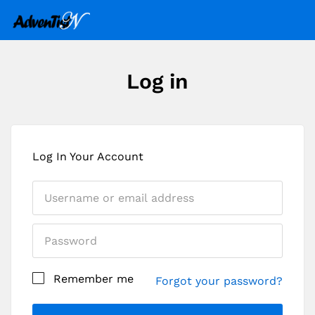
Log in
Log In Your Account
Remember me
Forgot your password?