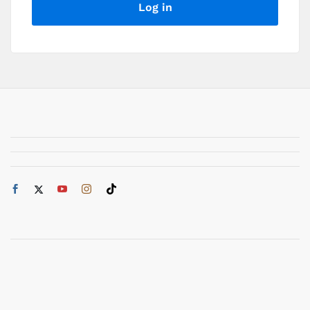
Log in