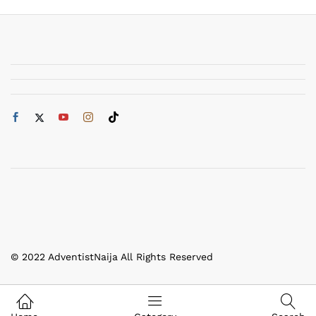
© 2022 AdventistNaija All Rights Reserved