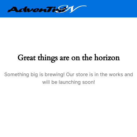
Great things are on the horizon
Something big is brewing! Our store is in the works and
will be launching soon!