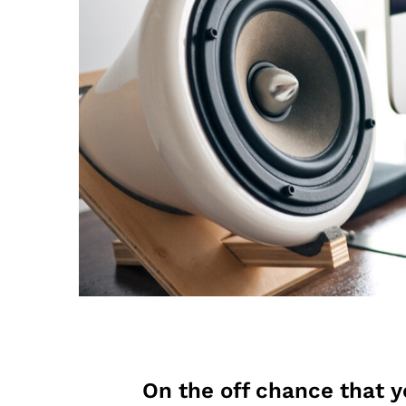
On the off chance that y