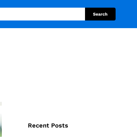
Search
Recent Posts