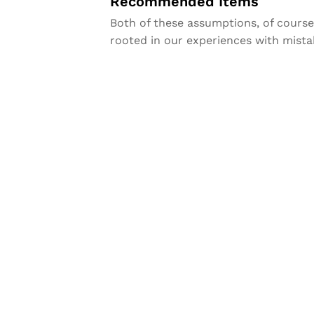
Recommended Items
Both of these assumptions, of course, 
rooted in our experiences with mista