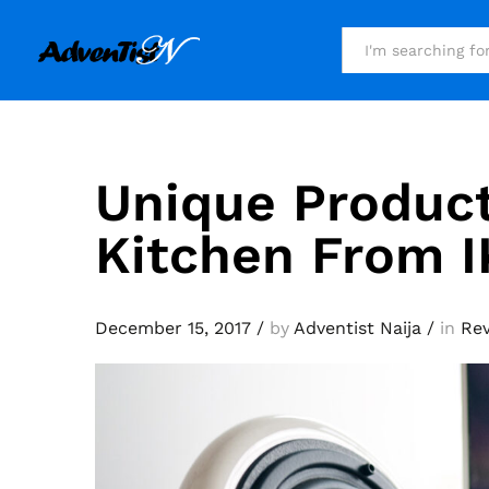
All
Unique Product
Kitchen From I
December 15, 2017
/
by
Adventist Naija
/
in
Re