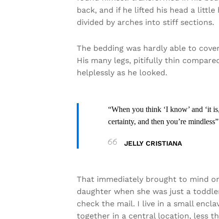
back, and if he lifted his head a litt
divided by arches into stiff sections.
The bedding was hardly able to cover
His many legs, pitifully thin compare
helplessly as he looked.
“When you think ‘I know’ and ‘it is,
certainty, and then you’re mindless”
JELLY CRISTIANA
That immediately brought to mind on
daughter when she was just a toddler
check the mail. I live in a small encl
together in a central location, less 