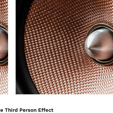
he Third Person Effect