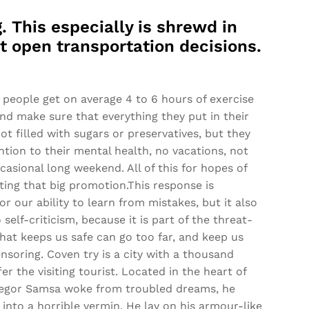
. This especially is shrewd in
nt open transportation decisions.
people get on average 4 to 6 hours of exercise
and make sure that everything they put in their
ot filled with sugars or preservatives, but they
ntion to their mental health, no vacations, not
casional long weekend. All of this for hopes of
ting that big promotion.This response is
or our ability to learn from mistakes, but it also
o self-criticism, because it is part of the threat-
hat keeps us safe can go too far, and keep us
censoring. Coven try is a city with a thousand
er the visiting tourist. Located in the heart of
egor Samsa woke from troubled dreams, he
into a horrible vermin. He lay on his armour-like