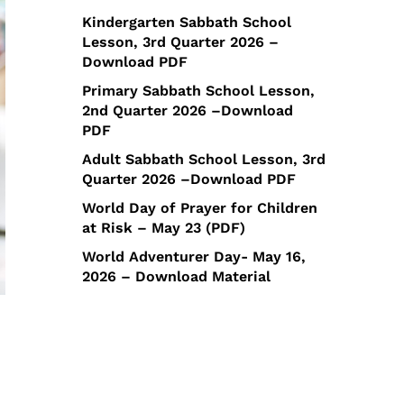
Kindergarten Sabbath School
Lesson, 3rd Quarter 2026 –
Download PDF
Primary Sabbath School Lesson,
2nd Quarter 2026 –Download
PDF
Adult Sabbath School Lesson, 3rd
Quarter 2026 –Download PDF
World Day of Prayer for Children
at Risk – May 23 (PDF)
World Adventurer Day- May 16,
2026 – Download Material