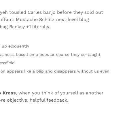
fiyeh tousled Carles banjo before they sold out
ffaut. Mustache Schlitz next level blog
ag Banksy +1 literally.
t up eloquently
 Business, based on a popular course they co-taught
essfield
tion appears like a blip and disappears without us even
o Kross
, when you think of yourself as another
ore objective, helpful feedback.