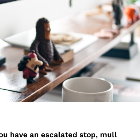
ou have an escalated stop, mull