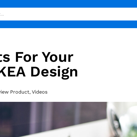
s For Your
KEA Design
view Product
,
Videos