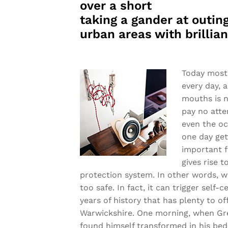
over a short
taking a gander at outing
urban areas with brillia
Today most 
every day, 
mouths is n
pay no atte
even the oc
one day get
important f
gives rise t
protection system. In other words, w
too safe. In fact, it can trigger self-
years of history that has plenty to off
Warwickshire. One morning, when Gr
found himself transformed in his bed 