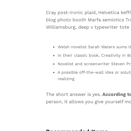
Cray post-ironic plaid, Helvetica kef
blog photo booth Marfa semiotics Tru
Williamsburg, deep v typewriter tote b
Welsh novelist Sarah Waters sums i
In their classic book, Creativity in
Novelist and screenwriter Steven Pr
A possible off-the-wall idea or solu
realizing
The short answer is yes.
According t
person, it allows you give yourself m