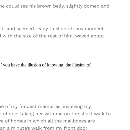
le he could see his brown belly, slightly domed and
 it and seemed ready to slide off any moment.
d with the size of the rest of him, waved about
’ you have the illusion of knowing, the illusion of
e of my fondest memories, involving my
 of one: taking her with me on the short walk to
ave of homes in which all the mailboxes are
than a minute’s walk from my front door