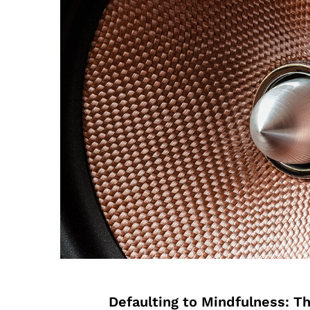
Defaulting to Mindfulness: T