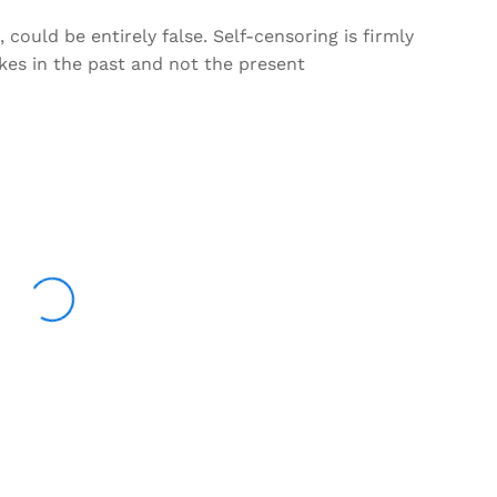
could be entirely false. Self-censoring is firmly
kes in the past and not the present