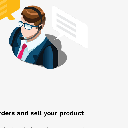
rders and sell your product