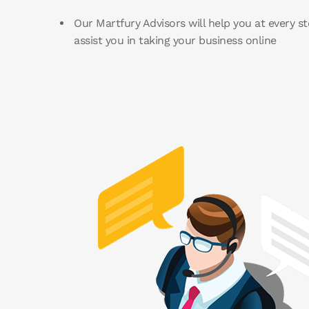
Our Martfury Advisors will help you at every st
assist you in taking your business online