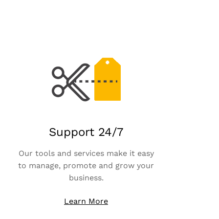
Support 24/7
Our tools and services make it easy
to manage, promote and grow your
business.
Learn More