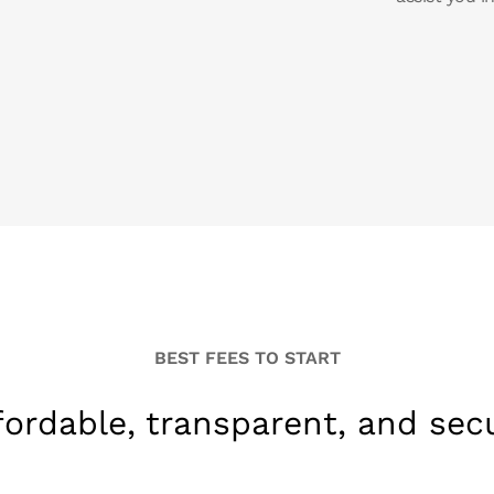
BEST FEES TO START
fordable, transparent, and sec