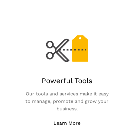
Powerful Tools
Our tools and services make it easy
to manage, promote and grow your
business.
Learn More