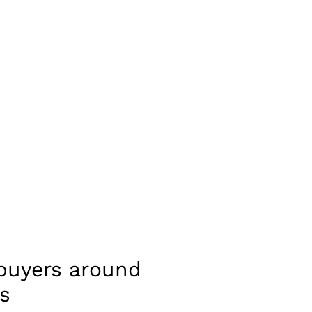
 buyers around
s