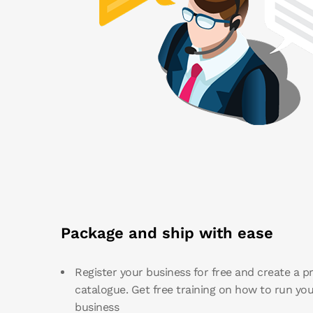
Package and ship with ease
Register your business for free and create a p
catalogue. Get free training on how to run you
business