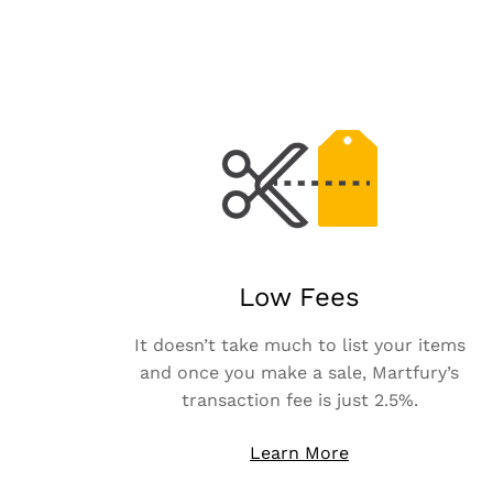
Low Fees
It doesn’t take much to list your items
and once you make a sale, Martfury’s
transaction fee is just 2.5%.
Learn More