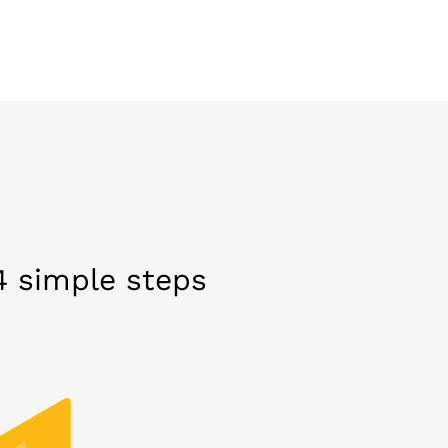
 4 simple steps