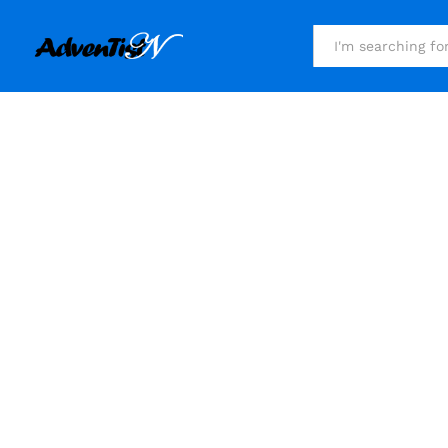
All
Millions 
Wh