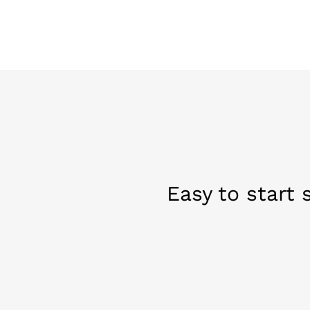
Easy to start 