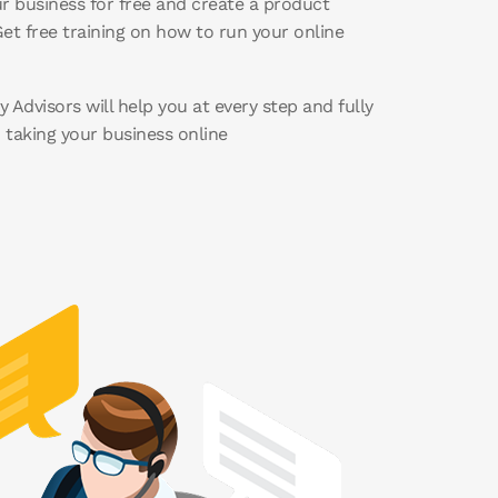
r business for free and create a product
et free training on how to run your online
 Advisors will help you at every step and fully
n taking your business online