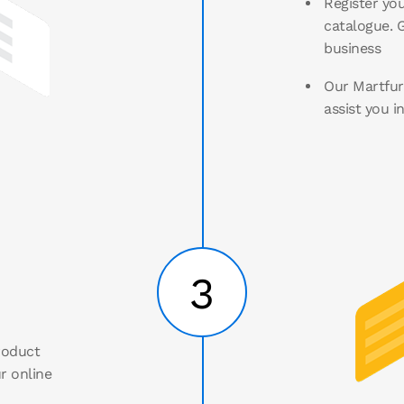
Register you
catalogue. G
business
Our Martfury
assist you i
3
roduct
r online