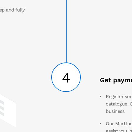
ep and fully
4
Get payme
Register you
catalogue. G
business
Our Martfury
assist you i