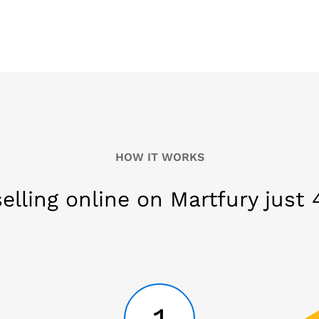
HOW IT WORKS
selling online on Martfury just