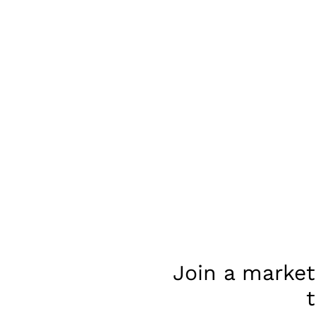
Join a market