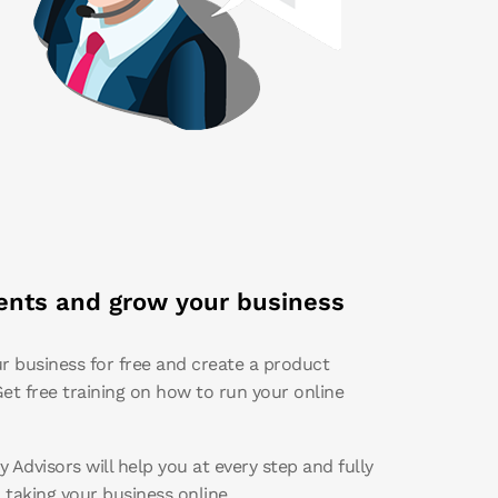
nts and grow your business
r business for free and create a product
et free training on how to run your online
 Advisors will help you at every step and fully
n taking your business online