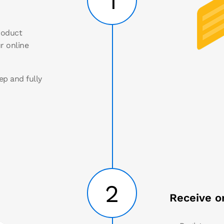
1
roduct
r online
ep and fully
2
Receive o