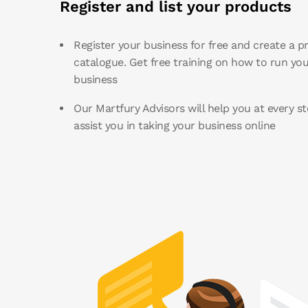
Register and list your products
Register your business for free and create a p
catalogue. Get free training on how to run you
business
Our Martfury Advisors will help you at every st
assist you in taking your business online