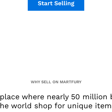
Start Selling
WHY SELL ON MARTFURY
place where nearly 50 million
the world shop for unique item