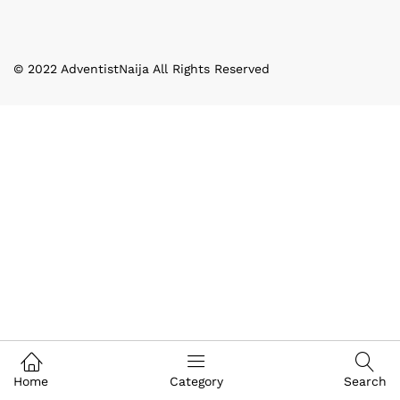
© 2022 AdventistNaija All Rights Reserved
Home
Category
Search