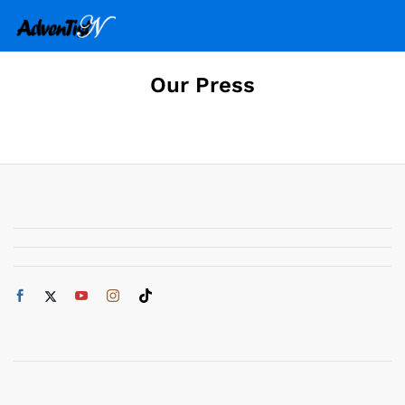
Our Press