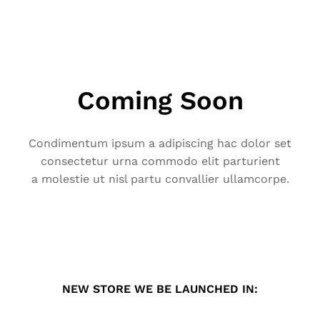
Coming Soon
Condimentum ipsum a adipiscing hac dolor set
consectetur urna commodo elit parturient
a molestie ut nisl partu convallier ullamcorpe.
NEW STORE WE BE LAUNCHED IN: