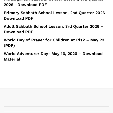
2026 –Download PDF
Primary Sabbath School Lesson, 2nd Quarter 2026 –
Download PDF
Adult Sabbath School Lesson, 3rd Quarter 2026 –
Download PDF
World Day of Prayer for Children at Risk – May 23
(PDF)
World Adventurer Day- May 16, 2026 – Download
Material