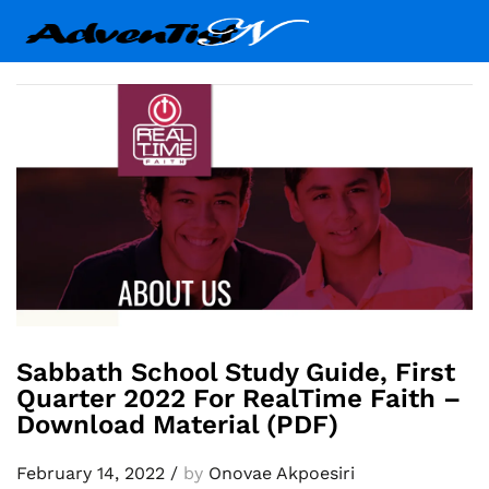
Sabbath School Study Guide, First
Quarter 2022 For RealTime Faith –
Download Material (PDF)
February 14, 2022
/
by
Onovae Akpoesiri