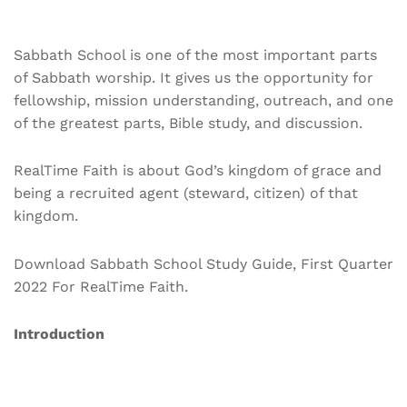
Sabbath School is one of the most important parts
of Sabbath worship. It gives us the opportunity for
fellowship, mission understanding, outreach, and one
of the greatest parts, Bible study, and discussion.
RealTime Faith is about God’s kingdom of grace and
being a recruited agent (steward, citizen) of that
kingdom.
Download Sabbath School Study Guide, First Quarter
2022 For RealTime Faith.
Introduction