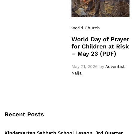
world Church
World Day of Prayer
for Children at Risk
– May 23 (PDF)
May 21, 2026
by
Adventist
Naija
Recent Posts
Kindergarten Sabbath School Lesson, 3rd Quarter