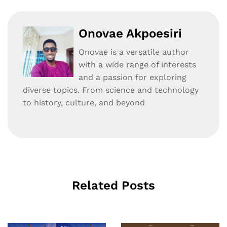
Onovae Akpoesiri
Onovae is a versatile author
with a wide range of interests
and a passion for exploring
diverse topics. From science and technology
to history, culture, and beyond
Related Posts