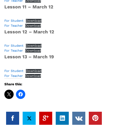
For Teacher
Download
Lesson 11 – March 12
For Student
Download
For Teacher
Download
Lesson 12 – March 12
For Student
Download
For Teacher
Download
Lesson 13 – March 19
For Student
Download
For Teacher
Download
Share this: