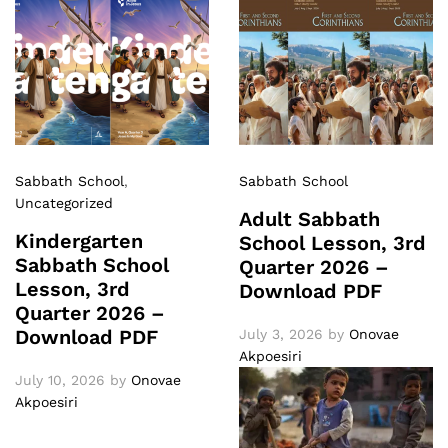
Sabbath School
,
Sabbath School
Uncategorized
Adult Sabbath
Kindergarten
School Lesson, 3rd
Sabbath School
Quarter 2026 –
Lesson, 3rd
Download PDF
Quarter 2026 –
Download PDF
July 3, 2026
by
Onovae
Akpoesiri
July 10, 2026
by
Onovae
Akpoesiri