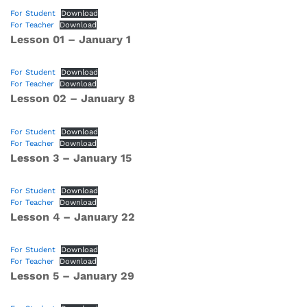
For Student
Download
For Teacher
Download
Lesson 01 – January 1
For Student
Download
For Teacher
Download
Lesson 02 – January 8
For Student
Download
For Teacher
Download
Lesson 3 – January 15
For Student
Download
For Teacher
Download
Lesson 4 – January 22
For Student
Download
For Teacher
Download
Lesson
5 – January 29