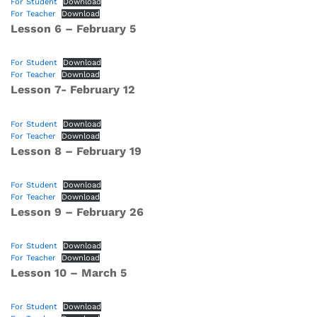
For Student
Download
For Teacher
Download
Lesson 6 – February 5
For Student
Download
For Teacher
Download
Lesson 7- February 12
For Student
Download
For Teacher
Download
Lesson 8 – February 19
For Student
Download
For Teacher
Download
Lesson 9 – February 26
For Student
Download
For Teacher
Download
Lesson 10 – March 5
For Student
Download