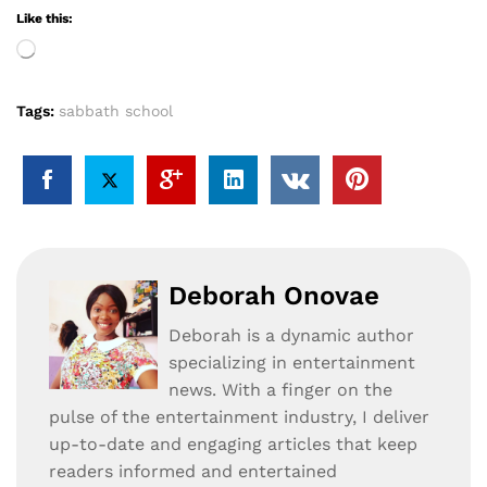
Like this:
Loading…
Tags:
sabbath school
Deborah Onovae
Deborah is a dynamic author
specializing in entertainment
news. With a finger on the
pulse of the entertainment industry, I deliver
up-to-date and engaging articles that keep
readers informed and entertained