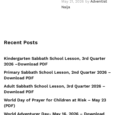
May 21, 2026
by
Adventist
Naija
Recent Posts
Kindergarten Sabbath School Lesson, 3rd Quarter
2026 –Download PDF
Primary Sabbath School Lesson, 2nd Quarter 2026 –
Download PDF
Adult Sabbath School Lesson, 3rd Quarter 2026 –
Download PDF
World Day of Prayer for Children at Risk – May 23
(PDF)
World Adventurer Day- May 16, 2026 – Download