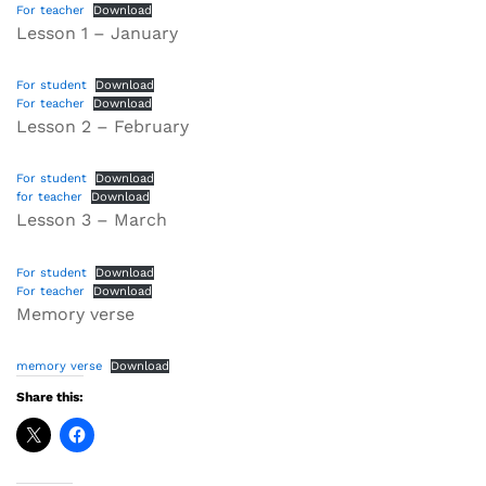
For teacher
Download
Lesson 1 – January
For student
Download
For teacher
Download
Lesson 2 – February
For student
Download
for teacher
Download
Lesson 3 – March
For student
Download
For teacher
Download
Memory verse
memory verse
Download
Share this: