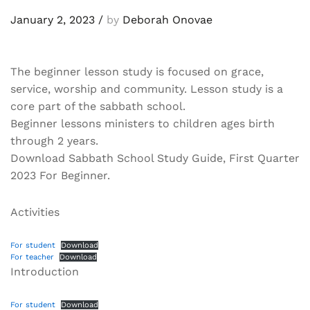
January 2, 2023
/
by
Deborah Onovae
The beginner lesson study is focused on grace,
service, worship and community. Lesson study is a
core part of the sabbath school.
Beginner lessons ministers to children ages birth
through 2 years.
Download Sabbath School Study Guide, First Quarter
2023 For Beginner.
Activities
For student
Download
For teacher
Download
Introduction
For student
Download