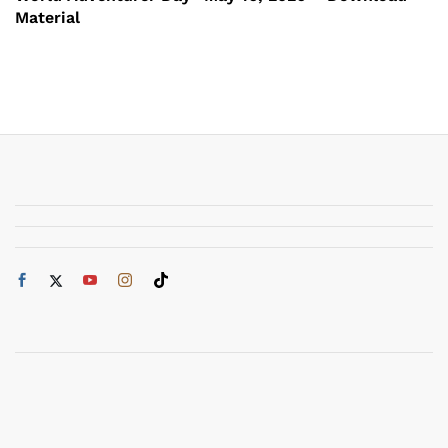
Material