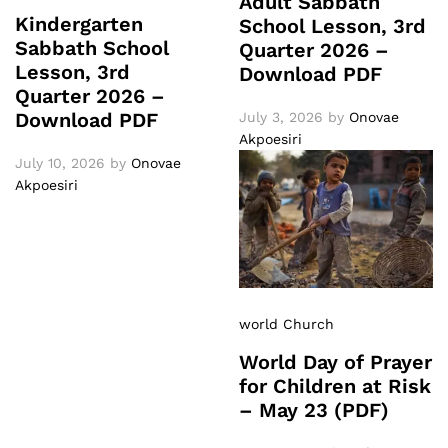
Adult Sabbath
Kindergarten
School Lesson, 3rd
Sabbath School
Quarter 2026 –
Lesson, 3rd
Download PDF
Quarter 2026 –
Download PDF
July 3, 2026
by
Onovae
Akpoesiri
July 10, 2026
by
Onovae
Akpoesiri
world Church
World Day of Prayer
for Children at Risk
– May 23 (PDF)