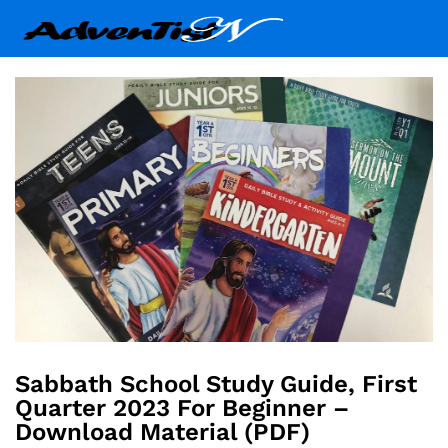
Sabbath School Study Guide, First
Quarter 2023 For Beginner –
Download Material (PDF)