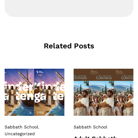
Related Posts
Sabbath School
,
Sabbath School
Uncategorized