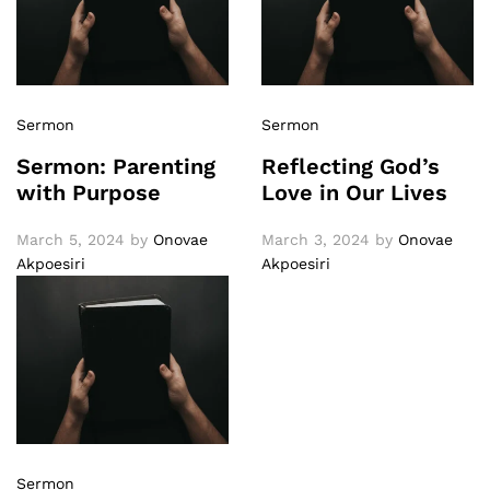
Sermon
Sermon
Sermon: Parenting
Reflecting God’s
with Purpose
Love in Our Lives
March 5, 2024
by
Onovae
March 3, 2024
by
Onovae
Akpoesiri
Akpoesiri
Sermon