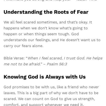
Understanding the Roots of Fear
We all feel scared sometimes, and that’s okay. It
happens when we don’t know what’s going to
happen or when things seem tough. God
understands our feelings, and He doesn’t want us to
carry our fears alone.
Bible Verse: “
When I feel scared, I trust God. He helps
me not to be afraid.” – Psalm 56:3
Knowing God is Always with Us
God promises to be with us, like a friend who never
leaves. This is a big part of why we don’t have to be
scared. We can count on God to give us strength,
comfort, and support whenever we need it.