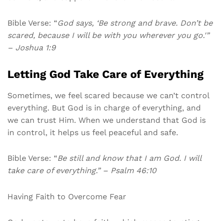
Bible Verse: “
God says, ‘Be strong and brave. Don’t be
scared, because I will be with you wherever you go.'”
– Joshua 1:9
Letting God Take Care of Everything
Sometimes, we feel scared because we can’t control
everything. But God is in charge of everything, and
we can trust Him. When we understand that God is
in control, it helps us feel peaceful and safe.
Bible Verse: “
Be still and know that I am God. I will
take care of everything.” – Psalm 46:10
Having Faith to Overcome Fear