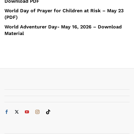
Download PDF
World Day of Prayer for Children at Risk – May 23
(PDF)
World Adventurer Day- May 16, 2026 – Download
Material