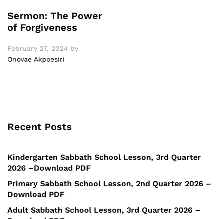
Sermon: The Power
of Forgiveness
February 27, 2024
by
Onovae Akpoesiri
Recent Posts
Kindergarten Sabbath School Lesson, 3rd Quarter
2026 –Download PDF
Primary Sabbath School Lesson, 2nd Quarter 2026 –
Download PDF
Adult Sabbath School Lesson, 3rd Quarter 2026 –