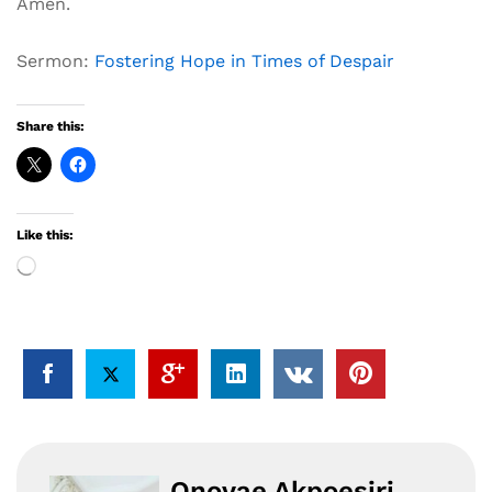
Amen.
Sermon:
Fostering Hope in Times of Despair
Share this:
Like this:
Loading…
Onovae Akpoesiri