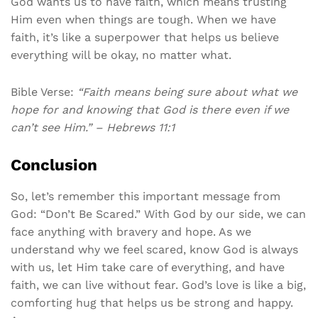
God wants us to have faith, which means trusting
Him even when things are tough. When we have
faith, it’s like a superpower that helps us believe
everything will be okay, no matter what.
Bible Verse:
“Faith means being sure about what we
hope for and knowing that God is there even if we
can’t see Him.” – Hebrews 11:1
Conclusion
So, let’s remember this important message from
God: “Don’t Be Scared.” With God by our side, we can
face anything with bravery and hope. As we
understand why we feel scared, know God is always
with us, let Him take care of everything, and have
faith, we can live without fear. God’s love is like a big,
comforting hug that helps us be strong and happy.