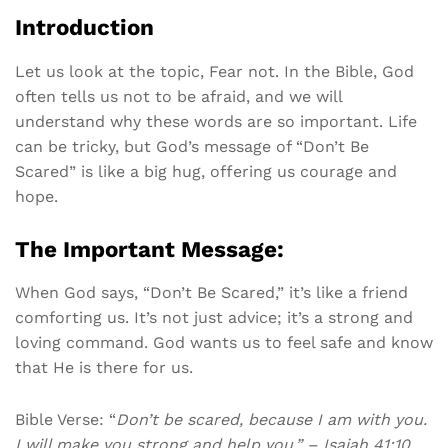
Introduction
Let us look at the topic, Fear not. In the Bible, God
often tells us not to be afraid, and we will
understand why these words are so important. Life
can be tricky, but God’s message of “Don’t Be
Scared” is like a big hug, offering us courage and
hope.
The Important Message:
When God says, “Don’t Be Scared,” it’s like a friend
comforting us. It’s not just advice; it’s a strong and
loving command. God wants us to feel safe and know
that He is there for us.
Bible Verse: “
Don’t be scared, because I am with you.
I will make you strong and help you.” – Isaiah 41:10