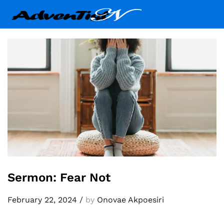
Sermon: Fear Not
February 22, 2024
/
by
Onovae Akpoesiri