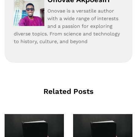
Onovae is a versatile author
with a wide range of interests
and a passion for exploring
diverse topics. From science and technology
to history, culture, and beyond
Related Posts