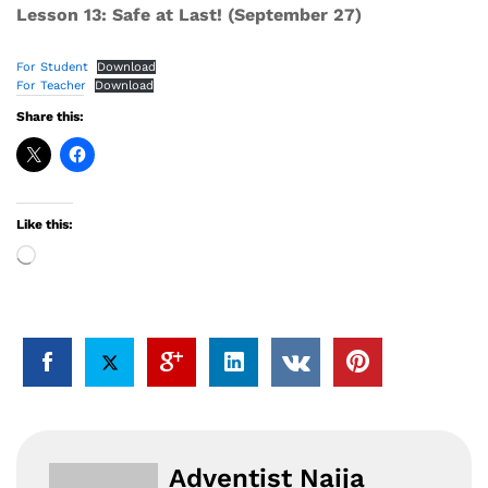
Lesson 13: Safe at Last! (September 27)
For Student
Download
For Teacher
Download
Share this:
Like this:
Loading…
Adventist Naija