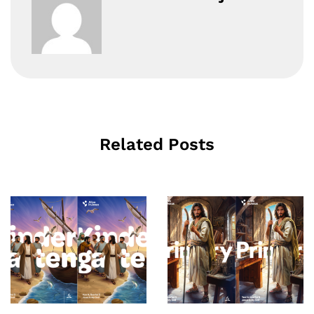
Related Posts