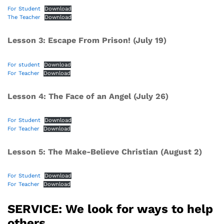
For Student
Download
The Teacher
Download
Lesson 3: Escape From Prison! (July 19)
For student
Download
For Teacher
Download
Lesson 4: The Face of an Angel (July 26)
For Student
Download
For Teacher
Download
Lesson 5: The Make-Believe Christian (August 2)
For Student
Download
For Teacher
Download
SERVICE: We look for ways to help
others.