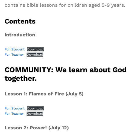
contains bible lessons for children aged 5-9 years.
Contents
Introduction
For Student
Download
For Teacher
Download
COMMUNITY: We learn about God
together.
Lesson 1: Flames of Fire (July 5)
For Student
Download
For Teacher
Download
Lesson 2: Power! (July 12)