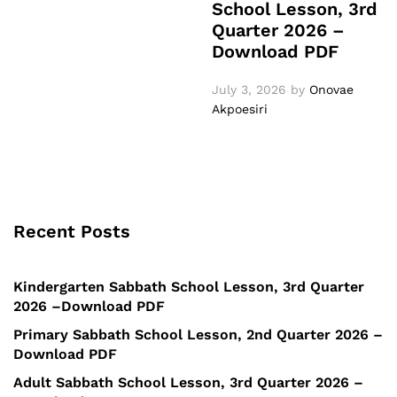
School Lesson, 3rd
Quarter 2026 –
Download PDF
July 3, 2026
by
Onovae
Akpoesiri
Recent Posts
Kindergarten Sabbath School Lesson, 3rd Quarter
2026 –Download PDF
Primary Sabbath School Lesson, 2nd Quarter 2026 –
Download PDF
Adult Sabbath School Lesson, 3rd Quarter 2026 –