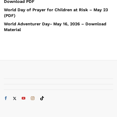
Download PDF
World Day of Prayer for Children at Risk – May 23
(PDF)
World Adventurer Day- May 16, 2026 – Download
Material