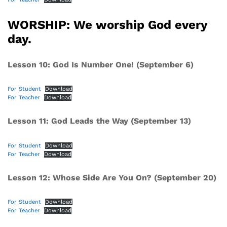
WORSHIP: We worship God every
day.
Lesson 10: God Is Number One! (September 6)
For Student
Download
For Teacher
Download
Lesson 11: God Leads the Way (September 13)
For Student
Download
For Teacher
Download
Lesson 12: Whose Side Are You On? (September 20)
For Student
Download
For Teacher
Download