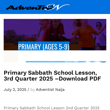
Primary Sabbath School Lesson,
3rd Quarter 2025 –Download PDF
July 2, 2025
/
by
Adventist Naija
Primary Sabbath School Lesson 2nd Quarter 2025