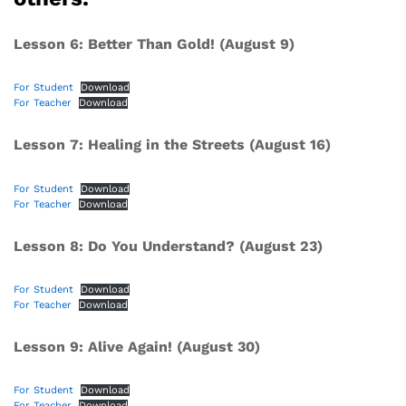
Lesson 6: Better Than Gold! (August 9)
For Student
Download
For Teacher
Download
Lesson 7: Healing in the Streets (August 16)
For Student
Download
For Teacher
Download
Lesson 8: Do You Understand? (August 23)
For Student
Download
For Teacher
Download
Lesson 9: Alive Again! (August 30)
For Student
Download
For Teacher
Download