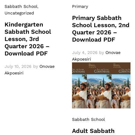
Sabbath School
,
Primary
Uncategorized
Primary Sabbath
Kindergarten
School Lesson, 2nd
Sabbath School
Quarter 2026 –
Lesson, 3rd
Download PDF
Quarter 2026 –
Download PDF
July 4, 2026
by
Onovae
Akpoesiri
July 10, 2026
by
Onovae
Akpoesiri
Sabbath School
Adult Sabbath