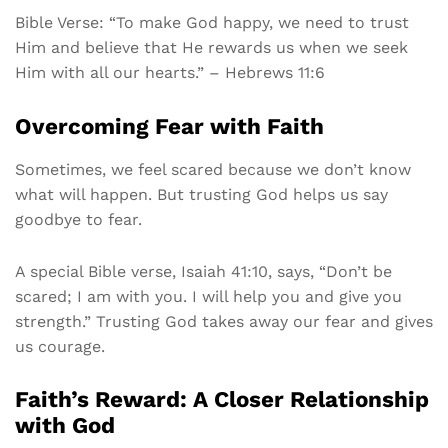
Bible Verse: “To make God happy, we need to trust
Him and believe that He rewards us when we seek
Him with all our hearts.” – Hebrews 11:6
Overcoming Fear with Faith
Sometimes, we feel scared because we don’t know
what will happen. But trusting God helps us say
goodbye to fear.
A special Bible verse, Isaiah 41:10, says, “Don’t be
scared; I am with you. I will help you and give you
strength.” Trusting God takes away our fear and gives
us courage.
Faith’s Reward: A Closer Relationship
with God