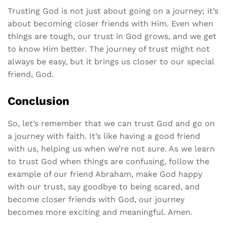
Trusting God is not just about going on a journey; it’s
about becoming closer friends with Him. Even when
things are tough, our trust in God grows, and we get
to know Him better. The journey of trust might not
always be easy, but it brings us closer to our special
friend, God.
Conclusion
So, let’s remember that we can trust God and go on
a journey with faith. It’s like having a good friend
with us, helping us when we’re not sure. As we learn
to trust God when things are confusing, follow the
example of our friend Abraham, make God happy
with our trust, say goodbye to being scared, and
become closer friends with God, our journey
becomes more exciting and meaningful. Amen.