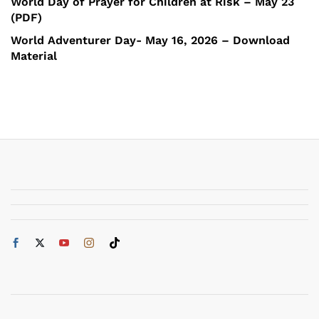
World Day of Prayer for Children at Risk – May 23
(PDF)
World Adventurer Day- May 16, 2026 – Download
Material