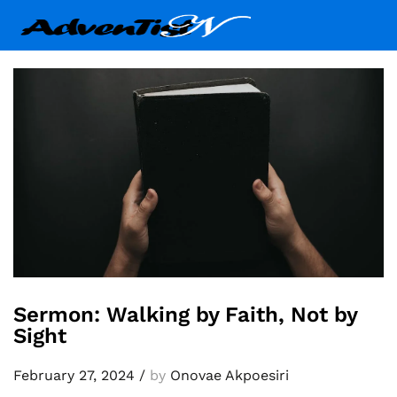
Sermon: Walking by Faith, Not by
Sight
February 27, 2024
/
by
Onovae Akpoesiri