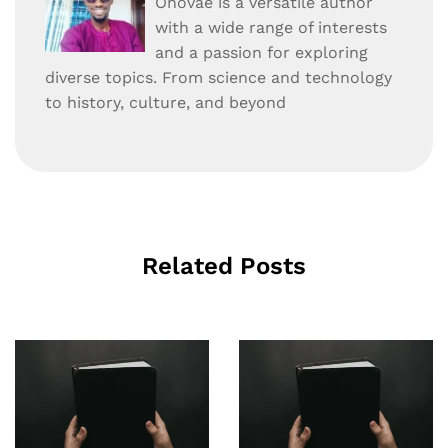
Onovae is a versatile author
with a wide range of interests
and a passion for exploring
diverse topics. From science and technology
to history, culture, and beyond
Related Posts