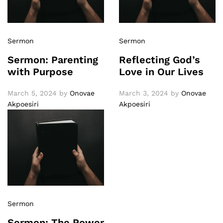
Sermon
Sermon
Sermon: Parenting
Reflecting God’s
with Purpose
Love in Our Lives
March 5, 2024
by
Onovae
March 3, 2024
by
Onovae
Akpoesiri
Akpoesiri
Sermon
Sermon: The Power