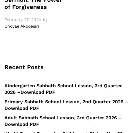
of Forgiveness
February 27, 2024
by
Onovae Akpoesiri
Recent Posts
Kindergarten Sabbath School Lesson, 3rd Quarter
2026 –Download PDF
Primary Sabbath School Lesson, 2nd Quarter 2026 –
Download PDF
Adult Sabbath School Lesson, 3rd Quarter 2026 –
Download PDF