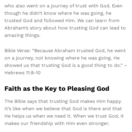
who also went on a journey of trust with God. Even
though he didn’t know where he was going, he
trusted God and followed Him. We can learn from
Abraham’s story about how trusting God can lead to
amazing things.
Bible Verse: “Because Abraham trusted God, he went
on a journey, not knowing where he was going. He
showed us that trusting God is a good thing to do.” –
Hebrews 11:8-10
Faith as the Key to Pleasing God
The Bible says that trusting God makes Him happy.
It’s like when we believe that God is there and that
He helps us when we need it. When we trust God, it
makes our friendship with Him even stronger.