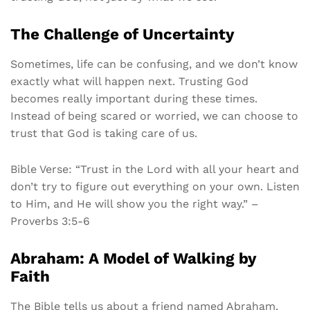
The Challenge of Uncertainty
Sometimes, life can be confusing, and we don’t know
exactly what will happen next. Trusting God
becomes really important during these times.
Instead of being scared or worried, we can choose to
trust that God is taking care of us.
Bible Verse: “Trust in the Lord with all your heart and
don’t try to figure out everything on your own. Listen
to Him, and He will show you the right way.” –
Proverbs 3:5-6
Abraham: A Model of Walking by
Faith
The Bible tells us about a friend named Abraham,