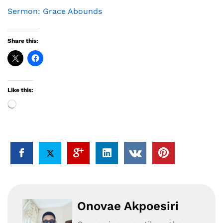
Sermon: Grace Abounds
Share this:
Like this:
Loading…
Onovae Akpoesiri