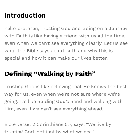
Introduction
hello brethren, Trusting God and Going on a Journey
with Faith is like having a friend with us all the time,
even when we can’t see everything clearly. Let us see
what the Bible says about faith and why this is
special and how it can make our lives better.
Defining “Walking by Faith”
Trusting God is like believing that He knows the best
way for us, even when we’re not sure where we’re
going. It’s like holding God’s hand and walking with
Him, even if we can’t see everything ahead.
Bible verse: 2 Corinthians 5:7, says, “We live by
trusting God, not just by what we see.”