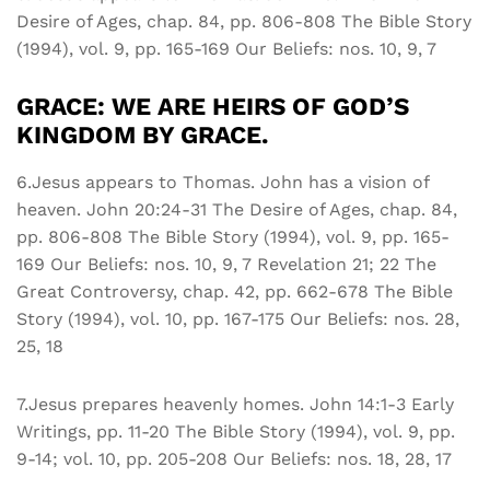
Desire of Ages, chap. 84, pp. 806-808 The Bible Story
(1994), vol. 9, pp. 165-169 Our Beliefs: nos. 10, 9, 7
GRACE: WE ARE HEIRS OF GOD’S
KINGDOM BY GRACE.
6.Jesus appears to Thomas. John has a vision of
heaven. John 20:24-31 The Desire of Ages, chap. 84,
pp. 806-808 The Bible Story (1994), vol. 9, pp. 165-
169 Our Beliefs: nos. 10, 9, 7 Revelation 21; 22 The
Great Controversy, chap. 42, pp. 662-678 The Bible
Story (1994), vol. 10, pp. 167-175 Our Beliefs: nos. 28,
25, 18
7.Jesus prepares heavenly homes. John 14:1-3 Early
Writings, pp. 11-20 The Bible Story (1994), vol. 9, pp.
9-14; vol. 10, pp. 205-208 Our Beliefs: nos. 18, 28, 17