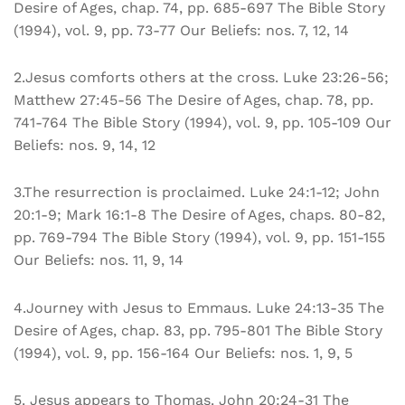
Desire of Ages, chap. 74, pp. 685-697 The Bible Story
(1994), vol. 9, pp. 73-77 Our Beliefs: nos. 7, 12, 14
2.Jesus comforts others at the cross. Luke 23:26-56;
Matthew 27:45-56 The Desire of Ages, chap. 78, pp.
741-764 The Bible Story (1994), vol. 9, pp. 105-109 Our
Beliefs: nos. 9, 14, 12
3.The resurrection is proclaimed. Luke 24:1-12; John
20:1-9; Mark 16:1-8 The Desire of Ages, chaps. 80-82,
pp. 769-794 The Bible Story (1994), vol. 9, pp. 151-155
Our Beliefs: nos. 11, 9, 14
4.Journey with Jesus to Emmaus. Luke 24:13-35 The
Desire of Ages, chap. 83, pp. 795-801 The Bible Story
(1994), vol. 9, pp. 156-164 Our Beliefs: nos. 1, 9, 5
5. Jesus appears to Thomas. John 20:24-31 The