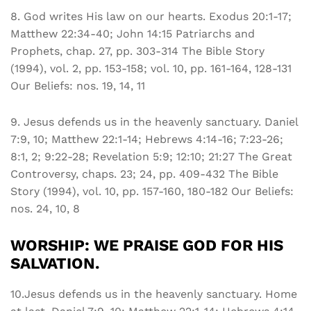
8. God writes His law on our hearts. Exodus 20:1-17;
Matthew 22:34-40; John 14:15 Patriarchs and
Prophets, chap. 27, pp. 303-314 The Bible Story
(1994), vol. 2, pp. 153-158; vol. 10, pp. 161-164, 128-131
Our Beliefs: nos. 19, 14, 11
9. Jesus defends us in the heavenly sanctuary. Daniel
7:9, 10; Matthew 22:1-14; Hebrews 4:14-16; 7:23-26;
8:1, 2; 9:22-28; Revelation 5:9; 12:10; 21:27 The Great
Controversy, chaps. 23; 24, pp. 409-432 The Bible
Story (1994), vol. 10, pp. 157-160, 180-182 Our Beliefs:
nos. 24, 10, 8
WORSHIP: WE PRAISE GOD FOR HIS
SALVATION.
10.Jesus defends us in the heavenly sanctuary. Home