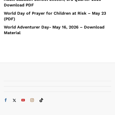
Download PDF
World Day of Prayer for Children at Risk – May 23
(PDF)
World Adventurer Day- May 16, 2026 – Download
Material