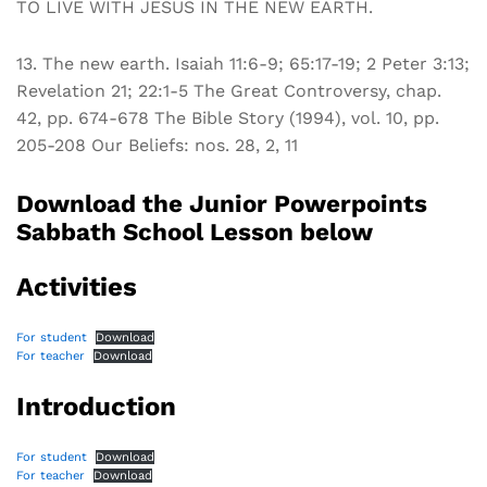
TO LIVE WITH JESUS IN THE NEW EARTH.
13. The new earth. Isaiah 11:6-9; 65:17-19; 2 Peter 3:13;
Revelation 21; 22:1-5 The Great Controversy, chap.
42, pp. 674-678 The Bible Story (1994), vol. 10, pp.
205-208 Our Beliefs: nos. 28, 2, 11
Download the Junior Powerpoints
Sabbath School Lesson below
Activities
For student
Download
For teacher
Download
Introduction
For student
Download
For teacher
Download