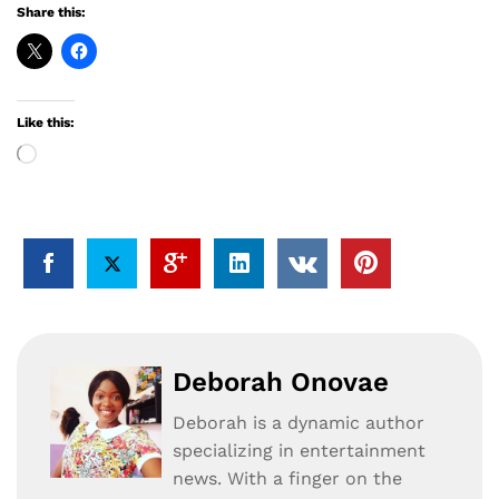
Share this:
Like this:
Loading…
Deborah Onovae
Deborah is a dynamic author
specializing in entertainment
news. With a finger on the