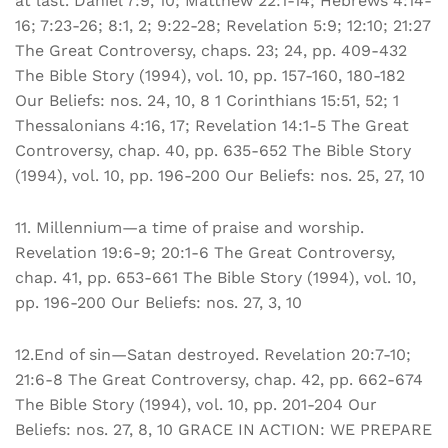
at last. Daniel 7:9, 10; Matthew 22:1-14; Hebrews 4:14-
16; 7:23-26; 8:1, 2; 9:22-28; Revelation 5:9; 12:10; 21:27
The Great Controversy, chaps. 23; 24, pp. 409-432
The Bible Story (1994), vol. 10, pp. 157-160, 180-182
Our Beliefs: nos. 24, 10, 8 1 Corinthians 15:51, 52; 1
Thessalonians 4:16, 17; Revelation 14:1-5 The Great
Controversy, chap. 40, pp. 635-652 The Bible Story
(1994), vol. 10, pp. 196-200 Our Beliefs: nos. 25, 27, 10
11. Millennium—a time of praise and worship.
Revelation 19:6-9; 20:1-6 The Great Controversy,
chap. 41, pp. 653-661 The Bible Story (1994), vol. 10,
pp. 196-200 Our Beliefs: nos. 27, 3, 10
12.End of sin—Satan destroyed. Revelation 20:7-10;
21:6-8 The Great Controversy, chap. 42, pp. 662-674
The Bible Story (1994), vol. 10, pp. 201-204 Our
Beliefs: nos. 27, 8, 10 GRACE IN ACTION: WE PREPARE