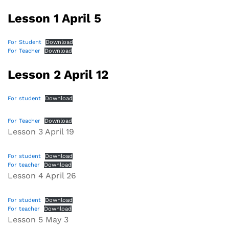
Lesson 1 April 5
For Student
Download
For Teacher
Download
Lesson 2 April 12
For student
Download
For Teacher
Download
Lesson 3 April 19
For student
Download
For teacher
Download
Lesson 4 April 26
For student
Download
For teacher
Download
Lesson 5 May 3