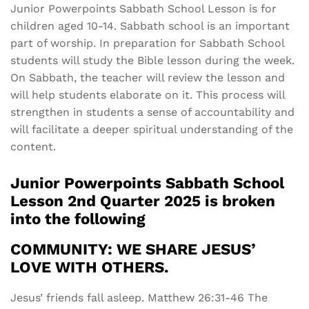
Junior Powerpoints Sabbath School Lesson is for
children aged 10-14. Sabbath school is an important
part of worship. In preparation for Sabbath School
students will study the Bible lesson during the week.
On Sabbath, the teacher will review the lesson and
will help students elaborate on it. This process will
strengthen in students a sense of accountability and
will facilitate a deeper spiritual understanding of the
content.
Junior Powerpoints Sabbath School
Lesson 2nd Quarter 2025 is broken
into the following
COMMUNITY: WE SHARE JESUS’
LOVE WITH OTHERS.
Jesus’ friends fall asleep. Matthew 26:31-46 The