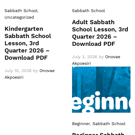
Sabbath School
,
Sabbath School
Uncategorized
Adult Sabbath
Kindergarten
School Lesson, 3rd
Sabbath School
Quarter 2026 –
Lesson, 3rd
Download PDF
Quarter 2026 –
Download PDF
July 3, 2026
by
Onovae
Akpoesiri
July 10, 2026
by
Onovae
Akpoesiri
Beginner
,
Sabbath School