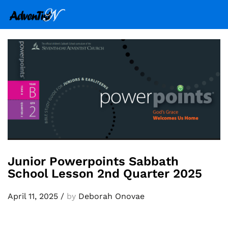
Junior Powerpoints Sabbath
School Lesson 2nd Quarter 2025
April 11, 2025
/
by
Deborah Onovae