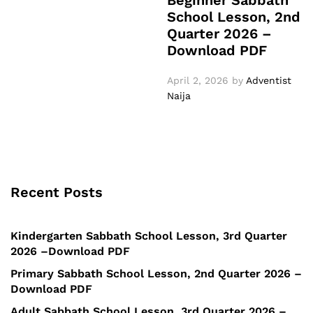
Beginner Sabbath
School Lesson, 2nd
Quarter 2026 –
Download PDF
April 2, 2026
by
Adventist
Naija
Recent Posts
Kindergarten Sabbath School Lesson, 3rd Quarter
2026 –Download PDF
Primary Sabbath School Lesson, 2nd Quarter 2026 –
Download PDF
Adult Sabbath School Lesson, 3rd Quarter 2026 –