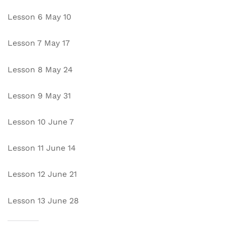
Lesson 6 May 10
Lesson 7 May 17
Lesson 8 May 24
Lesson 9 May 31
Lesson 10 June 7
Lesson 11 June 14
Lesson 12 June 21
Lesson 13 June 28