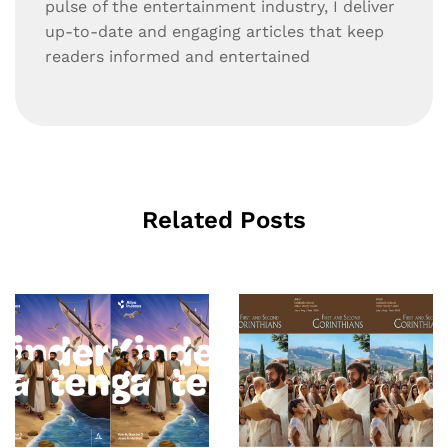
pulse of the entertainment industry, I deliver
up-to-date and engaging articles that keep
readers informed and entertained
Related Posts