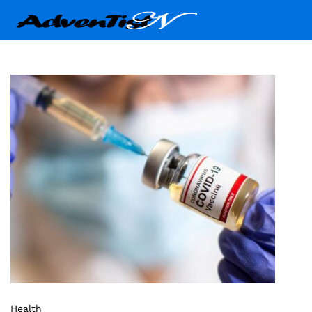
Health