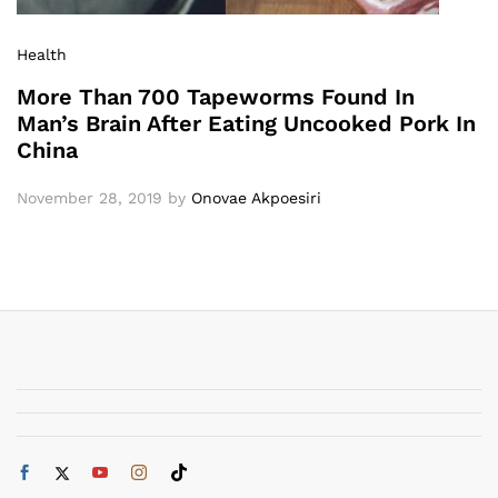
Health
More Than 700 Tapeworms Found In
Man’s Brain After Eating Uncooked Pork In
China
November 28, 2019
by
Onovae Akpoesiri