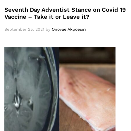
Seventh Day Adventist Stance on Covid 19
Vaccine – Take it or Leave it?
September 25, 2021
by
Onovae Akpoesiri