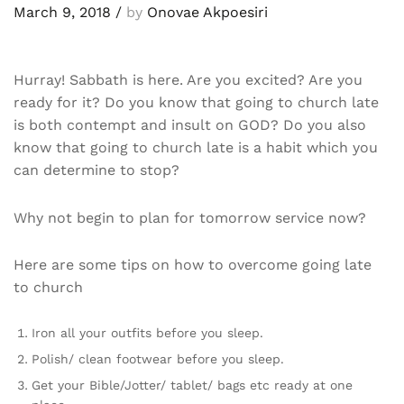
March 9, 2018
/
by
Onovae Akpoesiri
Hurray! Sabbath is here. Are you excited? Are you
ready for it? Do you know that going to church late
is both contempt and insult on GOD? Do you also
know that going to church late is a habit which you
can determine to stop?
Why not begin to plan for tomorrow service now?
Here are some tips on how to overcome going late
to church
Iron all your outfits before you sleep.
Polish/ clean footwear before you sleep.
Get your Bible/Jotter/ tablet/ bags etc ready at one