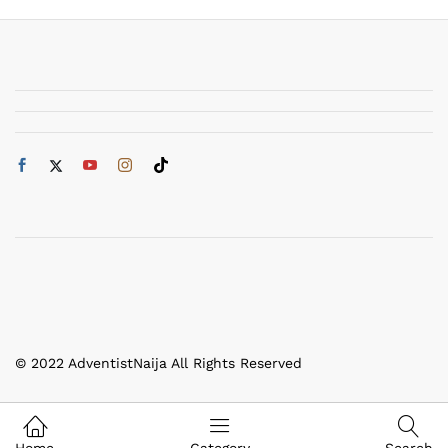
© 2022 AdventistNaija All Rights Reserved