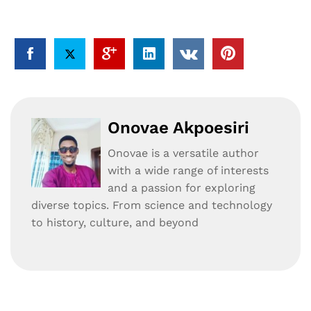
Onovae Akpoesiri
Onovae is a versatile author
with a wide range of interests
and a passion for exploring
diverse topics. From science and technology
to history, culture, and beyond