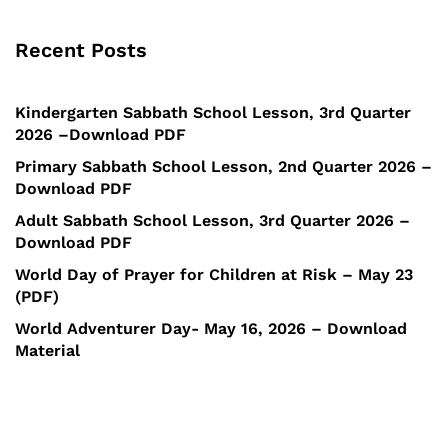
Recent Posts
Kindergarten Sabbath School Lesson, 3rd Quarter
2026 –Download PDF
Primary Sabbath School Lesson, 2nd Quarter 2026 –
Download PDF
Adult Sabbath School Lesson, 3rd Quarter 2026 –
Download PDF
World Day of Prayer for Children at Risk – May 23
(PDF)
World Adventurer Day- May 16, 2026 – Download
Material