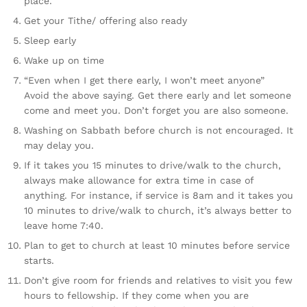
place.
Get your Tithe/ offering also ready
Sleep early
Wake up on time
“Even when I get there early, I won’t meet anyone”
Avoid the above saying. Get there early and let someone
come and meet you. Don’t forget you are also someone.
Washing on Sabbath before church is not encouraged. It
may delay you.
If it takes you 15 minutes to drive/walk to the church,
always make allowance for extra time in case of
anything. For instance, if service is 8am and it takes you
10 minutes to drive/walk to church, it’s always better to
leave home 7:40.
Plan to get to church at least 10 minutes before service
starts.
Don’t give room for friends and relatives to visit you few
hours to fellowship. If they come when you are