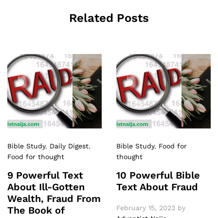
Related Posts
Bible Study
,
Daily Digest
,
Bible Study
,
Food for
Food for thought
thought
9 Powerful Text
10 Powerful Bible
About Ill-Gotten
Text About Fraud
Wealth, Fraud From
February 15, 2023
by
The Book of