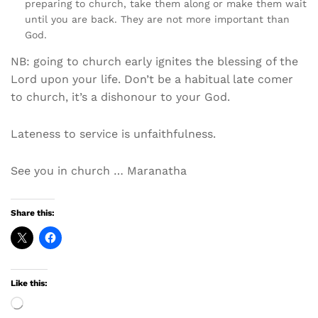
preparing to church, take them along or make them wait
until you are back. They are not more important than
God.
NB: going to church early ignites the blessing of the
Lord upon your life. Don’t be a habitual late comer
to church, it’s a dishonour to your God.
Lateness to service is unfaithfulness.
See you in church … Maranatha
Share this:
Like this:
Loading…