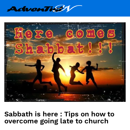
Sabbath is here : Tips on how to
overcome going late to church