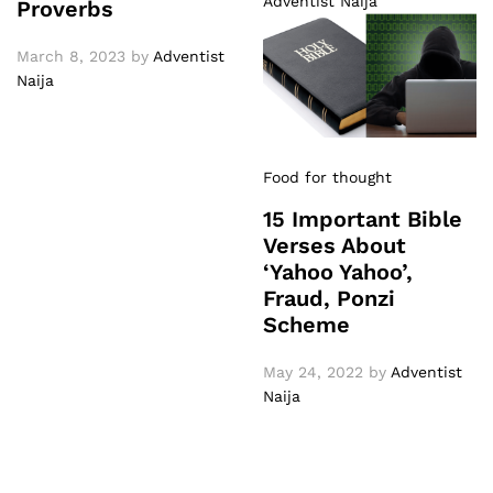
Adventist Naija
Proverbs
March 8, 2023
by
Adventist
Naija
Food for thought
15 Important Bible
Verses About
‘Yahoo Yahoo’,
Fraud, Ponzi
Scheme
May 24, 2022
by
Adventist
Naija