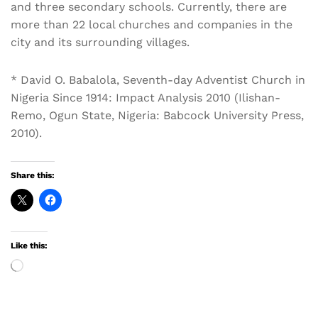
and three secondary schools. Currently, there are
more than 22 local churches and companies in the
city and its surrounding villages.
* David O. Babalola, Seventh-day Adventist Church in
Nigeria Since 1914: Impact Analysis 2010 (Ilishan-
Remo, Ogun State, Nigeria: Babcock University Press,
2010).
Share this:
Like this:
Loading…