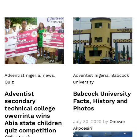
Adventist nigeria
,
news
,
Adventist nigeria
,
Babcock
Quiz
university
Adventist
Babcock University
secondary
Facts, History and
technical college
Photos
owerrinta wins
July 30, 2020
by
Onovae
Abia state children
Akpoesiri
quiz competition