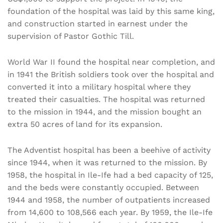
foundation of the hospital was laid by this same king,
and construction started in earnest under the
supervision of Pastor Gothic Till.
World War II found the hospital near completion, and
in 1941 the British soldiers took over the hospital and
converted it into a military hospital where they
treated their casualties. The hospital was returned
to the mission in 1944, and the mission bought an
extra 50 acres of land for its expansion.
The Adventist hospital has been a beehive of activity
since 1944, when it was returned to the mission. By
1958, the hospital in Ile-Ife had a bed capacity of 125,
and the beds were constantly occupied. Between
1944 and 1958, the number of outpatients increased
from 14,600 to 108,566 each year. By 1959, the Ile-Ife