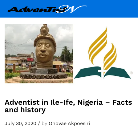
Adventist in Ile-Ife, Nigeria – Facts
and history
July 30, 2020
/
by
Onovae Akpoesiri