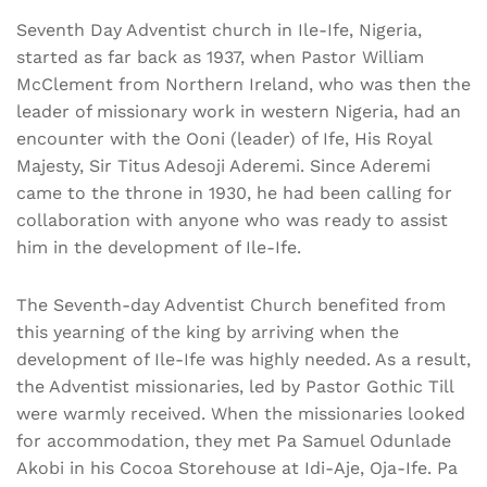
Seventh Day Adventist church in Ile-Ife, Nigeria,
started as far back as 1937, when Pastor William
McClement from Northern Ireland, who was then the
leader of missionary work in western Nigeria, had an
encounter with the Ooni (leader) of Ife, His Royal
Majesty, Sir Titus Adesoji Aderemi. Since Aderemi
came to the throne in 1930, he had been calling for
collaboration with anyone who was ready to assist
him in the development of Ile-Ife.
The Seventh-day Adventist Church benefited from
this yearning of the king by arriving when the
development of Ile-Ife was highly needed. As a result,
the Adventist missionaries, led by Pastor Gothic Till
were warmly received. When the missionaries looked
for accommodation, they met Pa Samuel Odunlade
Akobi in his Cocoa Storehouse at Idi-Aje, Oja-Ife. Pa