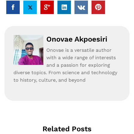
Onovae Akpoesiri
Onovae is a versatile author
with a wide range of interests
and a passion for exploring
diverse topics. From science and technology
to history, culture, and beyond
Related Posts