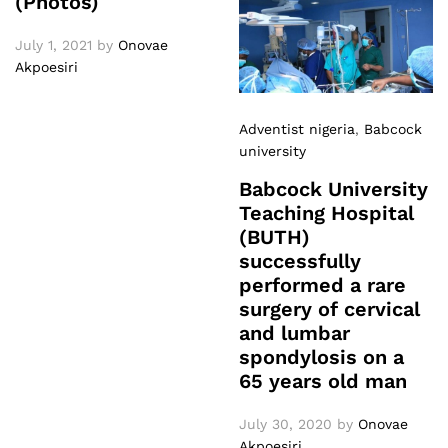
(Photos)
July 1, 2021
by
Onovae
Akpoesiri
Adventist nigeria
,
Babcock
university
Babcock University
Teaching Hospital
(BUTH)
successfully
performed a rare
surgery of cervical
and lumbar
spondylosis on a
65 years old man
July 30, 2020
by
Onovae
Akpoesiri