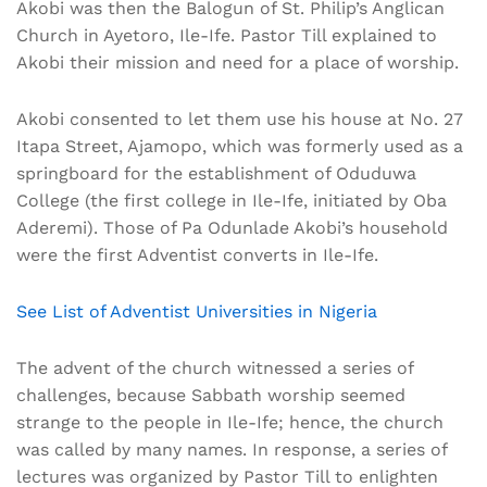
Akobi was then the Balogun of St. Philip’s Anglican
Church in Ayetoro, Ile-Ife. Pastor Till explained to
Akobi their mission and need for a place of worship.
Akobi consented to let them use his house at No. 27
Itapa Street, Ajamopo, which was formerly used as a
springboard for the establishment of Oduduwa
College (the first college in Ile-Ife, initiated by Oba
Aderemi). Those of Pa Odunlade Akobi’s household
were the first Adventist converts in Ile-Ife.
See List of Adventist Universities in Nigeria
The advent of the church witnessed a series of
challenges, because Sabbath worship seemed
strange to the people in Ile-Ife; hence, the church
was called by many names. In response, a series of
lectures was organized by Pastor Till to enlighten