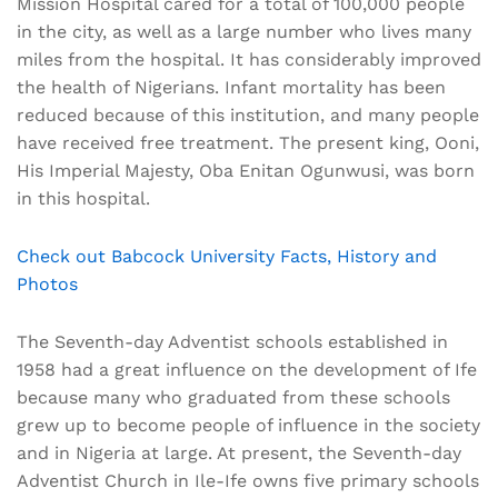
Mission Hospital cared for a total of 100,000 people
in the city, as well as a large number who lives many
miles from the hospital. It has considerably improved
the health of Nigerians. Infant mortality has been
reduced because of this institution, and many people
have received free treatment. The present king, Ooni,
His Imperial Majesty, Oba Enitan Ogunwusi, was born
in this hospital.
Check out Babcock University Facts, History and
Photos
The Seventh-day Adventist schools established in
1958 had a great influence on the development of Ife
because many who graduated from these schools
grew up to become people of influence in the society
and in Nigeria at large. At present, the Seventh-day
Adventist Church in Ile-Ife owns five primary schools