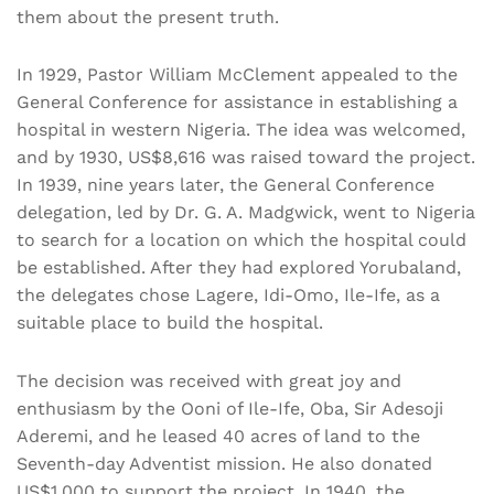
them about the present truth.
In 1929, Pastor William McClement appealed to the
General Conference for assistance in establishing a
hospital in western Nigeria. The idea was welcomed,
and by 1930, US$8,616 was raised toward the project.
In 1939, nine years later, the General Conference
delegation, led by Dr. G. A. Madgwick, went to Nigeria
to search for a location on which the hospital could
be established. After they had explored Yorubaland,
the delegates chose Lagere, Idi-Omo, Ile-Ife, as a
suitable place to build the hospital.
The decision was received with great joy and
enthusiasm by the Ooni of Ile-Ife, Oba, Sir Adesoji
Aderemi, and he leased 40 acres of land to the
Seventh-day Adventist mission. He also donated
US$1,000 to support the project. In 1940, the