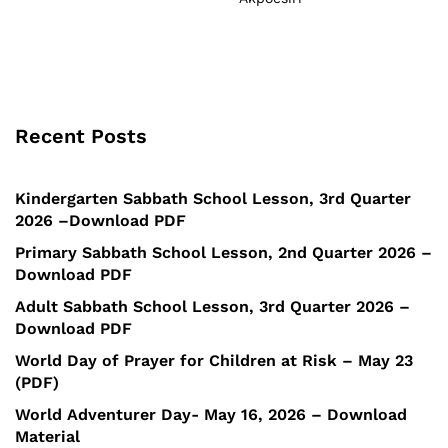
Recent Posts
Kindergarten Sabbath School Lesson, 3rd Quarter
2026 –Download PDF
Primary Sabbath School Lesson, 2nd Quarter 2026 –
Download PDF
Adult Sabbath School Lesson, 3rd Quarter 2026 –
Download PDF
World Day of Prayer for Children at Risk – May 23
(PDF)
World Adventurer Day- May 16, 2026 – Download
Material