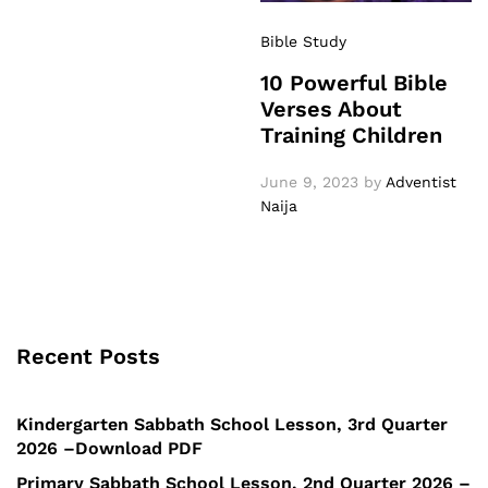
Bible Study
10 Powerful Bible
Verses About
Training Children
June 9, 2023
by
Adventist
Naija
Recent Posts
Kindergarten Sabbath School Lesson, 3rd Quarter
2026 –Download PDF
Primary Sabbath School Lesson, 2nd Quarter 2026 –