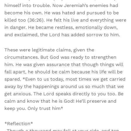
himself into trouble. Now Jeremiah’s enemies had
become his own. He was hated and pursued to be
killed too (36:26). He felt his live and everything were
in danger. He became restless, emotionally down,
and exclaimed, the Lord has added sorrow to him.
These were legitimate claims, given the
circumstances. But God was ready to strengthen
him. He was given assurance that though things will
fall apart, he should be calm because his life will be
spared. *Even to us today, most times we get carried
away by the happenings around us so much that we
get anxious. The Lord speaks directly to you too. Be
calm and know that he is God! He’ll preserve and
keep you. Only trust him*
*Reflection*
_Though a thousand may fall at your side, and ten