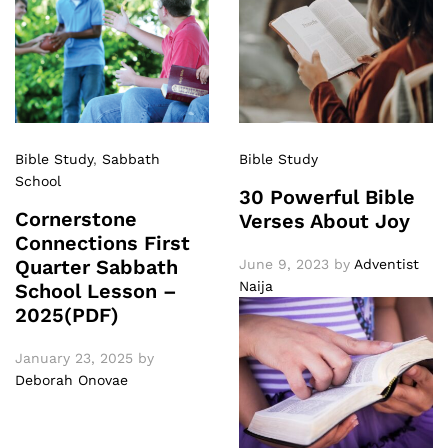
Bible Study
,
Sabbath
Bible Study
School
30 Powerful Bible
Cornerstone
Verses About Joy
Connections First
Quarter Sabbath
June 9, 2023
by
Adventist
Naija
School Lesson –
2025(PDF)
January 23, 2025
by
Deborah Onovae