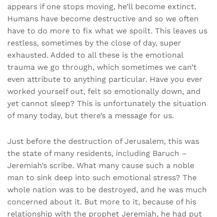
appears if one stops moving, he’ll become extinct.
Humans have become destructive and so we often
have to do more to fix what we spoilt. This leaves us
restless, sometimes by the close of day, super
exhausted. Added to all these is the emotional
trauma we go through, which sometimes we can’t
even attribute to anything particular. Have you ever
worked yourself out, felt so emotionally down, and
yet cannot sleep? This is unfortunately the situation
of many today, but there’s a message for us.
Just before the destruction of Jerusalem, this was
the state of many residents, including Baruch –
Jeremiah’s scribe. What many cause such a noble
man to sink deep into such emotional stress? The
whole nation was to be destroyed, and he was much
concerned about it. But more to it, because of his
relationship with the prophet Jeremiah, he had put