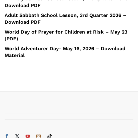
Download PDF
Adult Sabbath School Lesson, 3rd Quarter 2026 –
Download PDF
World Day of Prayer for Children at Risk – May 23
(PDF)
World Adventurer Day- May 16, 2026 – Download
Material