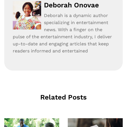
Deborah Onovae
Deborah is a dynamic author
specializing in entertainment
news. With a finger on the
pulse of the entertainment industry, I deliver
up-to-date and engaging articles that keep
readers informed and entertained
Related Posts