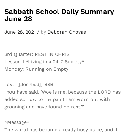
Sabbath School Daily Summary –
June 28
June 28, 2021
/
by
Deborah Onovae
3rd Quarter: REST IN CHRIST
Lesson 1 *Living in a 24-7 Society*
Monday: Running on Empty
Text: [[Jer 45:3]] BSB
_You have said, ‘Woe is me, because the LORD has
added sorrow to my pain! I am worn out with
groaning and have found no rest.’”_
*Message*
The world has become a really busy place, and it