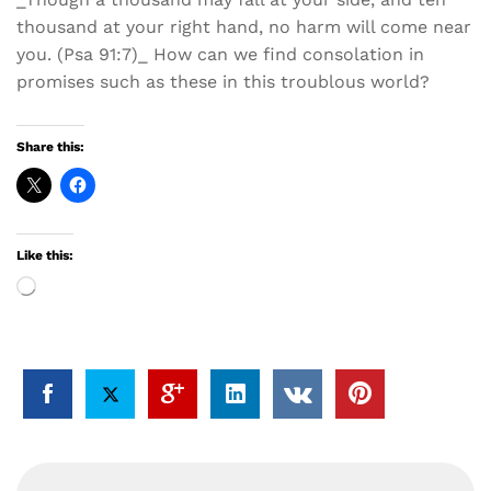
thousand at your right hand, no harm will come near
you. (Psa 91:7)_ How can we find consolation in
promises such as these in this troublous world?
Share this:
Like this:
Loading…