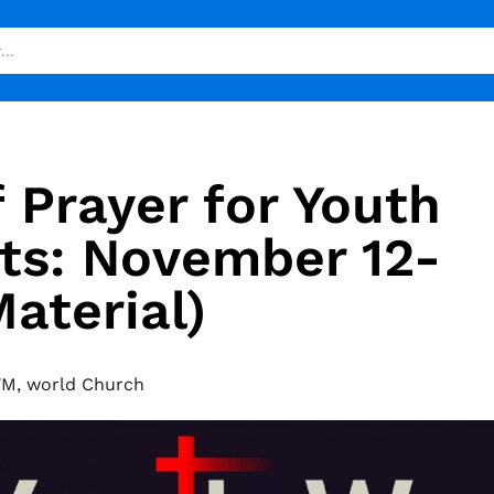
 Prayer for Youth
ts: November 12-
aterial)
YM
,
world Church