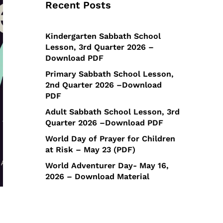
Recent Posts
Kindergarten Sabbath School
Lesson, 3rd Quarter 2026 –
Download PDF
Primary Sabbath School Lesson,
2nd Quarter 2026 –Download
PDF
Adult Sabbath School Lesson, 3rd
Quarter 2026 –Download PDF
World Day of Prayer for Children
at Risk – May 23 (PDF)
World Adventurer Day- May 16,
2026 – Download Material