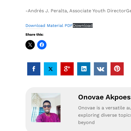
-Andrés J. Peralta, Associate Youth Director
Download Material PDF
Download
Share this:
Onovae Akpoesi
Onovae is a versatile a
exploring diverse topic
beyond