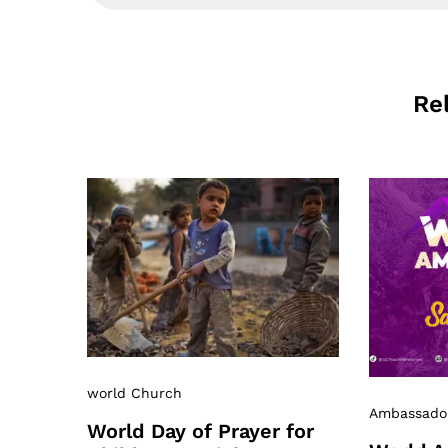
Re
world Church
Ambassado
World Day of Prayer for