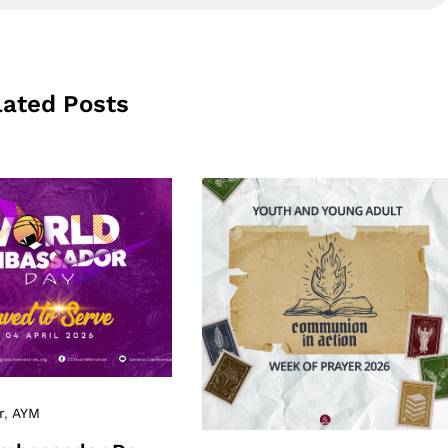
lated Posts
r
,
AYM