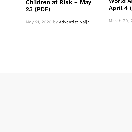
World A
Children at Risk – May
April 4
23 (PDF)
March 29, 
May 21, 2026
by
Adventist Naija