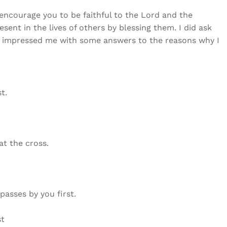
 encourage you to be faithful to the Lord and the
sent in the lives of others by blessing them. I did ask
d impressed me with some answers to the reasons why I
t.
at the cross.
passes by you first.
st