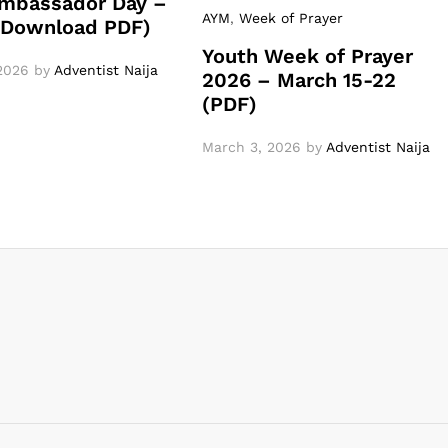
mbassador Day –
AYM
,
Week of Prayer
 (Download PDF)
Youth Week of Prayer
2026
by
Adventist Naija
2026 – March 15-22
(PDF)
March 3, 2026
by
Adventist Naija