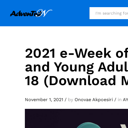
All
2021 e-Week of
and Young Adul
18 (Download M
November 1, 2021
/
by
Onovae Akpoesiri
/
in
A