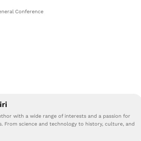
General Conference
ri
uthor with a wide range of interests and a passion for
s. From science and technology to history, culture, and