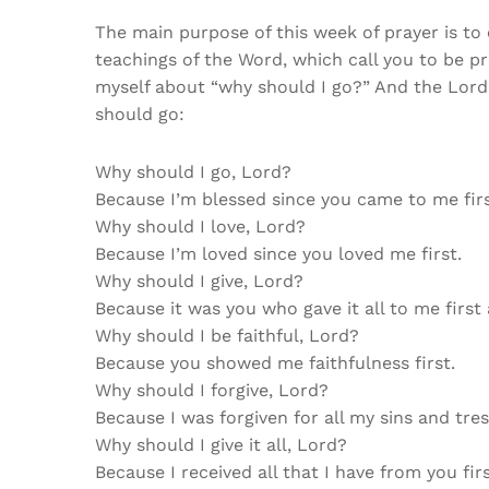
The main purpose of this week of prayer is to
teachings of the Word, which call you to be pre
myself about “why should I go?” And the Lor
should go:
Why should I go, Lord?
Because I’m blessed since you came to me firs
Why should I love, Lord?
Because I’m loved since you loved me first.
Why should I give, Lord?
Because it was you who gave it all to me first 
Why should I be faithful, Lord?
Because you showed me faithfulness first.
Why should I forgive, Lord?
Because I was forgiven for all my sins and tres
Why should I give it all, Lord?
Because I received all that I have from you fir