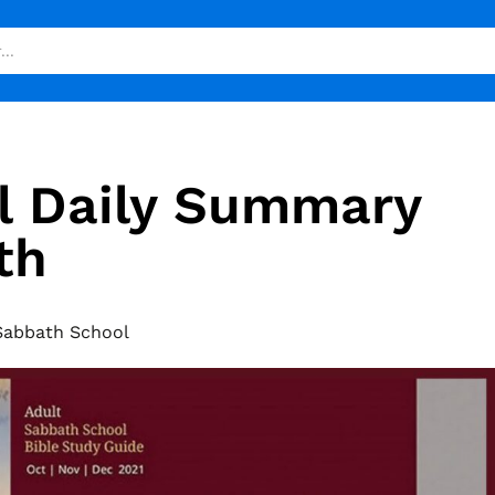
l Daily Summary
th
Sabbath School