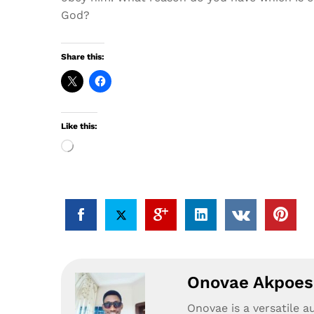
God?
Share this:
Like this:
Loading…
Onovae Akpoesi
Onovae is a versatile a