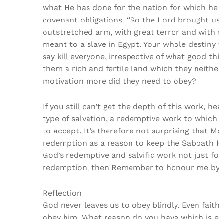
what He has done for the nation for which he
covenant obligations. “So the Lord brought u
outstretched arm, with great terror and with
meant to a slave in Egypt. Your whole destin
say kill everyone, irrespective of what good t
them a rich and fertile land which they neith
motivation more did they need to obey?
If you still can’t get the depth of this work,
type of salvation, a redemptive work to which 
to accept. It’s therefore not surprising tha
redemption as a reason to keep the Sabbath Ho
God’s redemptive and salvific work not just f
redemption, then Remember to honour me by
Reflection
God never leaves us to obey blindly. Even faith
obey him. What reason do you have which is e