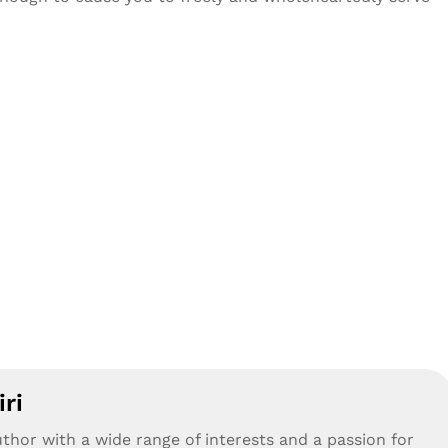
ri
uthor with a wide range of interests and a passion for