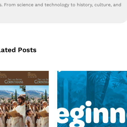
s. From science and technology to history, culture, and
lated Posts