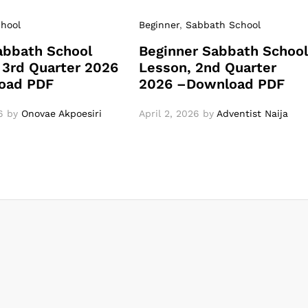
hool
Beginner
,
Sabbath School
abbath School
Beginner Sabbath Schoo
 3rd Quarter 2026
Lesson, 2nd Quarter
oad PDF
2026 –Download PDF
6
by
Onovae Akpoesiri
April 2, 2026
by
Adventist Naija