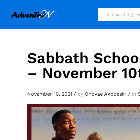
All
Sabbath Schoo
– November 10
November 10, 2021
/
by
Onovae Akpoesiri
/
in