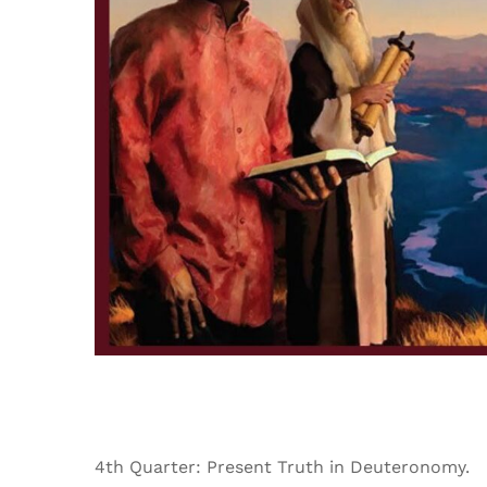
4th Quarter: Present Truth in Deuteronomy.