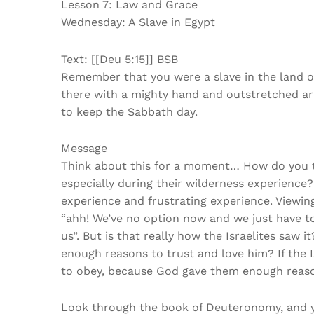
Lesson 7: Law and Grace
Wednesday: A Slave in Egypt
Text: [[Deu 5:15]] BSB
Remember that you were a slave in the land o
there with a mighty hand and outstretched 
to keep the Sabbath day.
Message
Think about this for a moment… How do you thi
especially during their wilderness experience?
experience and frustrating experience. Viewing 
“ahh! We’ve no option now and we just have to
us”. But is that really how the Israelites saw
enough reasons to trust and love him? If the 
to obey, because God gave them enough reas
Look through the book of Deuteronomy, and you