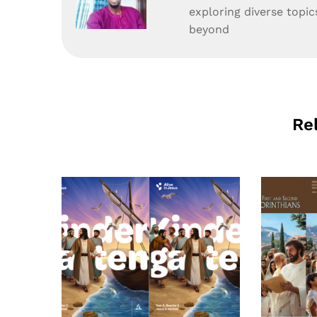
exploring diverse topic
beyond
Re