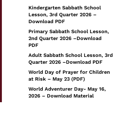
Kindergarten Sabbath School
Lesson, 3rd Quarter 2026 –
Download PDF
Primary Sabbath School Lesson,
2nd Quarter 2026 –Download
PDF
Adult Sabbath School Lesson, 3rd
Quarter 2026 –Download PDF
World Day of Prayer for Children
at Risk – May 23 (PDF)
World Adventurer Day- May 16,
2026 – Download Material