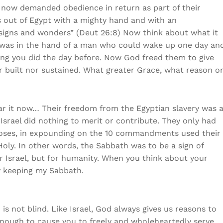
 now demanded obedience in return as part of their
s out of Egypt with a mighty hand and with an
 signs and wonders” (Deut 26:8) Now think about what it
y was in the hand of a man who could wake up one day an
hing you did the day before. Now God freed them to give
er built nor sustained. What greater Grace, what reason o
 hear it now… Their freedom from the Egyptian slavery was 
Israel did nothing to merit or contribute. They only had
t Moses, in expounding on the 10 commandments used their
ly. In other words, the Sabbath was to be a sign of
or Israel, but for humanity. When you think about your
 keeping my Sabbath.
 is not blind. Like Israel, God always gives us reasons to
nough to cause you to freely and wholeheartedly serve