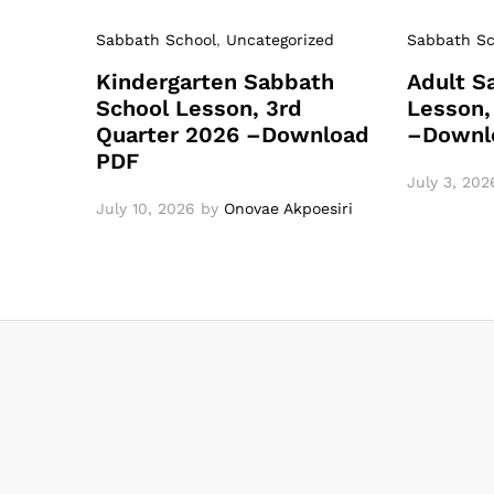
Sabbath School
,
Uncategorized
Sabbath Sc
Kindergarten Sabbath
Adult S
School Lesson, 3rd
Lesson,
Quarter 2026 –Download
–Downl
PDF
July 3, 202
July 10, 2026
by
Onovae Akpoesiri