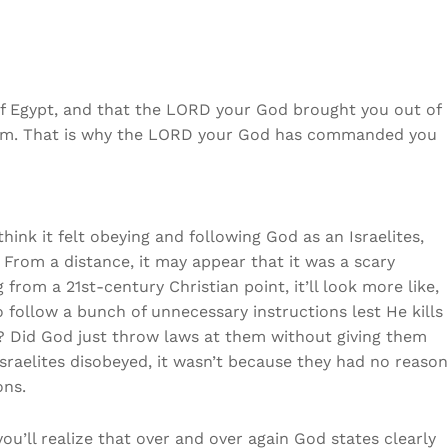
f Egypt, and that the LORD your God brought you out of
arm. That is why the LORD your God has commanded you
nk it felt obeying and following God as an Israelites,
 From a distance, it may appear that it was a scary
from a 21st-century Christian point, it’ll look more like,
 follow a bunch of unnecessary instructions lest He kills
 it? Did God just throw laws at them without giving them
Israelites disobeyed, it wasn’t because they had no reason
ons.
’ll realize that over and over again God states clearly