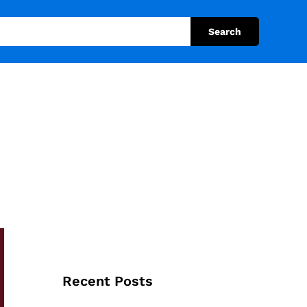
Search
Recent Posts