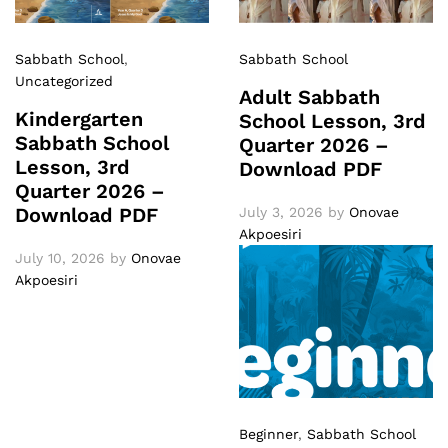
Sabbath School
,
Sabbath School
Uncategorized
Adult Sabbath
Kindergarten
School Lesson, 3rd
Sabbath School
Quarter 2026 –
Lesson, 3rd
Download PDF
Quarter 2026 –
Download PDF
July 3, 2026
by
Onovae
Akpoesiri
July 10, 2026
by
Onovae
Akpoesiri
Beginner
,
Sabbath School