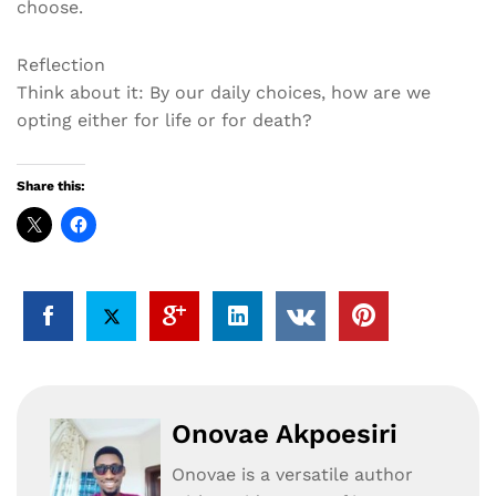
choose.
Reflection
Think about it: By our daily choices, how are we
opting either for life or for death?
Share this:
Onovae Akpoesiri
Onovae is a versatile author