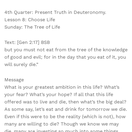
4th Quarter: Present Truth in Deuteronomy.
Lesson 8: Choose Life
Sunday: The Tree of Life
Text: [Gen 2:17] BSB
but you must not eat from the tree of the knowledge
of good and evil; for in the day that you eat of it, you
will surely die.”
Message
What is your greatest ambition in this life? What’s
your fear? What’s your hope? If all that this life
offered was to live and die, then what’s the big deal?
As some say, let’s eat and drink for tomorrow we die.
Even if this were to be the reality (which is not), how
many are willing to die? Though we know we may
die, many are investing so much into some things