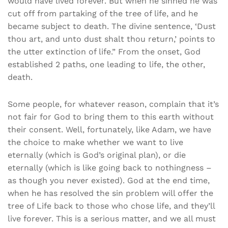
would have lived forever. But when he sinned he was
cut off from partaking of the tree of life, and he
became subject to death. The divine sentence, ‘Dust
thou art, and unto dust shalt thou return,’ points to
the utter extinction of life.” From the onset, God
established 2 paths, one leading to life, the other,
death.
Some people, for whatever reason, complain that it’s
not fair for God to bring them to this earth without
their consent. Well, fortunately, like Adam, we have
the choice to make whether we want to live
eternally (which is God’s original plan), or die
eternally (which is like going back to nothingness –
as though you never existed). God at the end time,
when he has resolved the sin problem will offer the
tree of Life back to those who chose life, and they’ll
live forever. This is a serious matter, and we all must