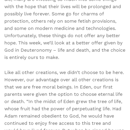
with the hope that their lives will be prolonged and
possibly live forever. Some go for charms of
protection, others rely on some fetish provisions,
and some on modern medicine and technologies.
Unfortunately, these things do not offer any better
hope. This week, we’ll look at a better offer given by
God in Deuteronomy – life and death, and the choice
is entirely ours to make.
Like all other creations, we didn’t choose to be here.
However, our advantage over all other creations is
that we are free moral beings. In Eden, our first
parents were given the option to choose eternal life
or death. “In the midst of Eden grew the tree of life,
whose fruit had the power of perpetuating life. Had
Adam remained obedient to God, he would have
continued to enjoy free access to this tree and