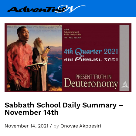
Sabbath School Daily Summary –
November 14th
November 14, 2021
/
by
Onovae Akpoesiri