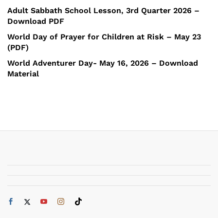
Adult Sabbath School Lesson, 3rd Quarter 2026 –
Download PDF
World Day of Prayer for Children at Risk – May 23
(PDF)
World Adventurer Day- May 16, 2026 – Download
Material