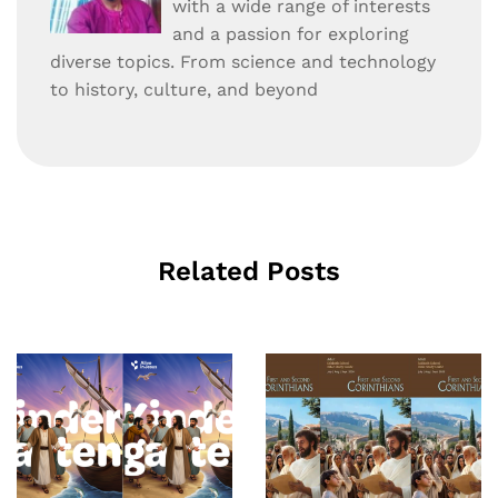
with a wide range of interests
and a passion for exploring
diverse topics. From science and technology
to history, culture, and beyond
Related Posts