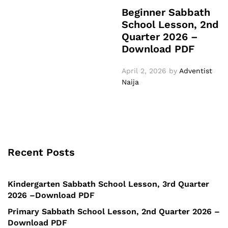
Beginner Sabbath
School Lesson, 2nd
Quarter 2026 –
Download PDF
April 2, 2026
by
Adventist
Naija
Recent Posts
Kindergarten Sabbath School Lesson, 3rd Quarter
2026 –Download PDF
Primary Sabbath School Lesson, 2nd Quarter 2026 –
Download PDF