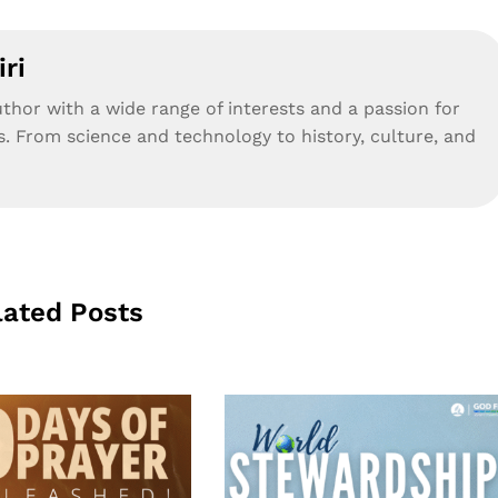
ri
uthor with a wide range of interests and a passion for
s. From science and technology to history, culture, and
lated Posts