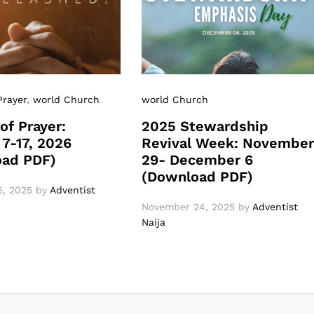
Prayer
,
world Church
world Church
of Prayer:
2025 Stewardship
 7-17, 2026
Revival Week: Novembe
oad PDF)
29- December 6
(Download PDF)
, 2025
by
Adventist
November 24, 2025
by
Adventist
Naija