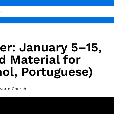
er: January 5–15,
 Material for
nol, Portuguese)
world Church