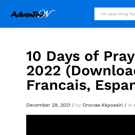
All
10 Days of Pray
2022 (Download
Francais, Espa
December 29, 2021
/
by
Onovae Akpoesiri
/
in