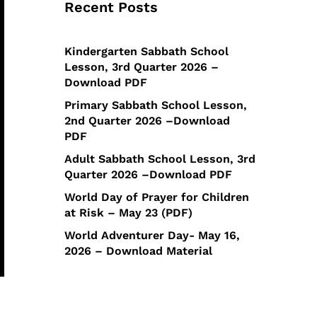
Recent Posts
Kindergarten Sabbath School
Lesson, 3rd Quarter 2026 –
Download PDF
Primary Sabbath School Lesson,
2nd Quarter 2026 –Download
PDF
Adult Sabbath School Lesson, 3rd
Quarter 2026 –Download PDF
World Day of Prayer for Children
at Risk – May 23 (PDF)
World Adventurer Day- May 16,
2026 – Download Material