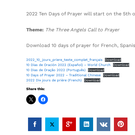
2022 Ten Days of Prayer will start on the 5th o
Theme:
The Three Angels Call to Prayer
Download 10 days of prayer for French, Spani
2022_10_jours_priere_texte_complet_français
Download
10 Días de Oración 2022 (Español) – World Church
Download
10 Dias de Oração 2022 (Português)
Download
10 Days of Prayer 2022 – Traditional Chinese
Download
2022 Dix jours de prière (French)
Download
Share this: