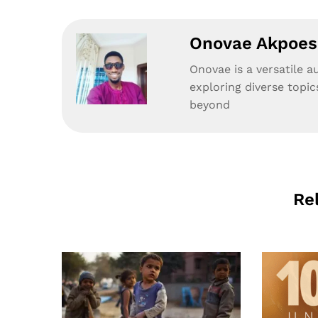
Onovae Akpoesi
Onovae is a versatile a
exploring diverse topic
beyond
Re