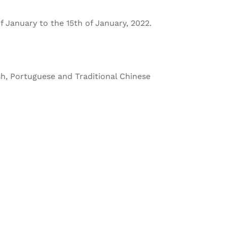
f January to the 15th of January, 2022.
sh, Portuguese and Traditional Chinese