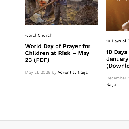
world Church
10 Days of 
World Day of Prayer for
10 Days 
Children at Risk – May
January
23 (PDF)
(Downl
May 21, 2026
by
Adventist Naija
December 5
Naija