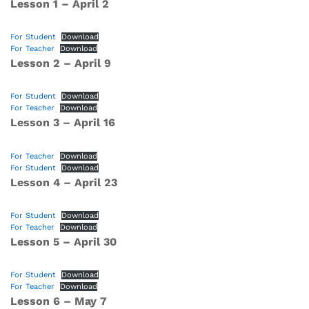
Lesson 1 – April 2
For Student
Download
For Teacher
Download
Lesson 2 – April 9
For Student
Download
For Teacher
Download
Lesson 3 – April 16
For Teacher
Download
For Student
Download
Lesson 4 – April 23
For Student
Download
For Teacher
Download
Lesson 5 – April 30
For Student
Download
For Teacher
Download
Lesson 6 – May 7