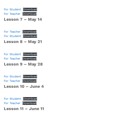
For Student
Download
For Teacher
Download
Lesson 7 – May 14
For Teacher
Download
For Student
Download
Lesson 8 – May 21
For Student
Download
For Teacher
Download
Lesson 9 – May 28
For Student
Download
For Teacher
Download
Lesson 10 – June 4
For Student
Download
For Teacher
Download
Lesson 11 – June 11