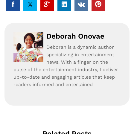
Deborah Onovae
Deborah is a dynamic author
specializing in entertainment
news. With a finger on the
pulse of the entertainment industry, I deliver
up-to-date and engaging articles that keep
readers informed and entertained
Related Posts