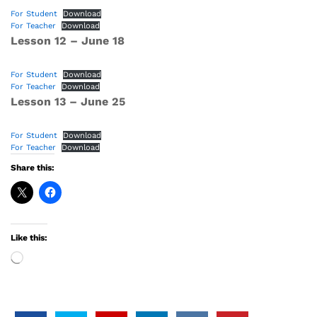
For Student
Download
For Teacher
Download
Lesson 12 – June 18
For Student
Download
For Teacher
Download
Lesson 13 – June 25
For Student
Download
For Teacher
Download
Share this:
Like this:
Loading…