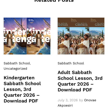
Sabbath School
,
Sabbath School
Uncategorized
Adult Sabbath
Kindergarten
School Lesson, 3rd
Sabbath School
Quarter 2026 –
Lesson, 3rd
Download PDF
Quarter 2026 –
Download PDF
July 3, 2026
by
Onovae
Akpoesiri