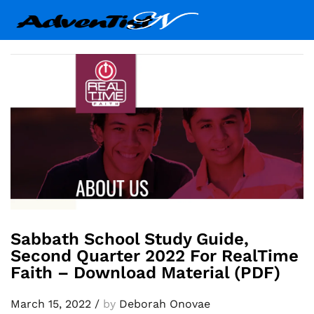
Sabbath School Study Guide,
Second Quarter 2022 For RealTime
Faith – Download Material (PDF)
March 15, 2022
/
by
Deborah Onovae