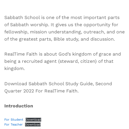
Sabbath School is one of the most important parts
of Sabbath worship. It gives us the opportunity for
fellowship, mission understanding, outreach, and one
of the greatest parts, Bible study, and discussion.
RealTime Faith is about God’s kingdom of grace and
being a recruited agent (steward, citizen) of that
kingdom.
Download Sabbath School Study Guide, Second
Quarter 2022 For RealTime Faith.
Introduction
For Student
Download
For Teacher
Download