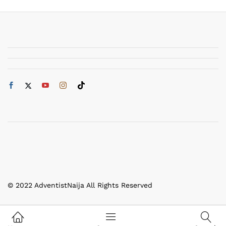
© 2022 AdventistNaija All Rights Reserved