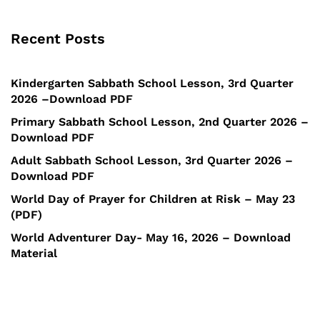
Recent Posts
Kindergarten Sabbath School Lesson, 3rd Quarter
2026 –Download PDF
Primary Sabbath School Lesson, 2nd Quarter 2026 –
Download PDF
Adult Sabbath School Lesson, 3rd Quarter 2026 –
Download PDF
World Day of Prayer for Children at Risk – May 23
(PDF)
World Adventurer Day- May 16, 2026 – Download
Material