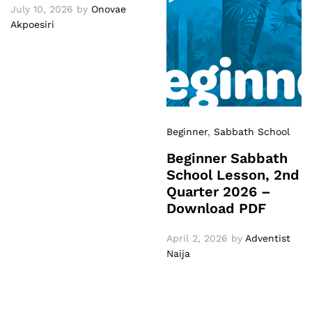
July 10, 2026
by
Onovae
Akpoesiri
Beginner
,
Sabbath School
Beginner Sabbath
School Lesson, 2nd
Quarter 2026 –
Download PDF
April 2, 2026
by
Adventist
Naija