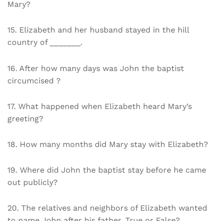
Mary?
15. Elizabeth and her husband stayed in the hill
country of _______.
16. After how many days was John the baptist
circumcised ?
17. What happened when Elizabeth heard Mary’s
greeting?
18. How many months did Mary stay with Elizabeth?
19. Where did John the baptist stay before he came
out publicly?
20. The relatives and neighbors of Elizabeth wanted
to name John after his father. True or False?