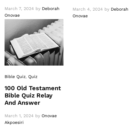
March 7, 2024
by
Deborah
March 4, 2024
by
Deborah
Onovae
Onovae
Bible Quiz
,
Quiz
100 Old Testament
Bible Quiz Relay
And Answer
March 1, 2024
by
Onovae
Akpoesiri