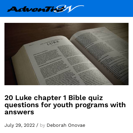
20 Luke chapter 1 Bible quiz
questions for youth programs with
answers
July 29, 2022
/
by
Deborah Onovae