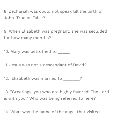
8. Zechariah was could not speak till the birth of
John. True or False?
9. When Elizabeth was pregnant, she was secluded
for how many months?
10. Mary was betrothed to _____
11. Jesus was not a descendant of David?
12. Elizabeth was married to _______?
13. “Greetings, you who are highly favored! The Lord
is with you.” Who was being referred to here?
14. What was the name of the angel that visited