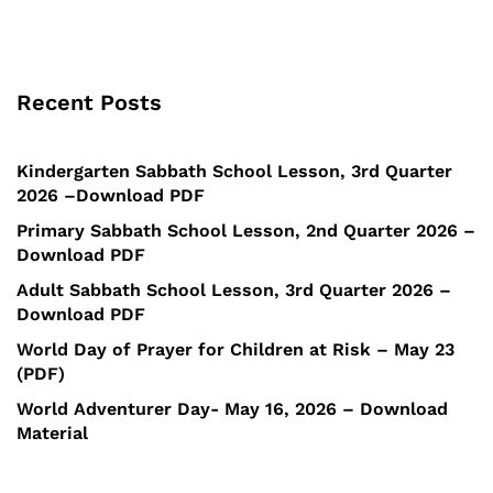
Recent Posts
Kindergarten Sabbath School Lesson, 3rd Quarter
2026 –Download PDF
Primary Sabbath School Lesson, 2nd Quarter 2026 –
Download PDF
Adult Sabbath School Lesson, 3rd Quarter 2026 –
Download PDF
World Day of Prayer for Children at Risk – May 23
(PDF)
World Adventurer Day- May 16, 2026 – Download
Material