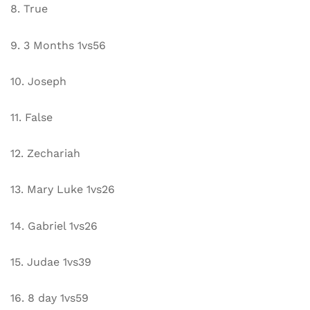
8. True
9. 3 Months 1vs56
10. Joseph
11. False
12. Zechariah
13. Mary Luke 1vs26
14. Gabriel 1vs26
15. Judae 1vs39
16. 8 day 1vs59