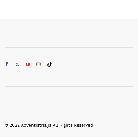
© 2022 AdventistNaija All Rights Reserved