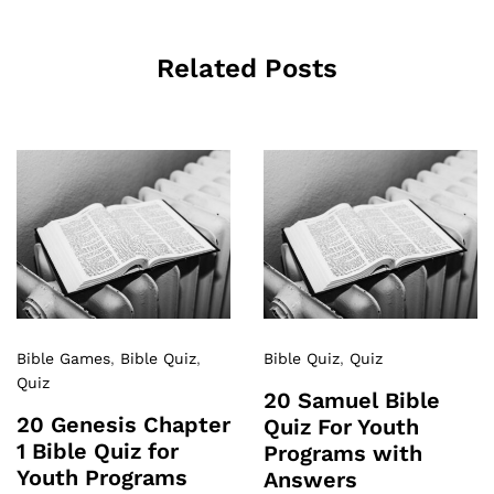
Related Posts
Bible Games
,
Bible Quiz
,
Bible Quiz
,
Quiz
Quiz
20 Samuel Bible
20 Genesis Chapter
Quiz For Youth
1 Bible Quiz for
Programs with
Youth Programs
Answers