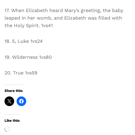
17. When Elizabeth heard Mary’s greeting, the baby
leaped in her womb, and Elizabeth was filled with
the Holy Spirit. 1vs41
18. 5, Luke 1vs24
19. Wilderness 1vs80
20. True 1vs59
Share this:
Like this:
Loading…