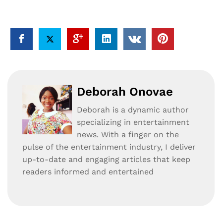
Deborah Onovae
Deborah is a dynamic author
specializing in entertainment
news. With a finger on the
pulse of the entertainment industry, I deliver
up-to-date and engaging articles that keep
readers informed and entertained