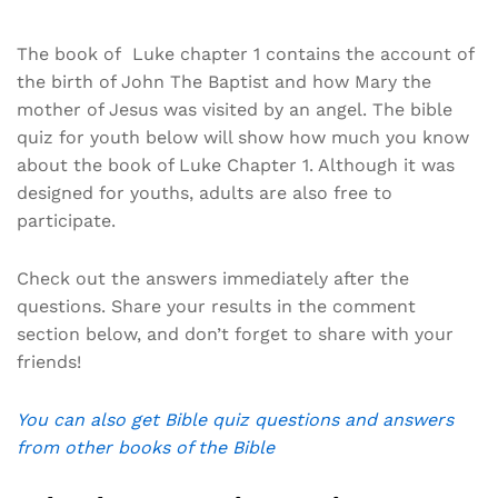
The book of Luke chapter 1 contains the account of
the birth of John The Baptist and how Mary the
mother of Jesus was visited by an angel. The bible
quiz for youth below will show how much you know
about the book of Luke Chapter 1. Although it was
designed for youths, adults are also free to
participate.
Check out the answers immediately after the
questions. Share your results in the comment
section below, and don’t forget to share with your
friends!
You can also get Bible quiz questions and answers
from other books of the Bible