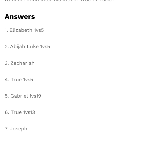
Answers
1. Elizabeth 1vs5
2. Abijah Luke 1vs5
3. Zechariah
4. True 1vs5
5. Gabriel 1vs19
6. True 1vs13
7. Joseph