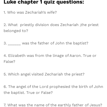
Luke chapter 1 quiz questions:
1. Who was Zechariah’s wife?
2. What priestly division does Zechariah ,the priest
belonged to?
3. ______ was the father of John the baptist?
4. Elizabeth was from the linage of Aaron. True or
False?
5. Which angel visited Zechariah the priest?
6. The angel of the Lord prophesied the birth of John
the baptist. True or False?
7. What was the name of the earthly father of Jesus?