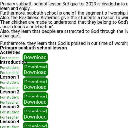
Primary sabbath school lesson 3rd quarter 2023 is divided into co
learn and enjoy.
Furthermore, sabbath school is one of the segment of worship in 
Also, the Readiness Activities give the students a reason to wan
Then children are made to understand that they belong to God’s f
Josiah leads a celebration’.
Also, they learn that people are attracted to God through the li
a banquet.
Furthermore, they learn that God is praised in our time of wors
Primary sabbath school lesson
Activities
Download
For teacher
Introduction
Download
For student
Download
For teacher
Lesson 1
Download
For student
Download
For teacher
Lesson 2
Download
For student
Download
For teacher
Lesson 3
Download
For student
Download
For teacher
Lesson 4
Download
For student