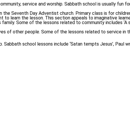
mmunity, service and worship. Sabbath school is usually fun for ch
the Seventh Day Adventist church. Primary class is for children 
t to learn the lesson. This section appeals to imaginative learne
amily. Some of the lessons related to community includes ‘A song
ves of other people. Some of the lessons related to service in th
hip. Sabbath school lessons include ‘Satan tempts Jesus’, Paul w