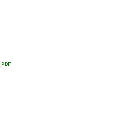
d PDF