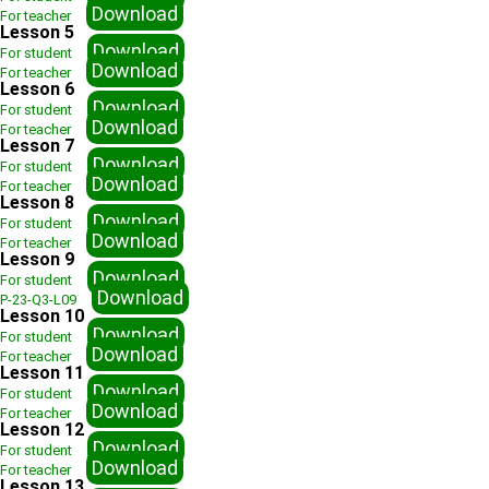
Download
For teacher
Lesson 5
Download
For student
Download
For teacher
Lesson 6
Download
For student
Download
For teacher
Lesson 7
Download
For student
Download
For teacher
Lesson 8
Download
For student
Download
For teacher
Lesson 9
Download
For student
Download
P-23-Q3-L09
Lesson 10
Download
For student
Download
For teacher
Lesson 11
Download
For student
Download
For teacher
Lesson 12
Download
For student
Download
For teacher
Lesson 13