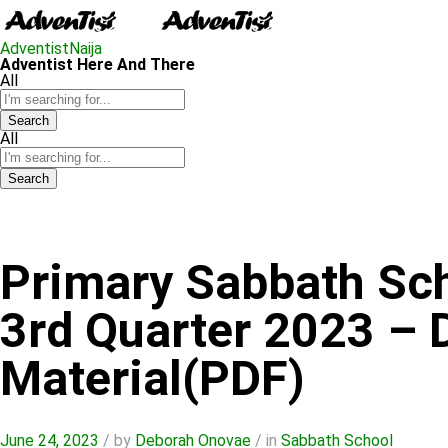
AdventistNaija
Adventist Here And There
All
Search
All
Search
Primary Sabbath Sc
3rd Quarter 2023 –
Material(PDF)
June 24, 2023
/
by
Deborah Onovae
/
in
Sabbath School