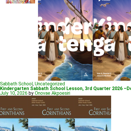
Sabbath School
,
Uncategorized
Kindergarten Sabbath School Lesson, 3rd Quarter 2026 –
July 10, 2026
by
Onovae Akpoesiri