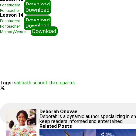
Download
For student
Download
For teacher
Lesson 14
Download
For student
Download
For teacher
Download
MemoryVerses
Tags:
sabbath school
,
third quarter
Deborah Onovae
Deborah is a dynamic author specializing in e
keep readers informed and entertained
Related Posts