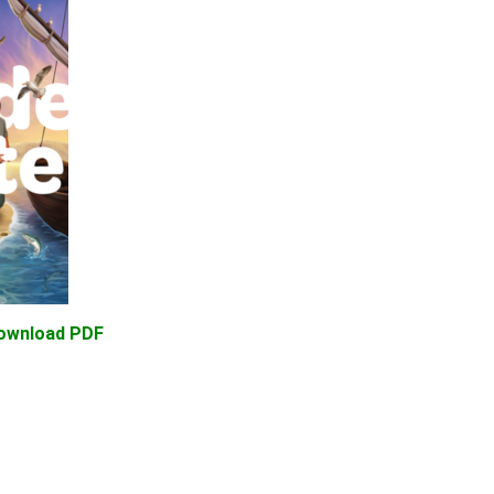
Download PDF