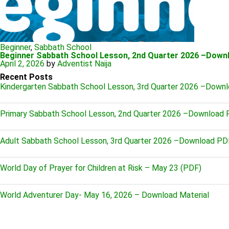
Beginner
,
Sabbath School
Beginner Sabbath School Lesson, 2nd Quarter 2026 –Down
April 2, 2026
by
Adventist Naija
Recent Posts
Kindergarten Sabbath School Lesson, 3rd Quarter 2026 –Down
Primary Sabbath School Lesson, 2nd Quarter 2026 –Download
Adult Sabbath School Lesson, 3rd Quarter 2026 –Download PD
World Day of Prayer for Children at Risk – May 23 (PDF)
World Adventurer Day- May 16, 2026 – Download Material