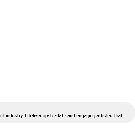
t industry, I deliver up-to-date and engaging articles that