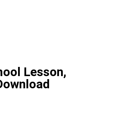
hool Lesson,
 Download