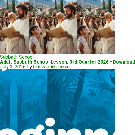
Sabbath School
Adult Sabbath School Lesson, 3rd Quarter 2026 –Downloa
July 3, 2026
by
Onovae Akpoesiri