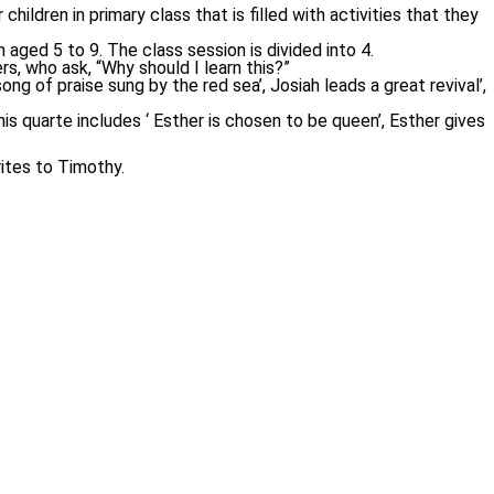
ildren in primary class that is filled with activities that they
aged 5 to 9. The class session is divided into 4.
rs, who ask, “Why should I learn this?”
 of praise sung by the red sea’, Josiah leads a great revival’,
is quarte includes ‘ Esther is chosen to be queen’, Esther gives
rites to Timothy.