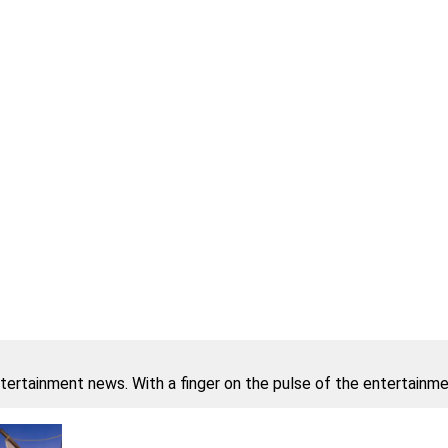
ntertainment news. With a finger on the pulse of the entertainmen