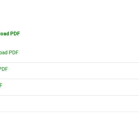
load PDF
load PDF
 PDF
F