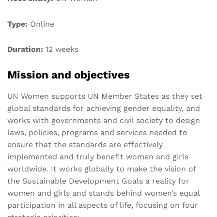
Type:
Online
Duration:
12 weeks
Mission and objectives
UN Women supports UN Member States as they set
global standards for achieving gender equality, and
works with governments and civil society to design
laws, policies, programs and services needed to
ensure that the standards are effectively
implemented and truly benefit women and girls
worldwide. It works globally to make the vision of
the Sustainable Development Goals a reality for
women and girls and stands behind women’s equal
participation in all aspects of life, focusing on four