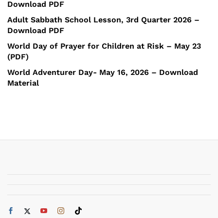
Download PDF
Adult Sabbath School Lesson, 3rd Quarter 2026 –
Download PDF
World Day of Prayer for Children at Risk – May 23
(PDF)
World Adventurer Day- May 16, 2026 – Download
Material