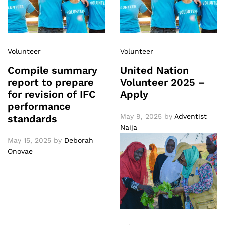
Volunteer
Volunteer
Compile summary
United Nation
report to prepare
Volunteer 2025 –
for revision of IFC
Apply
performance
May 9, 2025
by
Adventist
standards
Naija
May 15, 2025
by
Deborah
Onovae