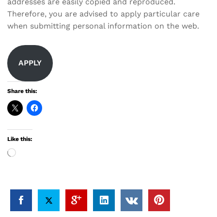
addresses are easily copied and reproduced.
Therefore, you are advised to apply particular care
when submitting personal information on the web.
APPLY
Share this:
Like this:
Loading…