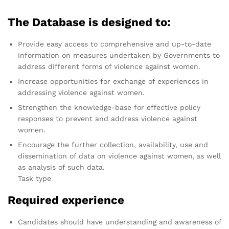
The Database is designed to:
Provide easy access to comprehensive and up-to-date
information on measures undertaken by Governments to
address different forms of violence against women.
Increase opportunities for exchange of experiences in
addressing violence against women.
Strengthen the knowledge-base for effective policy
responses to prevent and address violence against
women.
Encourage the further collection, availability, use and
dissemination of data on violence against women, as well
as analysis of such data.
Task type
Required experience
Candidates should have understanding and awareness of