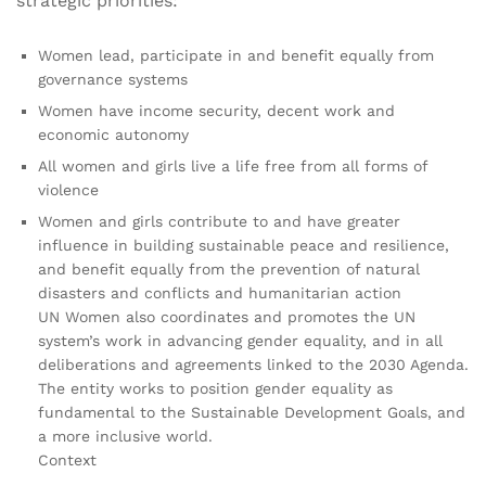
strategic priorities:
Women lead, participate in and benefit equally from
governance systems
Women have income security, decent work and
economic autonomy
All women and girls live a life free from all forms of
violence
Women and girls contribute to and have greater
influence in building sustainable peace and resilience,
and benefit equally from the prevention of natural
disasters and conflicts and humanitarian action
UN Women also coordinates and promotes the UN
system’s work in advancing gender equality, and in all
deliberations and agreements linked to the 2030 Agenda.
The entity works to position gender equality as
fundamental to the Sustainable Development Goals, and
a more inclusive world.
Context