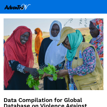
Data Compilation for Global
Database on Violence Against