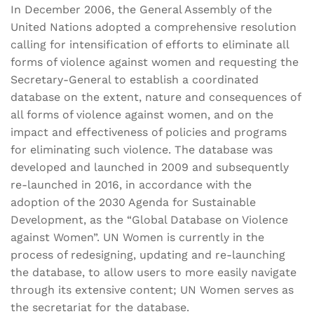
In December 2006, the General Assembly of the
United Nations adopted a comprehensive resolution
calling for intensification of efforts to eliminate all
forms of violence against women and requesting the
Secretary-General to establish a coordinated
database on the extent, nature and consequences of
all forms of violence against women, and on the
impact and effectiveness of policies and programs
for eliminating such violence. The database was
developed and launched in 2009 and subsequently
re-launched in 2016, in accordance with the
adoption of the 2030 Agenda for Sustainable
Development, as the “Global Database on Violence
against Women”. UN Women is currently in the
process of redesigning, updating and re-launching
the database, to allow users to more easily navigate
through its extensive content; UN Women serves as
the secretariat for the database.