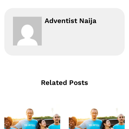
Adventist Naija
Related Posts