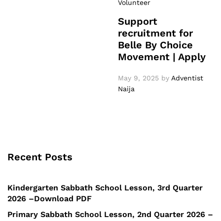
Volunteer
Support
recruitment for
Belle By Choice
Movement | Apply
May 9, 2025
by
Adventist
Naija
Recent Posts
Kindergarten Sabbath School Lesson, 3rd Quarter
2026 –Download PDF
Primary Sabbath School Lesson, 2nd Quarter 2026 –