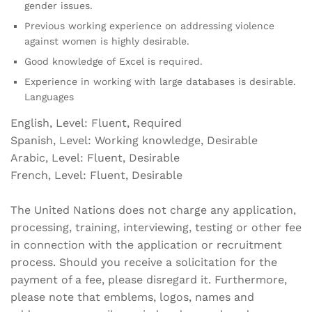
gender issues.
Previous working experience on addressing violence
against women is highly desirable.
Good knowledge of Excel is required.
Experience in working with large databases is desirable.
Languages
English, Level: Fluent, Required
Spanish, Level: Working knowledge, Desirable
Arabic, Level: Fluent, Desirable
French, Level: Fluent, Desirable
The United Nations does not charge any application,
processing, training, interviewing, testing or other fee
in connection with the application or recruitment
process. Should you receive a solicitation for the
payment of a fee, please disregard it. Furthermore,
please note that emblems, logos, names and