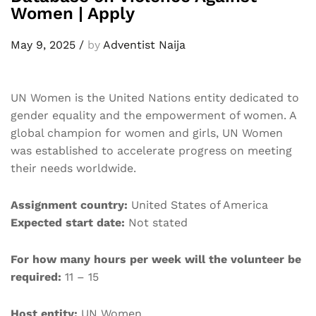
Women | Apply
May 9, 2025
/
by
Adventist Naija
UN Women is the United Nations entity dedicated to
gender equality and the empowerment of women. A
global champion for women and girls, UN Women
was established to accelerate progress on meeting
their needs worldwide.
Assignment country:
United States of America
Expected start date:
Not stated
For how many hours per week will the volunteer be
required:
11 – 15
Host entity:
UN Women