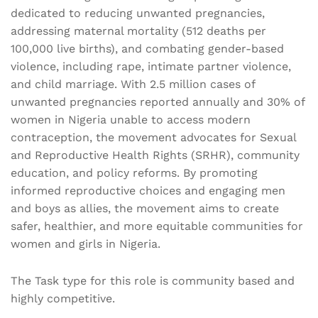
dedicated to reducing unwanted pregnancies,
addressing maternal mortality (512 deaths per
100,000 live births), and combating gender-based
violence, including rape, intimate partner violence,
and child marriage. With 2.5 million cases of
unwanted pregnancies reported annually and 30% of
women in Nigeria unable to access modern
contraception, the movement advocates for Sexual
and Reproductive Health Rights (SRHR), community
education, and policy reforms. By promoting
informed reproductive choices and engaging men
and boys as allies, the movement aims to create
safer, healthier, and more equitable communities for
women and girls in Nigeria.
The Task type for this role is community based and
highly competitive.