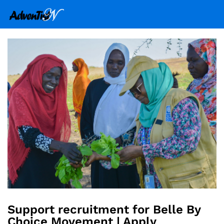
Support recruitment for Belle By
Choice Movement | Apply