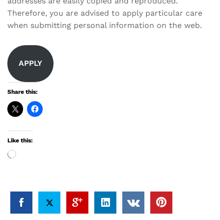
addresses are easily copied and reproduced.
Therefore, you are advised to apply particular care
when submitting personal information on the web.
APPLY
Share this:
Like this:
Loading…