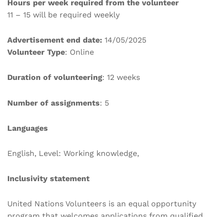
Hours per week required from the volunteer
11 – 15 will be required weekly
Advertisement end date:
14/05/2025
Volunteer Type
: Online
Duration of volunteering
: 12 weeks
Number of assignments
: 5
Languages
English, Level: Working knowledge,
Inclusivity statement
United Nations Volunteers is an equal opportunity
program that welcomes applications from qualified