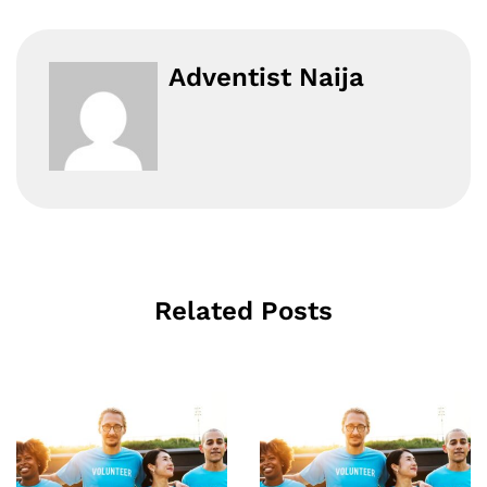
Adventist Naija
Related Posts