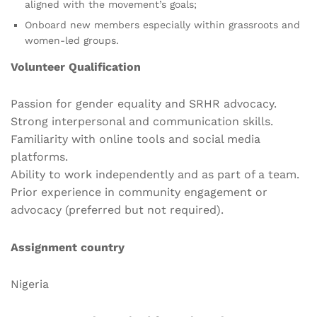
aligned with the movement’s goals;
Onboard new members especially within grassroots and
women-led groups.
Volunteer Qualification
Passion for gender equality and SRHR advocacy.
Strong interpersonal and communication skills.
Familiarity with online tools and social media
platforms.
Ability to work independently and as part of a team.
Prior experience in community engagement or
advocacy (preferred but not required).
Assignment country
Nigeria