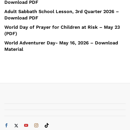
Download PDF
Adult Sabbath School Lesson, 3rd Quarter 2026 –
Download PDF
World Day of Prayer for Children at Risk – May 23
(PDF)
World Adventurer Day- May 16, 2026 – Download
Material