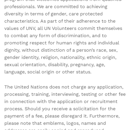
professionals. We are committed to achieving
diversity in terms of gender, care protected
characteristics. As part of their adherence to the
values of UNV, all UN Volunteers commit themselves
to combat any form of discrimination, and to
promoting respect for human rights and individual
dignity, without distinction of a person’s race, sex,
gender identity, religion, nationality, ethnic origin,
sexual orientation, disability, pregnancy, age,
language, social origin or other status.
The United Nations does not charge any application,
processing, training, interviewing, testing or other fee
in connection with the application or recruitment
process. Should you receive a solicitation for the
payment of a fee, please disregard it. Furthermore,
please note that emblems, logos, names and