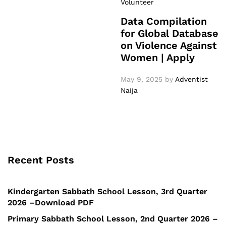
Volunteer
Data Compilation
for Global Database
on Violence Against
Women | Apply
May 9, 2025
by
Adventist
Naija
Recent Posts
Kindergarten Sabbath School Lesson, 3rd Quarter
2026 –Download PDF
Primary Sabbath School Lesson, 2nd Quarter 2026 –