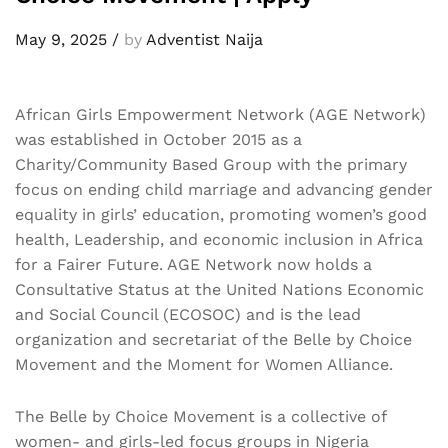
May 9, 2025
/
by
Adventist Naija
African Girls Empowerment Network (AGE Network)
was established in October 2015 as a
Charity/Community Based Group with the primary
focus on ending child marriage and advancing gender
equality in girls’ education, promoting women’s good
health, Leadership, and economic inclusion in Africa
for a Fairer Future. AGE Network now holds a
Consultative Status at the United Nations Economic
and Social Council (ECOSOC) and is the lead
organization and secretariat of the Belle by Choice
Movement and the Moment for Women Alliance.
The Belle by Choice Movement is a collective of
women- and girls-led focus groups in Nigeria