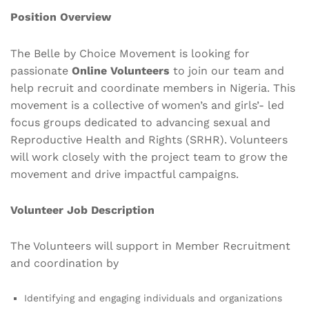
Position Overview
The Belle by Choice Movement is looking for
passionate
Online Volunteers
to join our team and
help recruit and coordinate members in Nigeria. This
movement is a collective of women’s and girls’- led
focus groups dedicated to advancing sexual and
Reproductive Health and Rights (SRHR). Volunteers
will work closely with the project team to grow the
movement and drive impactful campaigns.
Volunteer Job Description
The Volunteers will support in Member Recruitment
and coordination by
Identifying and engaging individuals and organizations