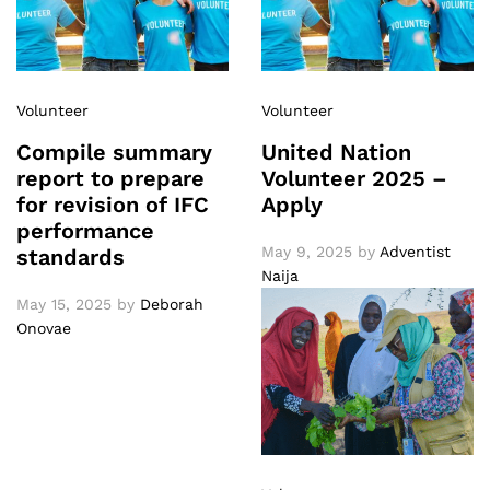
Volunteer
Volunteer
Compile summary
United Nation
report to prepare
Volunteer 2025 –
for revision of IFC
Apply
performance
May 9, 2025
by
Adventist
standards
Naija
May 15, 2025
by
Deborah
Onovae