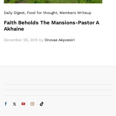
Daily Digest
, Food for thought
, Members Writeup
Faith Beholds The Mansions-Pastor A
Akhaine
December 29, 2015
by
Onovae Akpoesiri