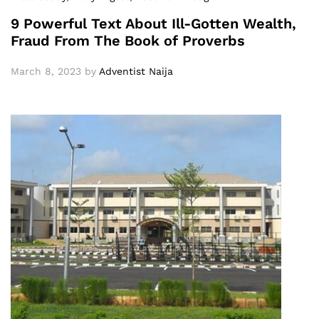
9 Powerful Text About Ill-Gotten Wealth,
Fraud From The Book of Proverbs
March 8, 2023
by
Adventist Naija