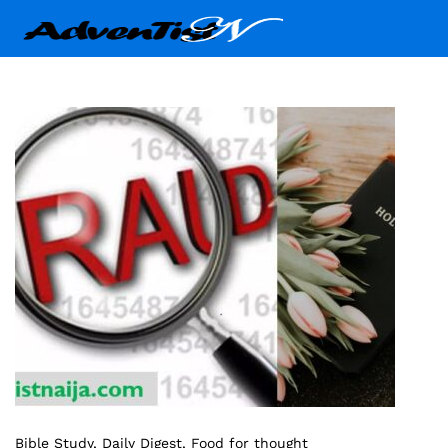
Bible Study
, Daily Digest
, Food for thought