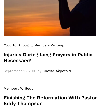
Food for thought
, Members Writeup
Injuries During Long Prayers in Public –
Necessary?
September 13, 2016
by
Onovae Akpoesiri
Members Writeup
Finishing The Reformation With Pastor
Eddy Thompson