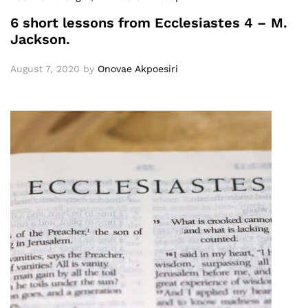
6 short lessons from Ecclesiastes 4 – M.
Jackson.
August 7, 2020
by
Onovae Akpoesiri