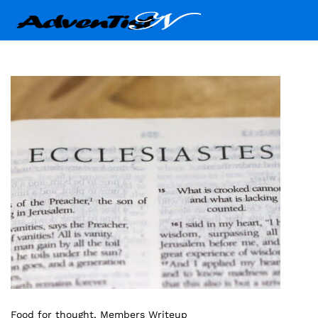
Food for thought
, Members Writeup