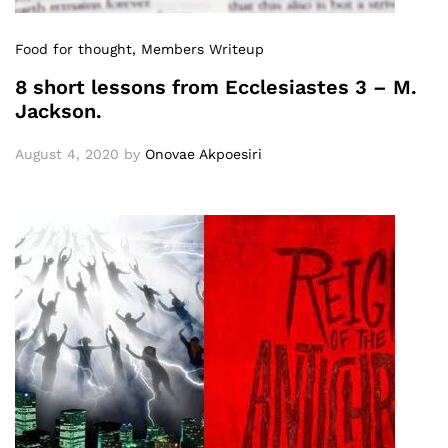
Food for thought
, Members Writeup
8 short lessons from Ecclesiastes 3 – M.
Jackson.
August 4, 2020
by
Onovae Akpoesiri