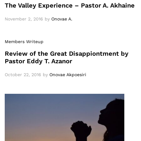
The Valley Experience – Pastor A. Akhaine
November 2, 2016
by
Onovae A.
Members Writeup
Review of the Great Disappiontment by
Pastor Eddy T. Azanor
October 22, 2016
by
Onovae Akpoesiri