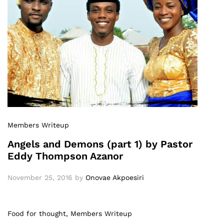
Members Writeup
Angels and Demons (part 1) by Pastor
Eddy Thompson Azanor
November 25, 2016
by
Onovae Akpoesiri
Food for thought
, Members Writeup