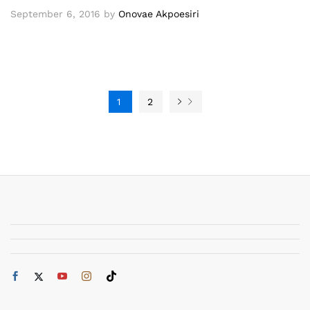
September 6, 2016
by
Onovae Akpoesiri
1
2