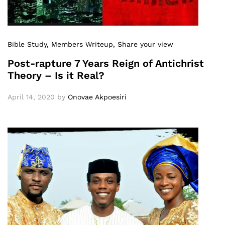
Bible Study
, Members Writeup
, Share your view
Post-rapture 7 Years Reign of Antichrist
Theory – Is it Real?
April 14, 2020
by
Onovae Akpoesiri