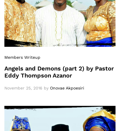
Members Writeup
Angels and Demons (part 2) by Pastor
Eddy Thompson Azanor
November 25, 2016
by
Onovae Akpoesiri