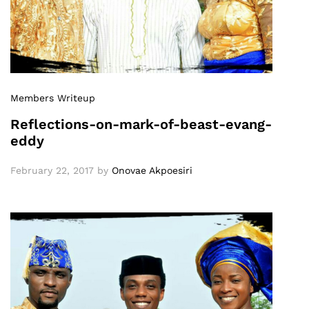
Members Writeup
Reflections-on-mark-of-beast-evang-
eddy
February 22, 2017
by
Onovae Akpoesiri