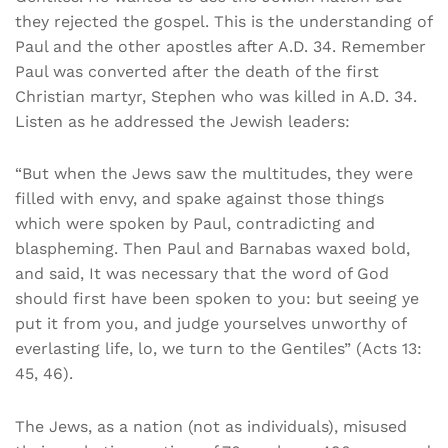
they rejected the gospel. This is the understanding of
Paul and the other apostles after A.D. 34. Remember
Paul was converted after the death of the first
Christian martyr, Stephen who was killed in A.D. 34.
Listen as he addressed the Jewish leaders:
“But when the Jews saw the multitudes, they were
filled with envy, and spake against those things
which were spoken by Paul, contradicting and
blaspheming. Then Paul and Barnabas waxed bold,
and said, It was necessary that the word of God
should first have been spoken to you: but seeing ye
put it from you, and judge yourselves unworthy of
everlasting life, lo, we turn to the Gentiles” (Acts 13:
45, 46).
The Jews, as a nation (not as individuals), misused