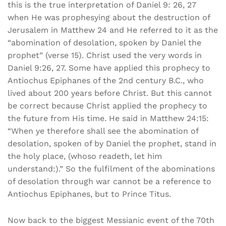
this is the true interpretation of Daniel 9: 26, 27
when He was prophesying about the destruction of
Jerusalem in Matthew 24 and He referred to it as the
“abomination of desolation, spoken by Daniel the
prophet” (verse 15). Christ used the very words in
Daniel 9:26, 27. Some have applied this prophecy to
Antiochus Epiphanes of the 2nd century B.C., who
lived about 200 years before Christ. But this cannot
be correct because Christ applied the prophecy to
the future from His time. He said in Matthew 24:15:
“When ye therefore shall see the abomination of
desolation, spoken of by Daniel the prophet, stand in
the holy place, (whoso readeth, let him
understand:).” So the fulfilment of the abominations
of desolation through war cannot be a reference to
Antiochus Epiphanes, but to Prince Titus.
Now back to the biggest Messianic event of the 70th