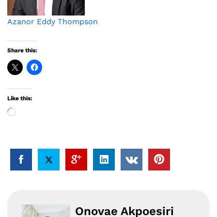
Azanor Eddy Thompson
Share this:
Like this:
Loading…
Onovae Akpoesiri