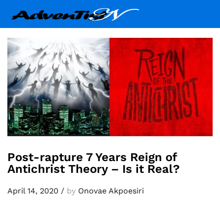
Post-rapture 7 Years Reign of
Antichrist Theory – Is it Real?
April 14, 2020
/
by
Onovae Akpoesiri