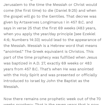
Jerusalem to the time the Messiah or Christ would
come (the first time) to die (Daniel 9:25) and when
the gospel will go to the Gentiles. That decree was
given by Artaxerxes Longimanus I in 457 B.C. and
says in verse 25 that the first 69 weeks (483 years,
when you apply the year/day principle [see Ezekiel
4:6; Numbers 14:33) would lead to the appearance of
the Messiah. Messiah is a Hebrew word that means
“anointed.” The Greek equivalent is Christos. This
part of the time prophecy was fulfilled when Jesus
was baptized in A.D. 27, exactly 69 weeks or 483
years from 457 B.C. That’s when He was anointed
with the Holy Spirit and was presented or officially
introduced to Israel by John the Baptist as the
Messiah.
Now there remains one prophetic week out of the 70
weeks prophecy. That is the seven years that is now