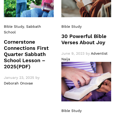
Bible Study
,
Sabbath
Bible Study
School
30 Powerful Bible
Cornerstone
Verses About Joy
Connections First
Quarter Sabbath
June 9, 2023
by
Adventist
Naija
School Lesson –
2025(PDF)
January 23, 2025
by
Deborah Onovae
Bible Study