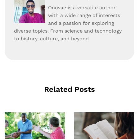
Onovae is a versatile author
with a wide range of interests
and a passion for exploring
diverse topics. From science and technology
to history, culture, and beyond
Related Posts