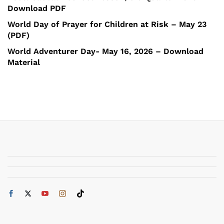
Download PDF
World Day of Prayer for Children at Risk – May 23
(PDF)
World Adventurer Day- May 16, 2026 – Download
Material