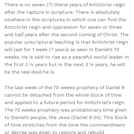
There is no seven (7) literal years of Antichrist reign
after the rapture in scripture: There is absolutely
nowhere in the scriptures in which one can find the
Antichrist reign and oppression for seven or three
and half years after the second coming of Christ. The
popular unscriptural teaching is that Antichrist reign
will last for 1 week (7 years) as seen in Daniel’s 70
weeks. He is said to rise as a peaceful world leader in
the first 3 ½ years but in the next 3 ½ years, he will
be the real devil he is.
The last week of the 70 weeks prophecy of Daniel 9
cannot be detached from the whole block of time
and applied to a future period for Antichrist’s reign.
The 70 weeks prophecy was probationary time given
to Daniel’s people, the Jews (Daniel 9:24). This block
of time stretches from the time the commandment
or decree was given to restore and rebuild