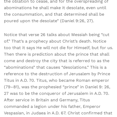
the oblation to cease, and for the overspreading of
abominations he shall make it desolate, even until
the consummation, and that determined shall be
poured upon the desolate” (Daniel 9:26, 27).
Notice that verse 26 talks about Messiah being “cut
of.” That’s a prophecy about Christ’s death. Notice
too that it says He will not die for Himself, but for us.
Then there is prediction about the prince that shall
come and destroy the city that is referred to as the
“abominations” that causes “desolations.” This is a
reference to the destruction of Jerusalem by Prince
Titus in A.D. 70. Titus, who became Roman emperor
(79–81), was the prophesied “prince” in Daniel 9: 26,
27 was to be the conqueror of Jerusalem in A.D. 70.
After service in Britain and Germany, Titus
commanded a legion under his father, Emperor
Vespasian, in Judaea in A.D. 67. Christ confirmed that