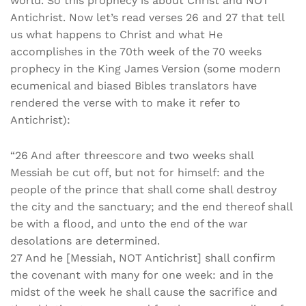
world. So this prophecy is about Christ and NOT
Antichrist. Now let’s read verses 26 and 27 that tell
us what happens to Christ and what He
accomplishes in the 70th week of the 70 weeks
prophecy in the King James Version (some modern
ecumenical and biased Bibles translators have
rendered the verse with to make it refer to
Antichrist):
“26 And after threescore and two weeks shall
Messiah be cut off, but not for himself: and the
people of the prince that shall come shall destroy
the city and the sanctuary; and the end thereof shall
be with a flood, and unto the end of the war
desolations are determined.
27 And he [Messiah, NOT Antichrist] shall confirm
the covenant with many for one week: and in the
midst of the week he shall cause the sacrifice and