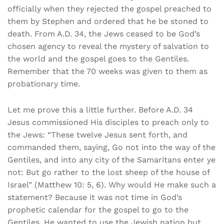
officially when they rejected the gospel preached to
them by Stephen and ordered that he be stoned to
death. From A.D. 34, the Jews ceased to be God’s
chosen agency to reveal the mystery of salvation to
the world and the gospel goes to the Gentiles.
Remember that the 70 weeks was given to them as
probationary time.
Let me prove this a little further. Before A.D. 34
Jesus commissioned His disciples to preach only to
the Jews: “These twelve Jesus sent forth, and
commanded them, saying, Go not into the way of the
Gentiles, and into any city of the Samaritans enter ye
not: But go rather to the lost sheep of the house of
Israel” (Matthew 10: 5, 6). Why would He make such a
statement? Because it was not time in God’s
prophetic calendar for the gospel to go to the
Gentiles. He wanted to use the Jewish nation but