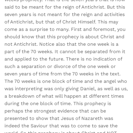
said to be meant for the reign of Antichrist. But this
seven years is not meant for the reign and activities
of Antichrist, but that of Christ Himself. This may
come as a surprise to many. First and foremost, you
should know that this prophecy is about Christ and
not Antichrist. Notice also that the one week is a
part of the 70 weeks. It cannot be separated from it
and applied to the future. There is no indication of
such a separation or divorce of the one week or
seven years of time from the 70 weeks in the text.
The 70 weeks is one block of time and the angel who
was interpreting was only giving Daniel, as well as us,
a breakdown of what will happen at different times
during the one block of time. This prophecy is
perhaps the strongest evidence that can be
presented to show that Jesus of Nazareth was
indeed the Saviour that was to come to save the