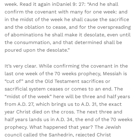
week. Read it again inDaniel 9: 27: “And he shall
confirm the covenant with many for one week: and
in the midst of the week he shall cause the sacrifice
and the oblation to cease, and for the overspreading
of abominations he shall make it desolate, even until
the consummation, and that determined shall be
poured upon the desolate.”
It’s very clear. While confirming the covenant in the
last one week of the 70 weeks prophecy, Messiah is
“cut of” and the Old Testament sacrifices or
sacrificial system ceases or comes to an end. The
“midst of the week” here will be three and half years
from A.D. 27, which brings us to A.D. 31, the exact
year Christ died on the cross. The next three and
half years lands us in A.D. 34, the end of the 70 weeks
prophecy. What happened that year? The Jewish
council called the Sanhedrin, rejected Christ