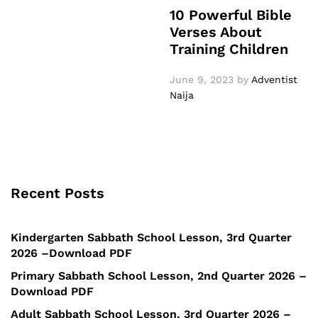
10 Powerful Bible
Verses About
Training Children
June 9, 2023
by
Adventist
Naija
Recent Posts
Kindergarten Sabbath School Lesson, 3rd Quarter
2026 –Download PDF
Primary Sabbath School Lesson, 2nd Quarter 2026 –
Download PDF
Adult Sabbath School Lesson, 3rd Quarter 2026 –