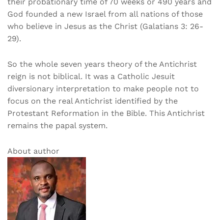
their probationary time of 70 weeks or 490 years and
God founded a new Israel from all nations of those
who believe in Jesus as the Christ (Galatians 3: 26-
29).
So the whole seven years theory of the Antichrist
reign is not biblical. It was a Catholic Jesuit
diversionary interpretation to make people not to
focus on the real Antichrist identified by the
Protestant Reformation in the Bible. This Antichrist
remains the papal system.
About author