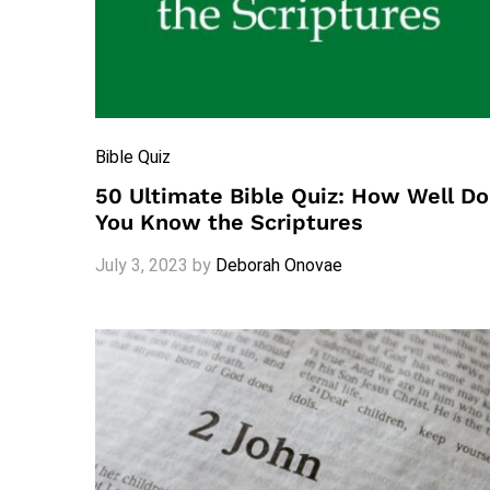
Bible Quiz
50 Ultimate Bible Quiz: How Well Do
You Know the Scriptures
July 3, 2023
by
Deborah Onovae