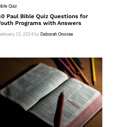
ible Quiz
40 Paul Bible Quiz Questions for
Youth Programs with Answers
ebruary 23, 2024
by
Deborah Onovae