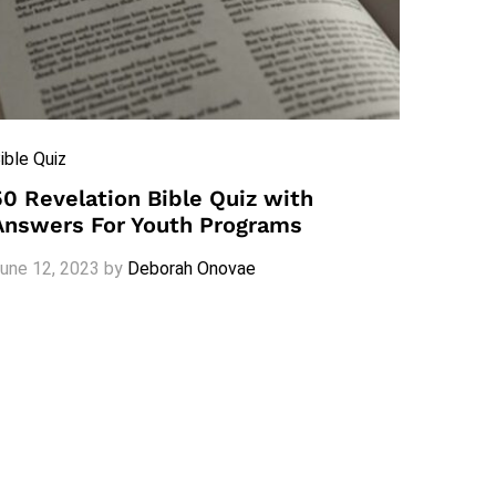
ible Quiz
50 Revelation Bible Quiz with
Answers For Youth Programs
une 12, 2023
by
Deborah Onovae