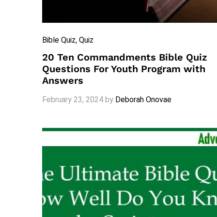
Bible Quiz
, Quiz
20 Ten Commandments Bible Quiz
Questions For Youth Program with
Answers
February 23, 2024
by
Deborah Onovae