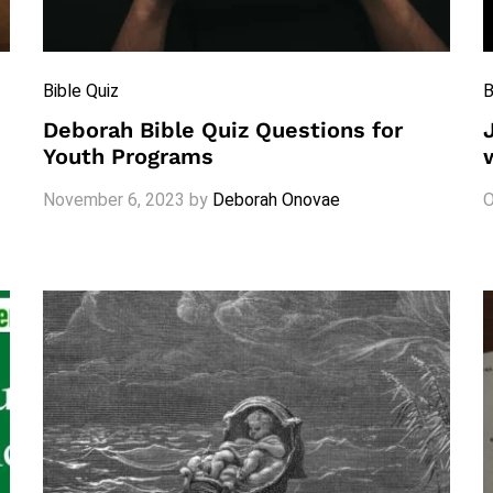
Bible Quiz
B
Deborah Bible Quiz Questions for
Youth Programs
November 6, 2023
by
Deborah Onovae
O