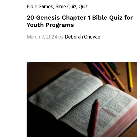
Bible Games
, Bible Quiz
, Quiz
20 Genesis Chapter 1 Bible Quiz for
Youth Programs
March 7, 2024
by
Deborah Onovae