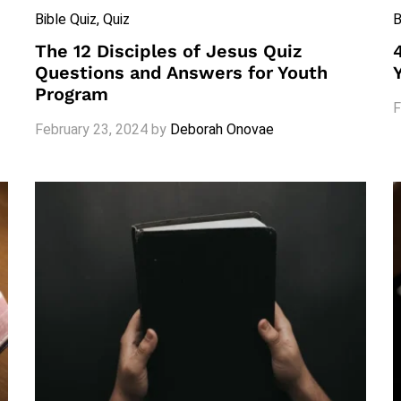
Bible Quiz
, Quiz
B
The 12 Disciples of Jesus Quiz
Questions and Answers for Youth
Program
F
February 23, 2024
by
Deborah Onovae