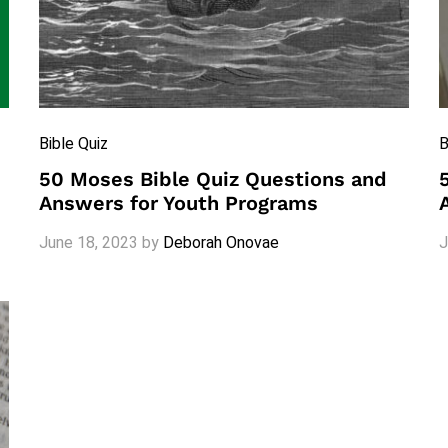
Bible Quiz
B
50 Moses Bible Quiz Questions and
Answers for Youth Programs
June 18, 2023
by
Deborah Onovae
J