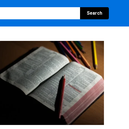
Search