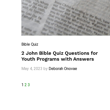
Bible Quiz
2 John Bible Quiz Questions for
Youth Programs with Answers
May 4, 2023
by
Deborah Onovae
1
2
3