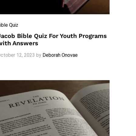
ible Quiz
Jacob Bible Quiz For Youth Programs
with Answers
ctober 12, 2023
by
Deborah Onovae