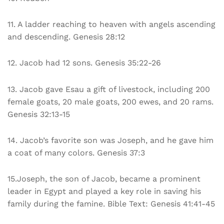
11. A ladder reaching to heaven with angels ascending
and descending. Genesis 28:12
12. Jacob had 12 sons. Genesis 35:22-26
13. Jacob gave Esau a gift of livestock, including 200
female goats, 20 male goats, 200 ewes, and 20 rams.
Genesis 32:13-15
14. Jacob’s favorite son was Joseph, and he gave him
a coat of many colors. Genesis 37:3
15.Joseph, the son of Jacob, became a prominent
leader in Egypt and played a key role in saving his
family during the famine. Bible Text: Genesis 41:41-45