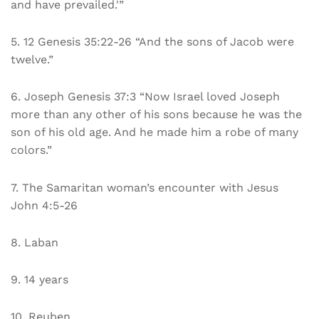
and have prevailed.'”
5. 12 Genesis 35:22-26 “And the sons of Jacob were
twelve.”
6. Joseph Genesis 37:3 “Now Israel loved Joseph
more than any other of his sons because he was the
son of his old age. And he made him a robe of many
colors.”
7. The Samaritan woman’s encounter with Jesus
John 4:5-26
8. Laban
9. 14 years
10. Reuben