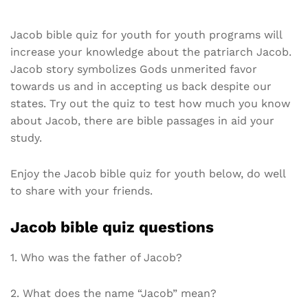
Jacob bible quiz for youth for youth programs will
increase your knowledge about the patriarch Jacob.
Jacob story symbolizes Gods unmerited favor
towards us and in accepting us back despite our
states. Try out the quiz to test how much you know
about Jacob, there are bible passages in aid your
study.
Enjoy the Jacob bible quiz for youth below, do well
to share with your friends.
Jacob bible quiz questions
1. Who was the father of Jacob?
2. What does the name “Jacob” mean?