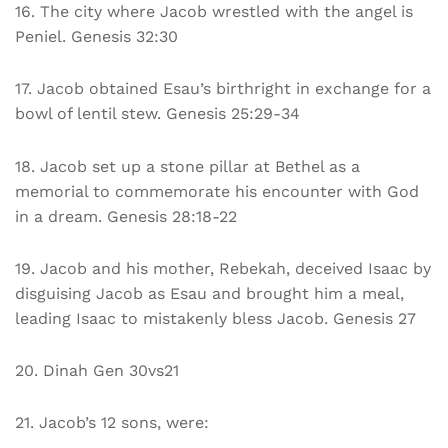
16. The city where Jacob wrestled with the angel is
Peniel. Genesis 32:30
17. Jacob obtained Esau’s birthright in exchange for a
bowl of lentil stew. Genesis 25:29-34
18. Jacob set up a stone pillar at Bethel as a
memorial to commemorate his encounter with God
in a dream. Genesis 28:18-22
19. Jacob and his mother, Rebekah, deceived Isaac by
disguising Jacob as Esau and brought him a meal,
leading Isaac to mistakenly bless Jacob. Genesis 27
20. Dinah Gen 30vs21
21. Jacob’s 12 sons, were: