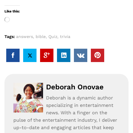
Like this:
Loading…
Tags:
answers
,
bible
,
Quiz
,
trivia
Deborah Onovae
Deborah is a dynamic author
specializing in entertainment
news. With a finger on the
pulse of the entertainment industry, I deliver
up-to-date and engaging articles that keep