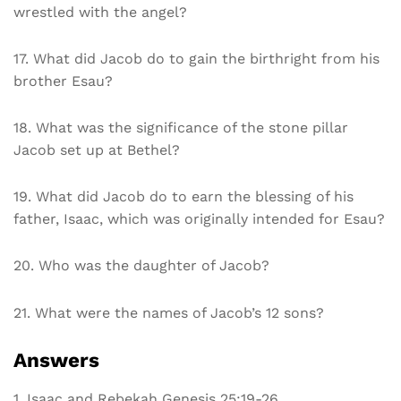
wrestled with the angel?
17. What did Jacob do to gain the birthright from his
brother Esau?
18. What was the significance of the stone pillar
Jacob set up at Bethel?
19. What did Jacob do to earn the blessing of his
father, Isaac, which was originally intended for Esau?
20. Who was the daughter of Jacob?
21. What were the names of Jacob’s 12 sons?
Answers
1. Isaac and Rebekah Genesis 25:19-26