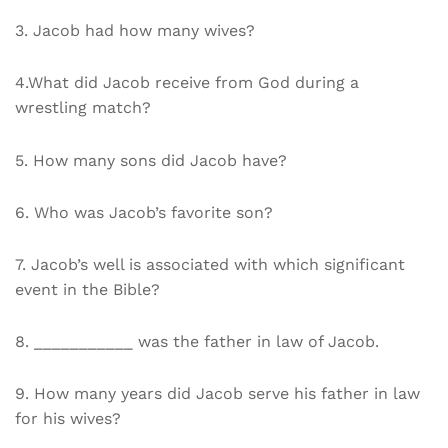
3. Jacob had how many wives?
4.What did Jacob receive from God during a
wrestling match?
5. How many sons did Jacob have?
6. Who was Jacob’s favorite son?
7. Jacob’s well is associated with which significant
event in the Bible?
8. ___________ was the father in law of Jacob.
9. How many years did Jacob serve his father in law
for his wives?