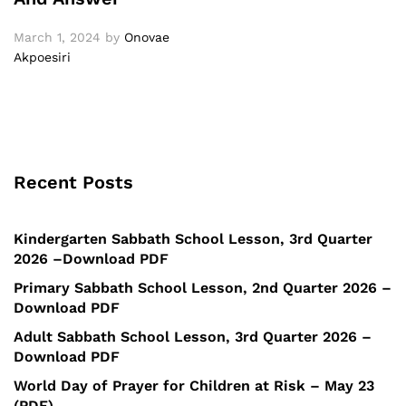
March 1, 2024
by
Onovae
Akpoesiri
Recent Posts
Kindergarten Sabbath School Lesson, 3rd Quarter
2026 –Download PDF
Primary Sabbath School Lesson, 2nd Quarter 2026 –
Download PDF
Adult Sabbath School Lesson, 3rd Quarter 2026 –
Download PDF
World Day of Prayer for Children at Risk – May 23
(PDF)