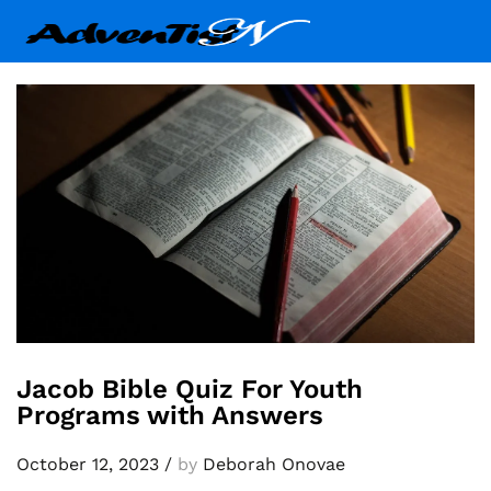
Jacob Bible Quiz For Youth
Programs with Answers
October 12, 2023
/
by
Deborah Onovae