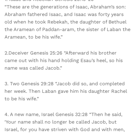
“These are the generations of Isaac, Abraham’s son:
Abraham fathered Isaac, and Isaac was forty years
old when he took Rebekah, the daughter of Bethuel
the Aramean of Paddan-aram, the sister of Laban the
Aramean, to be his wife.”
2.Deceiver Genesis 25:26 “Afterward his brother
came out with his hand holding Esau’s heel, so his
name was called Jacob.”
3. Two Genesis 29:28 “Jacob did so, and completed
her week. Then Laban gave him his daughter Rachel
to be his wife.”
4. A new name, Israel Genesis 32:28 “Then he said,
‘Your name shall no longer be called Jacob, but
Israel, for you have striven with God and with men,