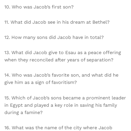
10. Who was Jacob’s first son?
11. What did Jacob see in his dream at Bethel?
12. How many sons did Jacob have in total?
13. What did Jacob give to Esau as a peace offering
when they reconciled after years of separation?
14. Who was Jacob’s favorite son, and what did he
give him as a sign of favoritism?
15. Which of Jacob’s sons became a prominent leader
in Egypt and played a key role in saving his family
during a famine?
16. What was the name of the city where Jacob