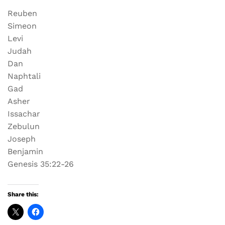
Reuben
Simeon
Levi
Judah
Dan
Naphtali
Gad
Asher
Issachar
Zebulun
Joseph
Benjamin
Genesis 35:22-26
Share this: