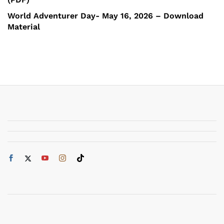
World Adventurer Day- May 16, 2026 – Download
Material