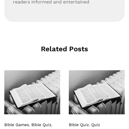
readers informed and entertained
Related Posts
Bible Games
,
Bible Quiz
,
Bible Quiz
,
Quiz