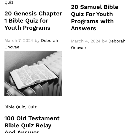
Quiz
20 Samuel Bible
20 Genesis Chapter
Quiz For Youth
1 Bible Quiz for
Programs with
Youth Programs
Answers
March 7, 2024
by
Deborah
March 4, 2024
by
Deborah
Onovae
Onovae
Bible Quiz
,
Quiz
100 Old Testament
Bible Quiz Relay
And Answer