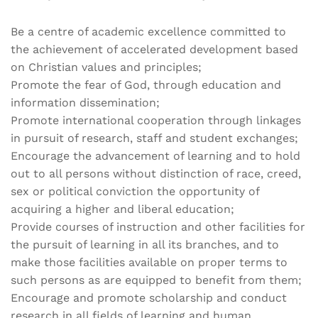
Be a centre of academic excellence committed to
the achievement of accelerated development based
on Christian values and principles;
Promote the fear of God, through education and
information dissemination;
Promote international cooperation through linkages
in pursuit of research, staff and student exchanges;
Encourage the advancement of learning and to hold
out to all persons without distinction of race, creed,
sex or political conviction the opportunity of
acquiring a higher and liberal education;
Provide courses of instruction and other facilities for
the pursuit of learning in all its branches, and to
make those facilities available on proper terms to
such persons as are equipped to benefit from them;
Encourage and promote scholarship and conduct
research in all fields of learning and human