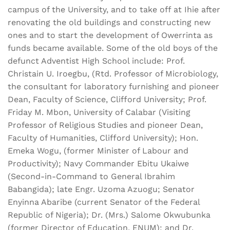
campus of the University, and to take off at Ihie after
renovating the old buildings and constructing new
ones and to start the development of Owerrinta as
funds became available. Some of the old boys of the
defunct Adventist High School include: Prof.
Christain U. Iroegbu, (Rtd. Professor of Microbiology,
the consultant for laboratory furnishing and pioneer
Dean, Faculty of Science, Clifford University; Prof.
Friday M. Mbon, University of Calabar (Visiting
Professor of Religious Studies and pioneer Dean,
Faculty of Humanities, Clifford University); Hon.
Emeka Wogu, (former Minister of Labour and
Productivity); Navy Commander Ebitu Ukaiwe
(Second-in-Command to General Ibrahim
Babangida); late Engr. Uzoma Azuogu; Senator
Enyinna Abaribe (current Senator of the Federal
Republic of Nigeria); Dr. (Mrs.) Salome Okwubunka
(former Director of Education, ENUM); and Dr.