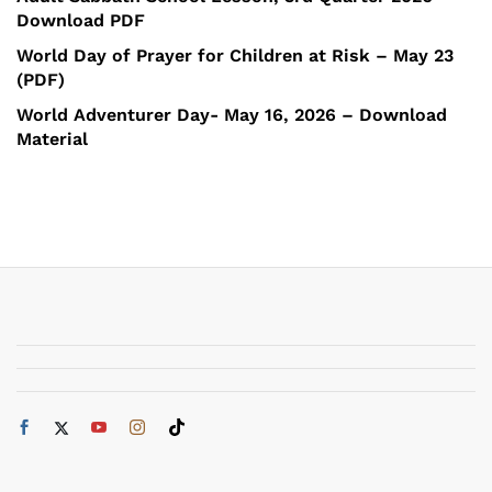
Download PDF
World Day of Prayer for Children at Risk – May 23
(PDF)
World Adventurer Day- May 16, 2026 – Download
Material