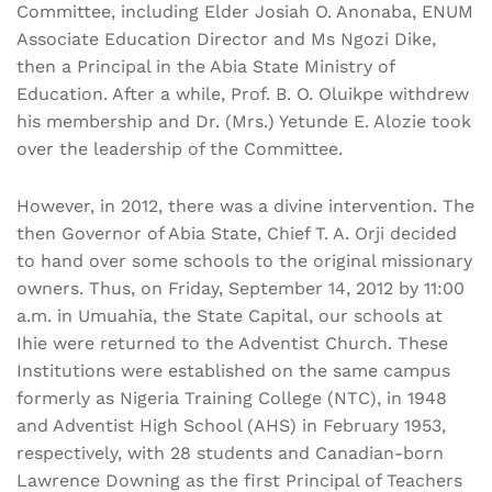
Committee, including Elder Josiah O. Anonaba, ENUM
Associate Education Director and Ms Ngozi Dike,
then a Principal in the Abia State Ministry of
Education. After a while, Prof. B. O. Oluikpe withdrew
his membership and Dr. (Mrs.) Yetunde E. Alozie took
over the leadership of the Committee.
However, in 2012, there was a divine intervention. The
then Governor of Abia State, Chief T. A. Orji decided
to hand over some schools to the original missionary
owners. Thus, on Friday, September 14, 2012 by 11:00
a.m. in Umuahia, the State Capital, our schools at
Ihie were returned to the Adventist Church. These
Institutions were established on the same campus
formerly as Nigeria Training College (NTC), in 1948
and Adventist High School (AHS) in February 1953,
respectively, with 28 students and Canadian-born
Lawrence Downing as the first Principal of Teachers