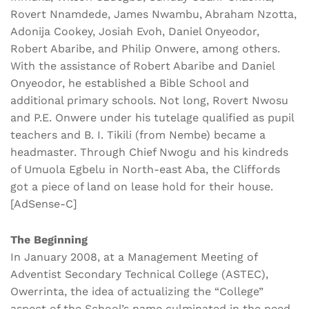
Rovert Nnamdede, James Nwambu, Abraham Nzotta,
Adonija Cookey, Josiah Evoh, Daniel Onyeodor,
Robert Abaribe, and Philip Onwere, among others.
With the assistance of Robert Abaribe and Daniel
Onyeodor, he established a Bible School and
additional primary schools. Not long, Rovert Nwosu
and P.E. Onwere under his tutelage qualified as pupil
teachers and B. I. Tikili (from Nembe) became a
headmaster. Through Chief Nwogu and his kindreds
of Umuola Egbelu in North-east Aba, the Cliffords
got a piece of land on lease hold for their house.
[AdSense-C]
The Beginning
In January 2008, at a Management Meeting of
Adventist Secondary Technical College (ASTEC),
Owerrinta, the idea of actualizing the “College”
aspect of the School’s name culminated in the need