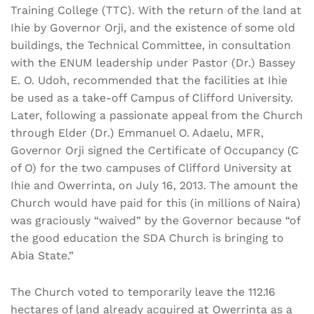
Training College (TTC). With the return of the land at
Ihie by Governor Orji, and the existence of some old
buildings, the Technical Committee, in consultation
with the ENUM leadership under Pastor (Dr.) Bassey
E. O. Udoh, recommended that the facilities at Ihie
be used as a take-off Campus of Clifford University.
Later, following a passionate appeal from the Church
through Elder (Dr.) Emmanuel O. Adaelu, MFR,
Governor Orji signed the Certificate of Occupancy (C
of O) for the two campuses of Clifford University at
Ihie and Owerrinta, on July 16, 2013. The amount the
Church would have paid for this (in millions of Naira)
was graciously “waived” by the Governor because “of
the good education the SDA Church is bringing to
Abia State.”
The Church voted to temporarily leave the 112.16
hectares of land already acquired at Owerrinta as a