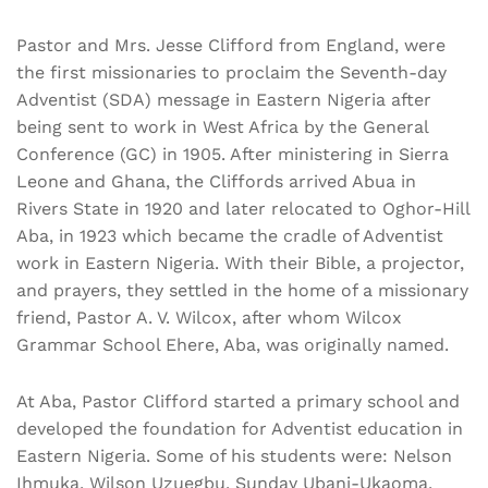
Pastor and Mrs. Jesse Clifford from England, were
the first missionaries to proclaim the Seventh-day
Adventist (SDA) message in Eastern Nigeria after
being sent to work in West Africa by the General
Conference (GC) in 1905. After ministering in Sierra
Leone and Ghana, the Cliffords arrived Abua in
Rivers State in 1920 and later relocated to Oghor-Hill
Aba, in 1923 which became the cradle of Adventist
work in Eastern Nigeria. With their Bible, a projector,
and prayers, they settled in the home of a missionary
friend, Pastor A. V. Wilcox, after whom Wilcox
Grammar School Ehere, Aba, was originally named.
At Aba, Pastor Clifford started a primary school and
developed the foundation for Adventist education in
Eastern Nigeria. Some of his students were: Nelson
Ihmuka, Wilson Uzuegbu, Sunday Ubani-Ukaoma,