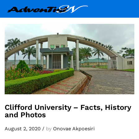
Clifford University – Facts, History
and Photos
August 2, 2020
/
by
Onovae Akpoesiri