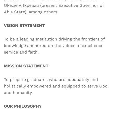
Okezie V. Ikpeazu (present Executive Governor of
Abia State), among others.
VISION STATEMENT
To be a leading Institution driving the frontiers of
knowledge anchored on the values of excellence,
service and faith.
MISSION STATEMENT
To prepare graduates who are adequately and
holistically empowered and equipped to serve God
and humanity.
OUR PHILOSOPHY