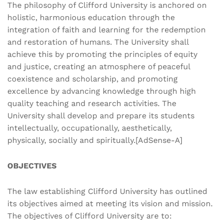
The philosophy of Clifford University is anchored on
holistic, harmonious education through the
integration of faith and learning for the redemption
and restoration of humans. The University shall
achieve this by promoting the principles of equity
and justice, creating an atmosphere of peaceful
coexistence and scholarship, and promoting
excellence by advancing knowledge through high
quality teaching and research activities. The
University shall develop and prepare its students
intellectually, occupationally, aesthetically,
physically, socially and spiritually.[AdSense-A]
OBJECTIVES
The law establishing Clifford University has outlined
its objectives aimed at meeting its vision and mission.
The objectives of Clifford University are to: