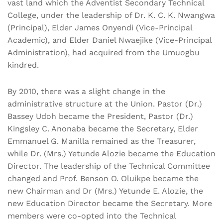
vast land which the Adventist Secondary Technical
College, under the leadership of Dr. K. C. K. Nwangwa
(Principal), Elder James Onyendi (Vice-Principal
Academic), and Elder Daniel Nwaejike (Vice-Principal
Administration), had acquired from the Umuogbu
kindred.
By 2010, there was a slight change in the
administrative structure at the Union. Pastor (Dr.)
Bassey Udoh became the President, Pastor (Dr.)
Kingsley C. Anonaba became the Secretary, Elder
Emmanuel G. Manilla remained as the Treasurer,
while Dr. (Mrs.) Yetunde Alozie became the Education
Director. The leadership of the Technical Committee
changed and Prof. Benson O. Oluikpe became the
new Chairman and Dr (Mrs.) Yetunde E. Alozie, the
new Education Director became the Secretary. More
members were co-opted into the Technical