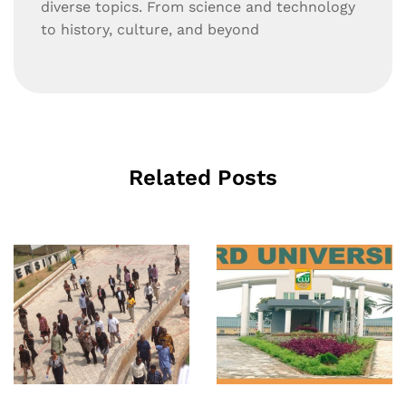
diverse topics. From science and technology
to history, culture, and beyond
Related Posts