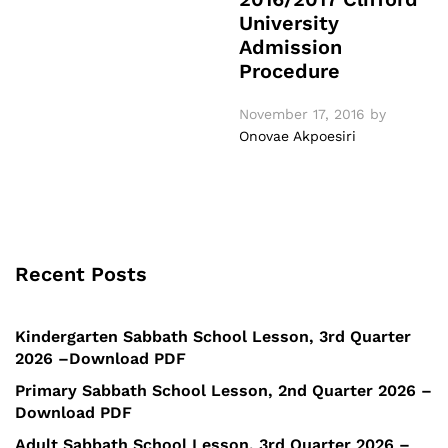
University
Admission
Procedure
November 17, 2016
by
Onovae Akpoesiri
Recent Posts
Kindergarten Sabbath School Lesson, 3rd Quarter
2026 –Download PDF
Primary Sabbath School Lesson, 2nd Quarter 2026 –
Download PDF
Adult Sabbath School Lesson, 3rd Quarter 2026 –