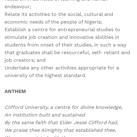
endeavour;
Relate its activities to the social, cultural and
economic needs of the people of Nigeria;
Establish a centre for entrepreneurial studies to
stimulate job creation and innovative abilities in
students from onset of their studies, in such a way
that graduates shall be resourceful, self- reliant and
job creators; and
Undertake any other activities appropriate for a
university of the highest standard.
ANTHEM
Clifford University, a centre for divine knowledge,
An institution built and sustained
By the same faith that Elder Jesse Clifford had,
We praise thee Almighty that established thee,