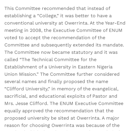
This Committee recommended that instead of
establishing a “College,” it was better to have a
conventional university at Owerrinta. At the Year-End
meeting in 2008, the Executive Committee of ENUM
voted to accept the recommendation of the
Committee and subsequently extended its mandate.
The Committee now became statutory and it was
called “The Technical Committee for the
Establishment of a University in Eastern Nigeria
Union Mission.” The Committee further considered
several names and finally proposed the name
“Clifford University,” in memory of the evangelical,
sacrificial, and educational exploits of Pastor and
Mrs. Jesse Clifford. The ENUM Executive Committee
equally approved the recommendation that the
proposed university be sited at Owerrinta. A major
reason for choosing Owerrinta was because of the