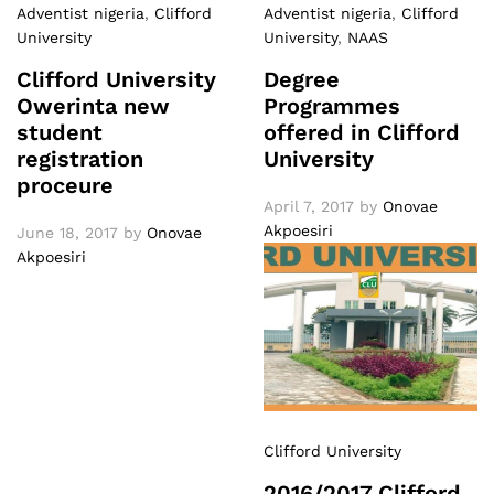
Adventist nigeria
,
Clifford
Adventist nigeria
,
Clifford
University
University
,
NAAS
Clifford University
Degree
Owerinta new
Programmes
student
offered in Clifford
registration
University
proceure
April 7, 2017
by
Onovae
Akpoesiri
June 18, 2017
by
Onovae
Akpoesiri
Clifford University
2016/2017 Clifford