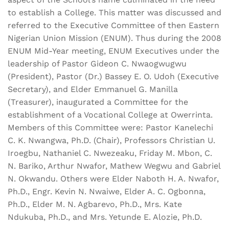
to establish a College. This matter was discussed and
referred to the Executive Committee of then Eastern
Nigerian Union Mission (ENUM). Thus during the 2008
ENUM Mid-Year meeting, ENUM Executives under the
leadership of Pastor Gideon C. Nwaogwugwu
(President), Pastor (Dr.) Bassey E. O. Udoh (Executive
Secretary), and Elder Emmanuel G. Manilla
(Treasurer), inaugurated a Committee for the
establishment of a Vocational College at Owerrinta.
Members of this Committee were: Pastor Kanelechi
C. K. Nwangwa, Ph.D. (Chair), Professors Christian U.
Iroegbu, Nathaniel C. Nwezeaku, Friday M. Mbon, C.
N. Bariko, Arthur Nwafor, Mathew Wegwu and Gabriel
N. Okwandu. Others were Elder Naboth H. A. Nwafor,
Ph.D., Engr. Kevin N. Nwaiwe, Elder A. C. Ogbonna,
Ph.D., Elder M. N. Agbarevo, Ph.D., Mrs. Kate
Ndukuba, Ph.D., and Mrs. Yetunde E. Alozie, Ph.D.