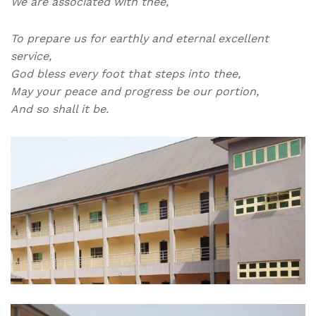
We are associated with thee,
To prepare us for earthly and eternal excellent
service,
God bless every foot that steps into thee,
May your peace and progress be our portion,
And so shall it be.