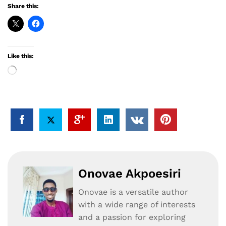
Share this:
Like this:
Loading…
Onovae Akpoesiri
Onovae is a versatile author
with a wide range of interests
and a passion for exploring