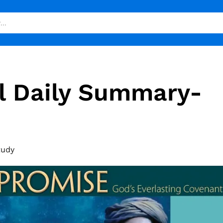
l Daily Summary-
tudy