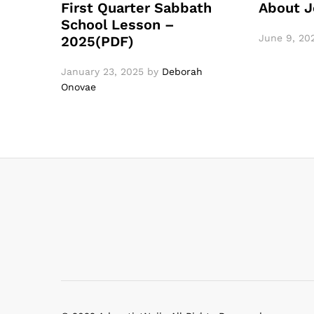
First Quarter Sabbath
About J
School Lesson –
June 9, 20
2025(PDF)
January 23, 2025
by
Deborah
Onovae