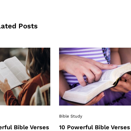
lated Posts
Bible Study
rful Bible Verses
10 Powerful Bible Verses