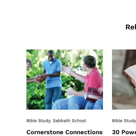
Re
Bible Study
,
Sabbath School
Bible Study
Cornerstone Connections
30 Powe