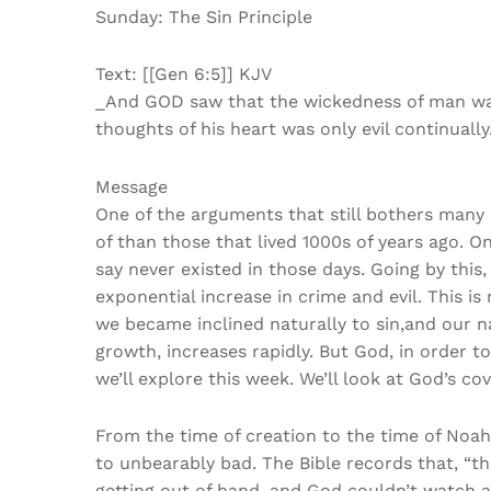
Sunday: The Sin Principle
Text: [[Gen 6:5]] KJV
_And GOD saw that the wickedness of man was 
thoughts of his heart was only evil continually
Message
One of the arguments that still bothers many 
of than those that lived 1000s of years ago. 
say never existed in those days. Going by this
exponential increase in crime and evil. This i
we became inclined naturally to sin,and our nat
growth, increases rapidly. But God, in order 
we’ll explore this week. We’ll look at God’s co
From the time of creation to the time of Noah
to unbearably bad. The Bible records that, “th
getting out of hand, and God couldn’t watch al