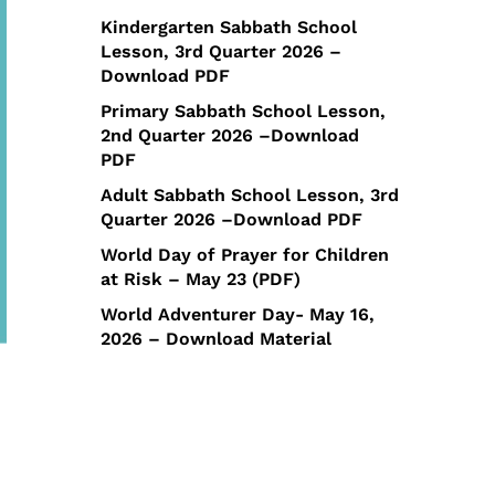
Kindergarten Sabbath School
Lesson, 3rd Quarter 2026 –
Download PDF
Primary Sabbath School Lesson,
2nd Quarter 2026 –Download
PDF
Adult Sabbath School Lesson, 3rd
Quarter 2026 –Download PDF
World Day of Prayer for Children
at Risk – May 23 (PDF)
World Adventurer Day- May 16,
2026 – Download Material