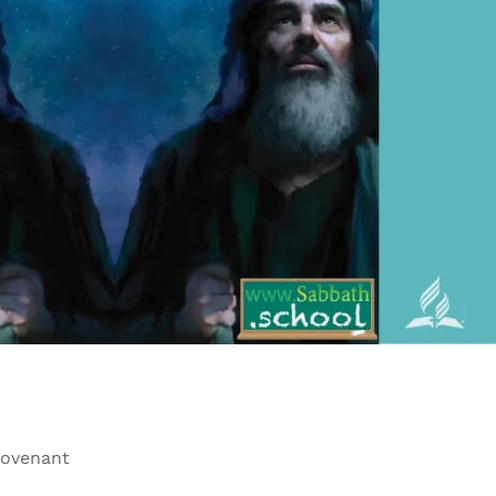
Covenant