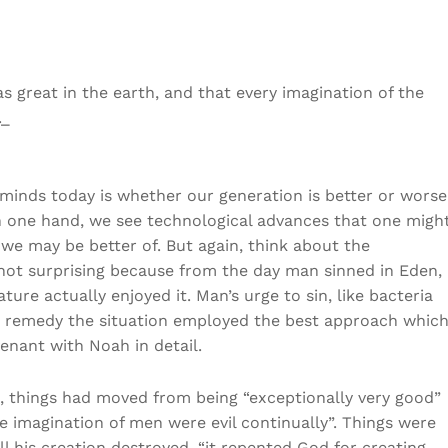
great in the earth, and that every imagination of the
._
minds today is whether our generation is better or worse
On one hand, we see technological advances that one migh
, we may be better of. But again, think about the
s not surprising because from the day man sinned in Eden,
ure actually enjoyed it. Man’s urge to sin, like bacteria
to remedy the situation employed the best approach whic
venant with Noah in detail.
, things had moved from being “exceptionally very good”
e imagination of men were evil continually”. Things were
l his creation destroyed. “it repented God for creating