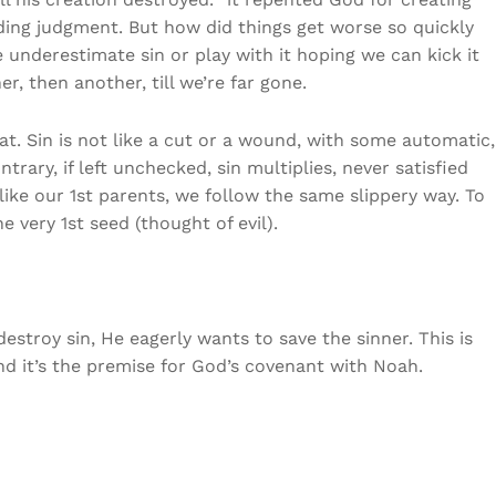
ding judgment. But how did things get worse so quickly
e underestimate sin or play with it hoping we can kick it
r, then another, till we’re far gone.
hat. Sin is not like a cut or a wound, with some automatic,
trary, if left unchecked, sin multiplies, never satisfied
 like our 1st parents, we follow the same slippery way. To
he very 1st seed (thought of evil).
stroy sin, He eagerly wants to save the sinner. This is
nd it’s the premise for God’s covenant with Noah.