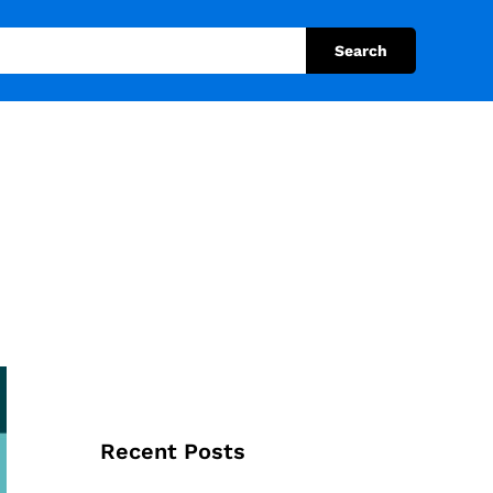
Search
Recent Posts