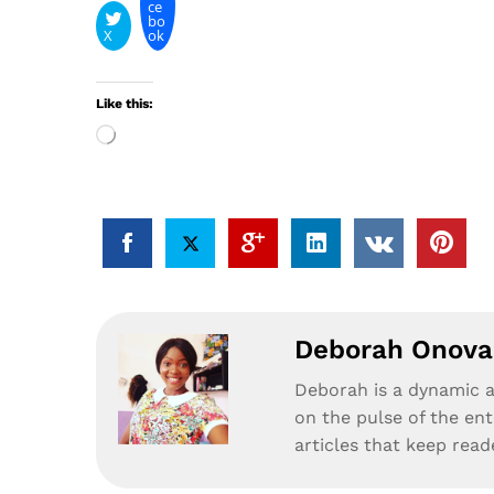
ce
bo
X
ok
Like this:
Loading…
Deborah Onova
Deborah is a dynamic a
on the pulse of the en
articles that keep rea