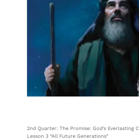
2nd Quarter: The Promise: God’s Everlasting 
Lesson 3 “All Future Generations”