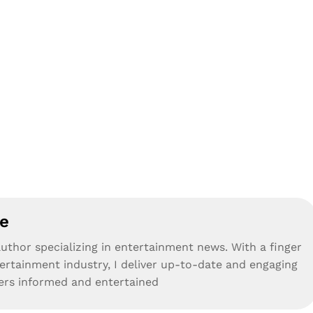
e
uthor specializing in entertainment news. With a finger
tertainment industry, I deliver up-to-date and engaging
ders informed and entertained