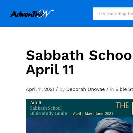
All
Sabbath Schoo
April 11
April 11, 2021
/
by
Deborah Onovae
/
in
Bible S