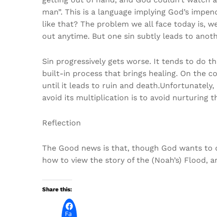
man”. This is a language implying God’s impen
like that? The problem we all face today is, w
out anytime. But one sin subtly leads to anothe
Sin progressively gets worse. It tends to do t
built-in process that brings healing. On the con
until it leads to ruin and death.Unfortunately,
avoid its multiplication is to avoid nurturing t
Reflection
The Good news is that, though God wants to de
how to view the story of the (Noah’s) Flood, a
Share this:
Fa