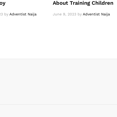
oy
About Training Children
23
by
Adventist Naija
June 9, 2023
by
Adventist Naija