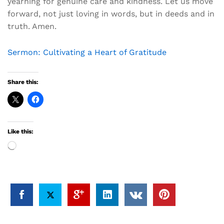
yearning for genuine care and kindness. Let us move
forward, not just loving in words, but in deeds and in
truth. Amen.
Sermon: Cultivating a Heart of Gratitude
Share this:
Like this:
Loading…