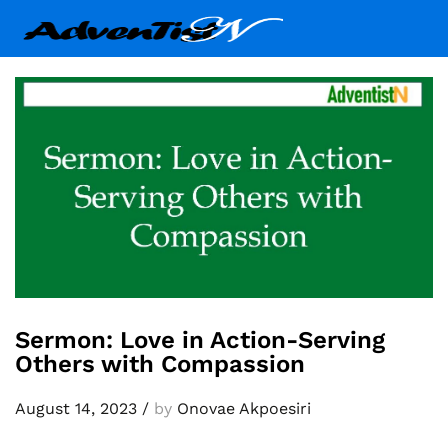
Sermon: Love in Action-Serving
Others with Compassion
August 14, 2023
/
by
Onovae Akpoesiri