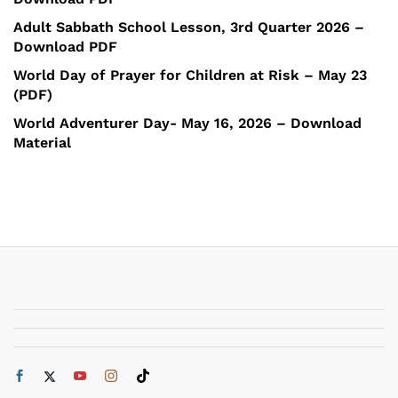
Adult Sabbath School Lesson, 3rd Quarter 2026 –
Download PDF
World Day of Prayer for Children at Risk – May 23
(PDF)
World Adventurer Day- May 16, 2026 – Download
Material