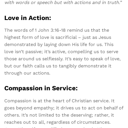
with words or speech but with actions and in truth.”
Love in Action:
The words of 1 John 3:16-18 remind us that the
highest form of love is sacrificial – just as Jesus
demonstrated by laying down His life for us. This
love isn’t passive; it’s active, compelling us to serve
those around us selflessly. It’s easy to speak of love,
but our faith calls us to tangibly demonstrate it
through our actions.
Compassion in Service:
Compassion is at the heart of Christian service. It
goes beyond empathy; it drives us to act on behalf of
others. It’s not limited to the deserving; rather, it
reaches out to all, regardless of circumstances.