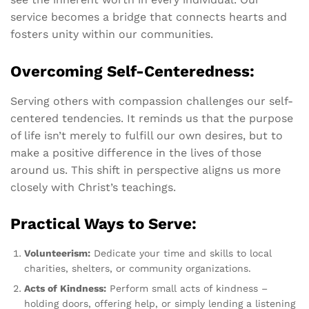
service becomes a bridge that connects hearts and
fosters unity within our communities.
Overcoming Self-Centeredness:
Serving others with compassion challenges our self-
centered tendencies. It reminds us that the purpose
of life isn’t merely to fulfill our own desires, but to
make a positive difference in the lives of those
around us. This shift in perspective aligns us more
closely with Christ’s teachings.
Practical Ways to Serve:
Volunteerism:
Dedicate your time and skills to local
charities, shelters, or community organizations.
Acts of Kindness:
Perform small acts of kindness –
holding doors, offering help, or simply lending a listening