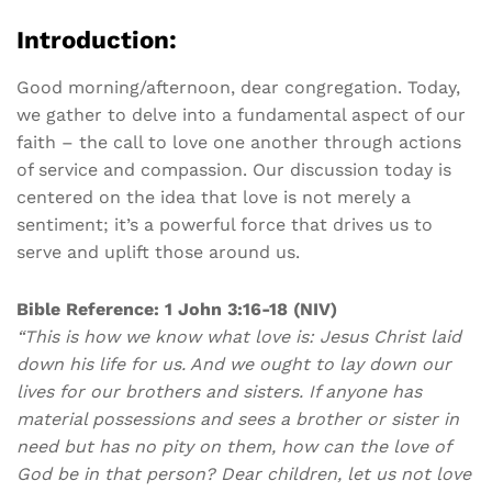
Introduction:
Good morning/afternoon, dear congregation. Today,
we gather to delve into a fundamental aspect of our
faith – the call to love one another through actions
of service and compassion. Our discussion today is
centered on the idea that love is not merely a
sentiment; it’s a powerful force that drives us to
serve and uplift those around us.
Bible Reference: 1 John 3:16-18 (NIV)
“This is how we know what love is: Jesus Christ laid
down his life for us. And we ought to lay down our
lives for our brothers and sisters. If anyone has
material possessions and sees a brother or sister in
need but has no pity on them, how can the love of
God be in that person? Dear children, let us not love