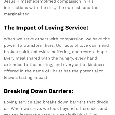
Jesus Himself exemplified compassion in His
interactions with the sick, the outcast, and the
marginalized.
The Impact of Loving Service:
When we serve others with compassion, we have the
power to transform lives. Our acts of love can mend
broken spirits, alleviate suffering, and restore hope.
Every meal shared with the hungry, every hand
extended to the hurting, and every act of kindness
offered in the name of Christ has the potential to
leave a lasting impact.
Breaking Down Barriers:
Loving service also breaks down barriers that divide
us. When we serve, we look beyond differences and
see the inherent worth in every individual. Our