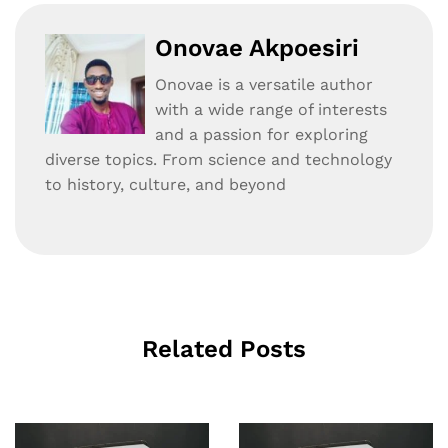
Onovae Akpoesiri
Onovae is a versatile author
with a wide range of interests
and a passion for exploring
diverse topics. From science and technology
to history, culture, and beyond
Related Posts