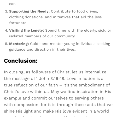
ear.
Supporting the Needy:
Contribute to food drives,
clothing donations, and initiatives that aid the less
fortunate.
Visiting the Lonely:
Spend time with the elderly, sick, or
isolated members of our community.
Mentoring:
Guide and mentor young individuals seeking
guidance and direction in their lives.
Conclusion:
In closing, as followers of Christ, let us internalize
the message of 1 John 3:16-18. Love in action is a
true reflection of our faith – it’s the embodiment of
Christ’s love within us. May we find inspiration in His
example and commit ourselves to serving others
with compassion, for it is through these acts that we
shine His light and make His love evident in a world