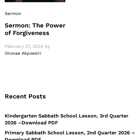
Sermon
Sermon: The Power
of Forgiveness
February 27, 2024
by
Onovae Akpoesiri
Recent Posts
Kindergarten Sabbath School Lesson, 3rd Quarter
2026 –Download PDF
Primary Sabbath School Lesson, 2nd Quarter 2026 –
Download PDF