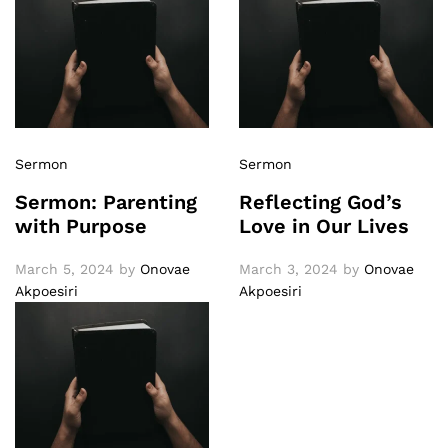
Sermon
Sermon
Sermon: Parenting
Reflecting God’s
with Purpose
Love in Our Lives
March 5, 2024
by
Onovae
March 3, 2024
by
Onovae
Akpoesiri
Akpoesiri