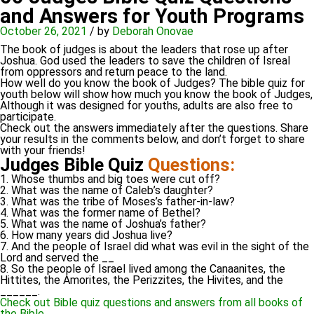
and Answers for Youth Programs
October 26, 2021
/
by
Deborah Onovae
The book of judges is about the leaders that rose up after
Joshua. God used the leaders to save the children of Isreal
from oppressors and return peace to the land.
How well do you know the book of Judges? The bible quiz for
youth below will show how much you know the book of Judges,
Although it was designed for youths, adults are also free to
participate.
Check out the answers immediately after the questions. Share
your results in the comments below, and don’t forget to share
with your friends!
Judges Bible Quiz
Questions:
1. Whose thumbs and big toes were cut off?
2. What was the name of Caleb’s daughter?
3. What was the tribe of Moses’s father-in-law?
4. What was the former name of Bethel?
5. What was the name of Joshua’s father?
6. How many years did Joshua live?
7. And the people of Israel did what was evil in the sight of the
Lord and served the __
8. So the people of Israel lived among the Canaanites, the
Hittites, the Amorites, the Perizzites, the Hivites, and the
______.
Check out Bible quiz questions and answers from all books of
the Bible