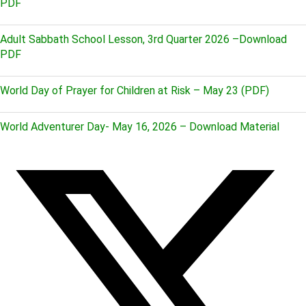
PDF
Adult Sabbath School Lesson, 3rd Quarter 2026 –Download
PDF
World Day of Prayer for Children at Risk – May 23 (PDF)
World Adventurer Day- May 16, 2026 – Download Material