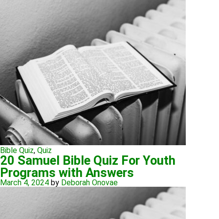
Bible Quiz
,
Quiz
20 Samuel Bible Quiz For Youth
Programs with Answers
March 4, 2024
by
Deborah Onovae