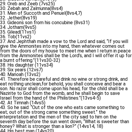
29. Oreb and Zeeb (7vs25)
30. Zebah and Zalmunna(8vs4)
31. Men of Succoth and Penuel(8vs4,7)
32. Jether(8vs19)
33. Gideons son from his concubine (8vs31)
34. Jotham(9vs5)
35. Gilead(11vs1)
36. Tob(11vs2)
37. And Jephthah made a vow to the Lord and said, “If you will
give the Ammonites into my hand, then whatever comes out
from the doors of my house to meet me when I return in peace
from the Ammonites shall be the Lord’s, and I will offer it up for
a burnt offering.”(11vs30-32)
38. His daughter (11vs34)
39. Six years (12vs7)
40. Manoah (13vs2)
41. Therefore be careful and drink no wine or strong drink, and
eat nothing unclean,for behold, you shall conceive and bear a
son. No razor shall come upon his head, for the child shall be a
Nazirite to God from the womb, and he shall begin to save
Israel from the hand of the Philistines.”(13vs4-5)
42. At Timnah (14vs5)
43. So he said: “Out of the one who eats came something to
eat; out of the strong came something sweet.” the
interpretation and the men of the city said to him on the
seventh day before the sun went down, “What is sweeter than
honey? What is stronger than a lion?” (14vs14, 18)
44. His best man (14vs20)