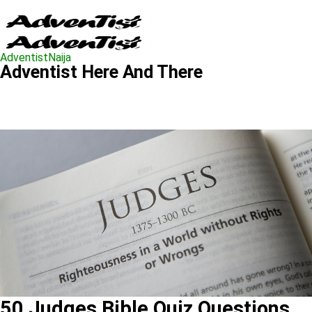
AdventistNaija
Adventist Here And There
50 Judges Bible Quiz Questions