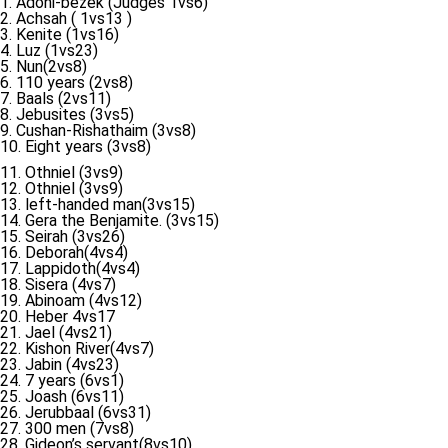
1. Adoni-bezek (Judges 1vs6)
2. Achsah ( 1vs13 )
3. Kenite (1vs16)
4. Luz (1vs23)
5. Nun(2vs8)
6. 110 years (2vs8)
7. Baals (2vs11)
8. Jebusites (3vs5)
9. Cushan-Rishathaim (3vs8)
10. Eight years (3vs8)
11. Othniel (3vs9)
12. Othniel (3vs9)
13. left-handed man(3vs15)
14. Gera the Benjamite. (3vs15)
15. Seirah (3vs26)
16. Deborah(4vs4)
17. Lappidoth(4vs4)
18. Sisera (4vs7)
19. Abinoam (4vs12)
20. Heber 4vs17
21. Jael (4vs21)
22. Kishon River(4vs7)
23. Jabin (4vs23)
24. 7 years (6vs1)
25. Joash (6vs11)
26. Jerubbaal (6vs31)
27. 300 men (7vs8)
28. Gideon’s servant(8vs10)