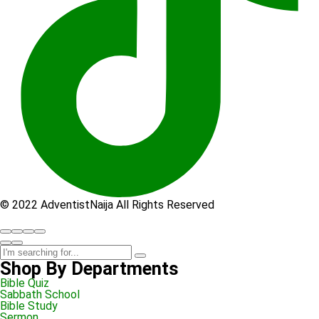
© 2022 AdventistNaija All Rights Reserved
Shop By Departments
Bible Quiz
Sabbath School
Bible Study
Sermon