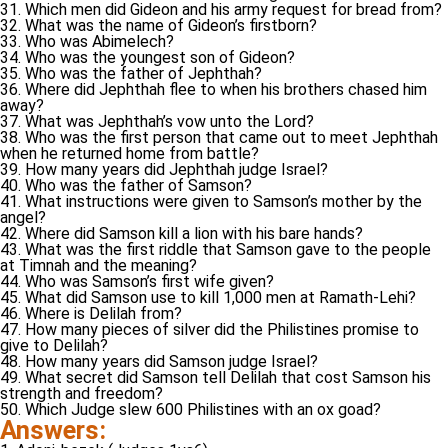
31. Which men did Gideon and his army request for bread from?
32. What was the name of Gideon’s firstborn?
33. Who was Abimelech?
34. Who was the youngest son of Gideon?
35. Who was the father of Jephthah?
36. Where did Jephthah flee to when his brothers chased him
away?
37. What was Jephthah’s vow unto the Lord?
38. Who was the first person that came out to meet Jephthah
when he returned home from battle?
39. How many years did Jephthah judge Israel?
40. Who was the father of Samson?
41. What instructions were given to Samson’s mother by the
angel?
42. Where did Samson kill a lion with his bare hands?
43. What was the first riddle that Samson gave to the people
at Timnah and the meaning?
44. Who was Samson’s first wife given?
45. What did Samson use to kill 1,000 men at Ramath-Lehi?
46. Where is Delilah from?
47. How many pieces of silver did the Philistines promise to
give to Delilah?
48. How many years did Samson judge Israel?
49. What secret did Samson tell Delilah that cost Samson his
strength and freedom?
50. Which Judge slew 600 Philistines with an ox goad?
Answers: