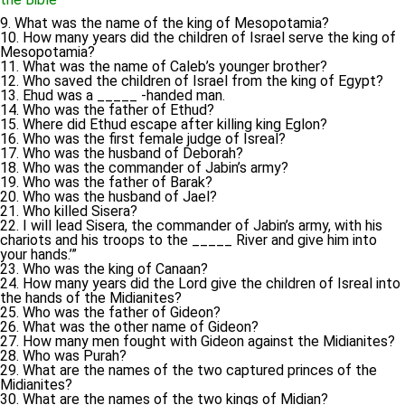
9. What was the name of the king of Mesopotamia?
10. How many years did the children of Israel serve the king of
Mesopotamia?
11. What was the name of Caleb’s younger brother?
12. Who saved the children of Israel from the king of Egypt?
13. Ehud was a _____ -handed man.
14. Who was the father of Ethud?
15. Where did Ethud escape after killing king Eglon?
16. Who was the first female judge of Isreal?
17. Who was the husband of Deborah?
18. Who was the commander of Jabin’s army?
19. Who was the father of Barak?
20. Who was the husband of Jael?
21. Who killed Sisera?
22. I will lead Sisera, the commander of Jabin’s army, with his
chariots and his troops to the _____ River and give him into
your hands.’”
23. Who was the king of Canaan?
24. How many years did the Lord give the children of Isreal into
the hands of the Midianites?
25. Who was the father of Gideon?
26. What was the other name of Gideon?
27. How many men fought with Gideon against the Midianites?
28. Who was Purah?
29. What are the names of the two captured princes of the
Midianites?
30. What are the names of the two kings of Midian?