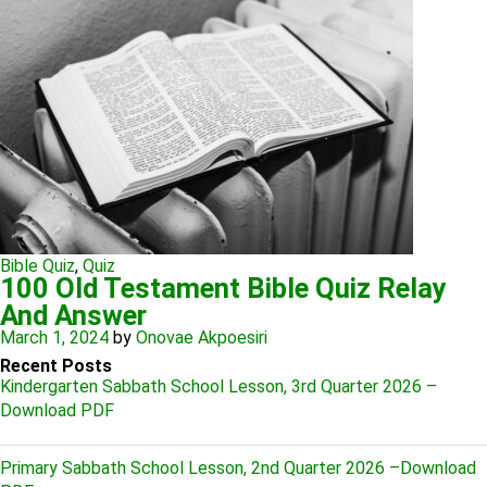
Bible Quiz
,
Quiz
100 Old Testament Bible Quiz Relay
And Answer
March 1, 2024
by
Onovae Akpoesiri
Recent Posts
Kindergarten Sabbath School Lesson, 3rd Quarter 2026 –
Download PDF
Primary Sabbath School Lesson, 2nd Quarter 2026 –Download