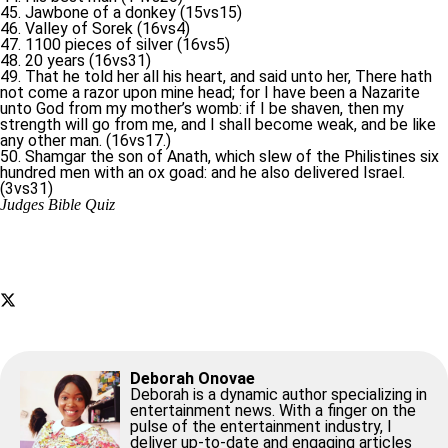
45. Jawbone of a donkey (15vs15)
46. Valley of Sorek (16vs4)
47. 1100 pieces of silver (16vs5)
48. 20 years (16vs31)
49. That he told her all his heart, and said unto her, There hath
not come a razor upon mine head; for I have been a Nazarite
unto God from my mother’s womb: if I be shaven, then my
strength will go from me, and I shall become weak, and be like
any other man. (16vs17.)
50. Shamgar the son of Anath, which slew of the Philistines six
hundred men with an ox goad: and he also delivered Israel.
(3vs31)
Judges Bible Quiz
Deborah Onovae
Deborah is a dynamic author specializing in
entertainment news. With a finger on the
pulse of the entertainment industry, I
deliver up-to-date and engaging articles