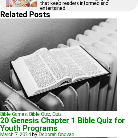
that keep readers informed and
entertained
Related Posts
Bible Games
,
Bible Quiz
,
Quiz
20 Genesis Chapter 1 Bible Quiz for
Youth Programs
March 7, 2024
by
Deborah Onovae