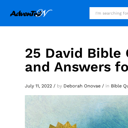
All
25 David Bible
and Answers fo
July 11, 2022
/
by
Deborah Onovae
/
in
Bible Q