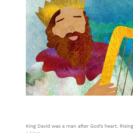
King David was a man after God’s heart. Risin