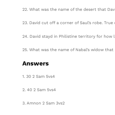
22. What was the name of the desert that Davi
23. David cut off a corner of Saul’s robe. True 
24. David stayd in Philistine territory for how 
25. What was the name of Nabal’s widow that
Answers
1. 30 2 Sam 5vs4
2. 40 2 Sam 5vs4
3. Amnon 2 Sam 3vs2