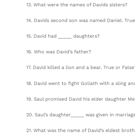
13. What were the names of Davids sisters?
14. Davids second son was named Daniel. True
15. David had _____ daughters?
16. Who was David’s father?
17. David killed a lion and a bear. True or False
18. David went to fight Goliath with a sling 
19. Saul promised David his elder daughter Me
20. Saul’s daughter_____ was given in marriage
21. What was the name of David’s eldest broth