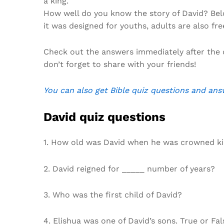
a king.
How well do you know the story of David? Belo
it was designed for youths, adults are also fre
Check out the answers immediately after the 
don’t forget to share with your friends!
You can also get Bible quiz questions and ans
David quiz questions
1. How old was David when he was crowned k
2. David reigned for _____ number of years?
3. Who was the first child of David?
4. Elishua was one of David’s sons. True or Fal