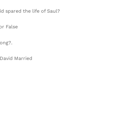
d spared the life of Saul?
or False
long?.
 David Married