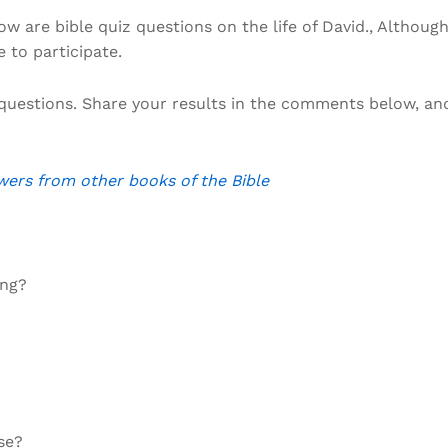
w are bible quiz questions on the life of David., Althoug
e to participate.
questions. Share your results in the comments below, an
wers from other books of the Bible
ing?
se?