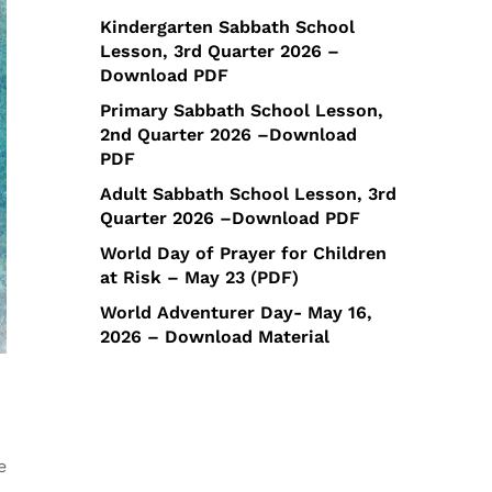
Kindergarten Sabbath School
Lesson, 3rd Quarter 2026 –
Download PDF
Primary Sabbath School Lesson,
2nd Quarter 2026 –Download
PDF
Adult Sabbath School Lesson, 3rd
Quarter 2026 –Download PDF
World Day of Prayer for Children
at Risk – May 23 (PDF)
World Adventurer Day- May 16,
2026 – Download Material
e