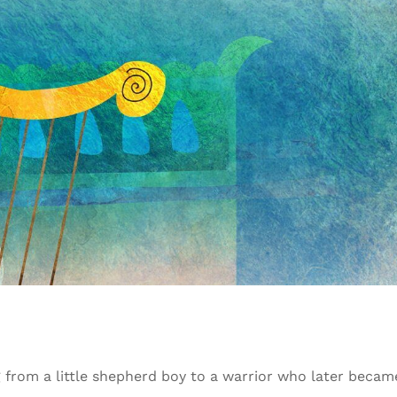
g from a little shepherd boy to a warrior who later becam