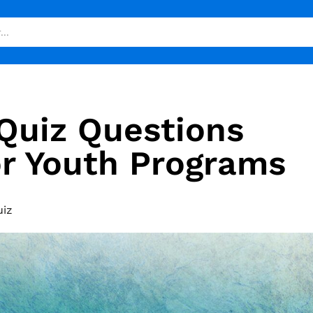
 Quiz Questions
r Youth Programs
uiz