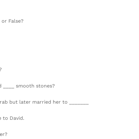
 or False?
?
and ____ smooth stones?
rab but later married her to _______
 to David.
er?