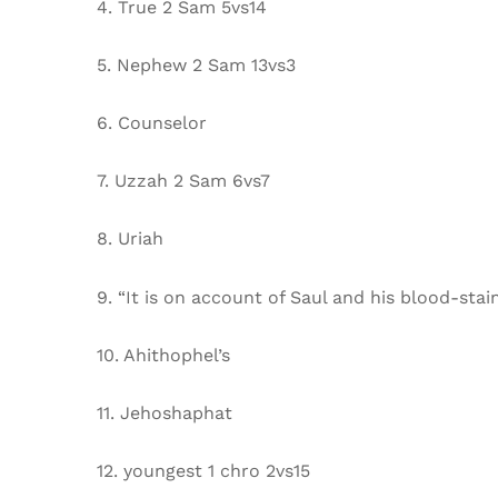
4. True 2 Sam 5vs14
5. Nephew 2 Sam 13vs3
6. Counselor
7. Uzzah 2 Sam 6vs7
8. Uriah
9. “It is on account of Saul and his blood-stai
10. Ahithophel’s
11. Jehoshaphat
12. youngest 1 chro 2vs15