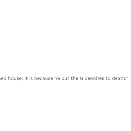
ned house; it is because he put the Gibeonites to death.”