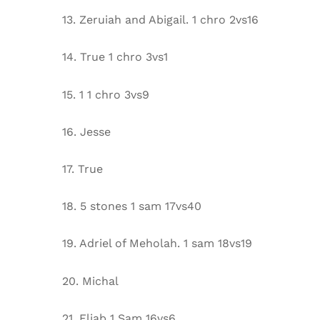
13. Zeruiah and Abigail. 1 chro 2vs16
14. True 1 chro 3vs1
15. 1 1 chro 3vs9
16. Jesse
17. True
18. 5 stones 1 sam 17vs40
19. Adriel of Meholah. 1 sam 18vs19
20. Michal
21. Eliab 1 Sam 16vs6