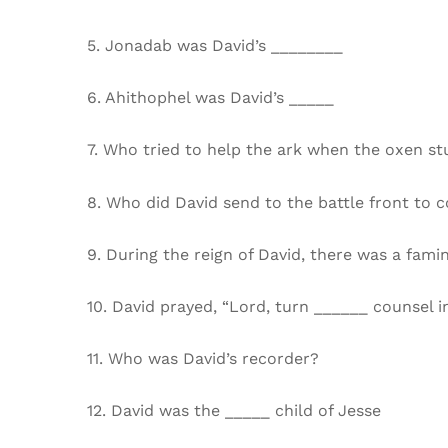
5. Jonadab was David’s ________
6. Ahithophel was David’s _____
7. Who tried to help the ark when the oxen s
8. Who did David send to the battle front to c
9. During the reign of David, there was a fami
10. David prayed, “Lord, turn ______ counsel i
11. Who was David’s recorder?
12. David was the _____ child of Jesse