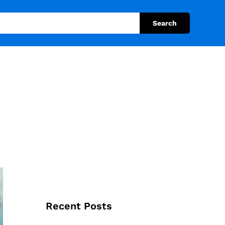
Search
Recent Posts