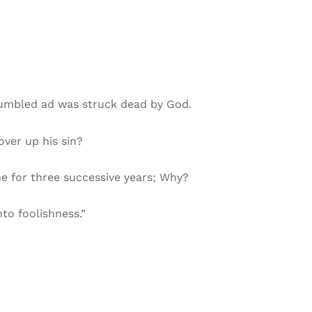
tumbled ad was struck dead by God.
over up his sin?
ne for three successive years; Why?
nto foolishness.”