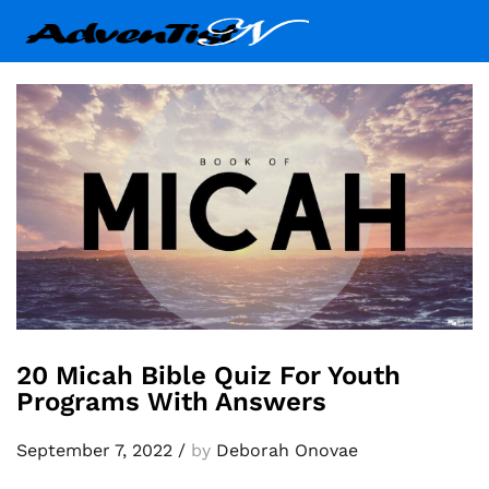
20 Micah Bible Quiz For Youth
Programs With Answers
September 7, 2022
/
by
Deborah Onovae