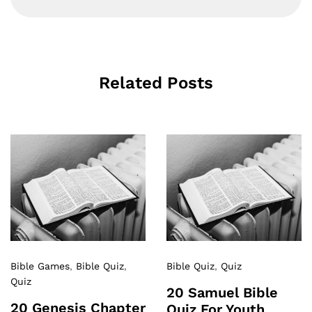
Related Posts
Bible Games
,
Bible Quiz
,
Bible Quiz
,
Quiz
Quiz
20 Samuel Bible
20 Genesis Chapter
Quiz For Youth