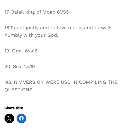
17. Balak king of Moab 6VS5
18.To act justly and to love mercy and to walk
humbly with your God.
19. Omri 6vs16
20. Sea 7vs19
NB, NIV VERSION WERE USD IN COMPILING THE
QUESTIONS
Share this: