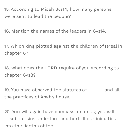
15. According to Micah 6vs14, how many persons
were sent to lead the people?
16. Mention the names of the leaders in 6vs14.
17. Which king plotted against the children of Isreal in
chapter 6?
18. what does the LORD require of you according to
chapter 6vs8?
19. You have observed the statutes of ______ and all
the practices of Ahab’s house.
20. You will again have compassion on us; you will
tread our sins underfoot and hurl all our iniquities
into the depths of the _______.