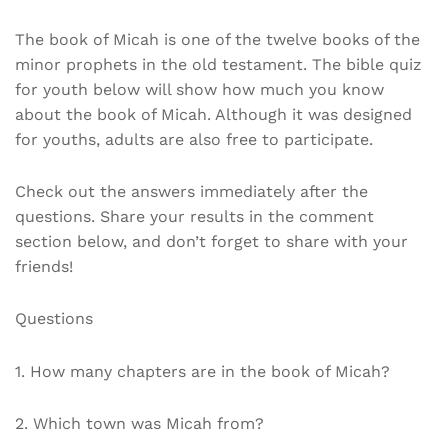
The book of Micah is one of the twelve books of the
minor prophets in the old testament. The bible quiz
for youth below will show how much you know
about the book of Micah. Although it was designed
for youths, adults are also free to participate.
Check out the answers immediately after the
questions. Share your results in the comment
section below, and don’t forget to share with your
friends!
Questions
1. How many chapters are in the book of Micah?
2. Which town was Micah from?