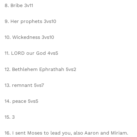
8. Bribe 3v11
9. Her prophets 3vs10
10. Wickedness 3vs10
11. LORD our God 4vs5
12. Bethlehem Ephrathah 5vs2
13. remnant 5vs7
14. peace 5vs5
15. 3
16. I sent Moses to lead you, also Aaron and Miriam.