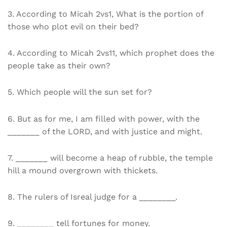
3. According to Micah 2vs1, What is the portion of
those who plot evil on their bed?
4. According to Micah 2vs11, which prophet does the
people take as their own?
5. Which people will the sun set for?
6. But as for me, I am filled with power, with the
_______ of the LORD, and with justice and might.
7. _______ will become a heap of rubble, the temple
hill a mound overgrown with thickets.
8. The rulers of Isreal judge for a ________.
9. ________ tell fortunes for money.