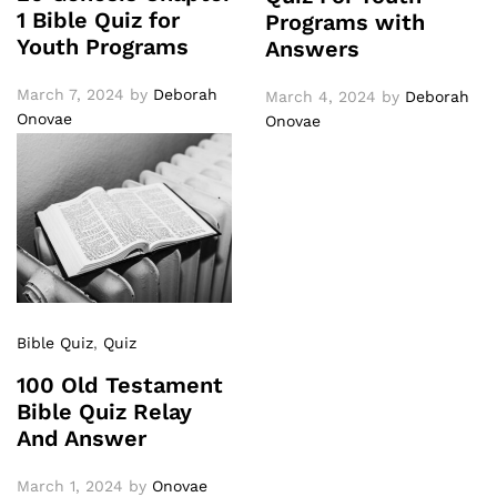
1 Bible Quiz for
Programs with
Youth Programs
Answers
March 7, 2024
by
Deborah
March 4, 2024
by
Deborah
Onovae
Onovae
Bible Quiz
,
Quiz
100 Old Testament
Bible Quiz Relay
And Answer
March 1, 2024
by
Onovae