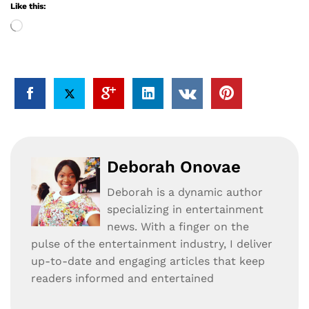
Like this:
Loading…
Deborah Onovae
Deborah is a dynamic author
specializing in entertainment
news. With a finger on the
pulse of the entertainment industry, I deliver
up-to-date and engaging articles that keep
readers informed and entertained