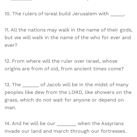
10. The rulers of Isreal build Jerusalem with _____.
11. All the nations may walk in the name of their gods,
but we will walk in the name of the who for ever and
ever?
12. From where will the ruler over Israel, whose
origins are from of old, from ancient times come?
13. The ______ of Jacob will be in the midst of many
peoples like dew from the LORD, like showers on the
grass, which do not wait for anyone or depend on
man.
14. And he will be our _______ when the Assyrians
invade our land and march through our fortresses.