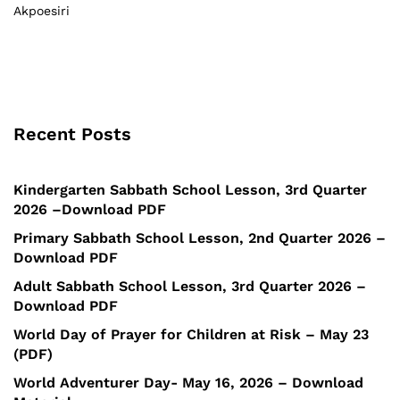
Akpoesiri
Recent Posts
Kindergarten Sabbath School Lesson, 3rd Quarter
2026 –Download PDF
Primary Sabbath School Lesson, 2nd Quarter 2026 –
Download PDF
Adult Sabbath School Lesson, 3rd Quarter 2026 –
Download PDF
World Day of Prayer for Children at Risk – May 23
(PDF)
World Adventurer Day- May 16, 2026 – Download