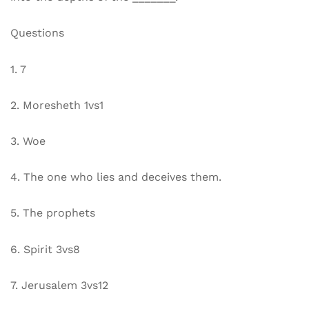
Questions
1. 7
2. Moresheth 1vs1
3. Woe
4. The one who lies and deceives them.
5. The prophets
6. Spirit 3vs8
7. Jerusalem 3vs12