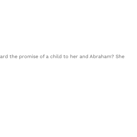
eard the promise of a child to her and Abraham? She