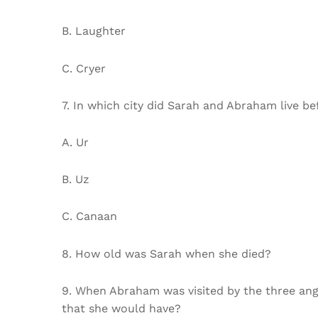
B. Laughter
C. Cryer
7. In which city did Sarah and Abraham live b
A. Ur
B. Uz
C. Canaan
8. How old was Sarah when she died?
9. When Abraham was visited by the three ange
that she would have?