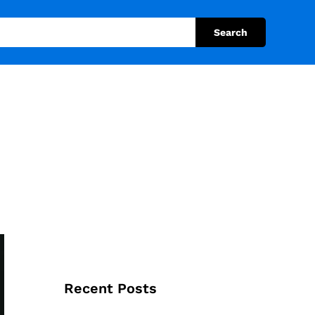
Search
Recent Posts