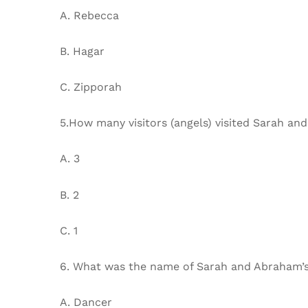
A. Rebecca
B. Hagar
C. Zipporah
5.How many visitors (angels) visited Sarah an
A. 3
B. 2
C. 1
6. What was the name of Sarah and Abraham’
A. Dancer