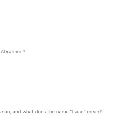
d Abraham ?
s son, and what does the name “Isaac” mean?