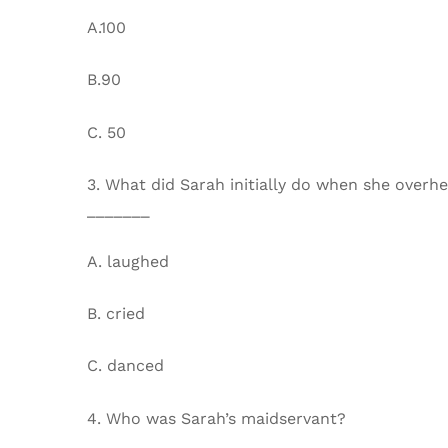
A.100
B.90
C. 50
3. What did Sarah initially do when she overh
_______
A. laughed
B. cried
C. danced
4. Who was Sarah’s maidservant?