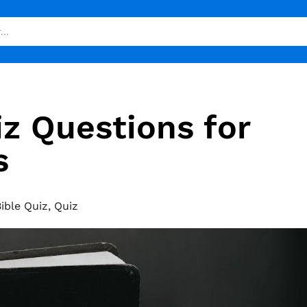
iz Questions for
s
ible Quiz
,
Quiz