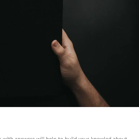
s with answers will help to build your knowled about