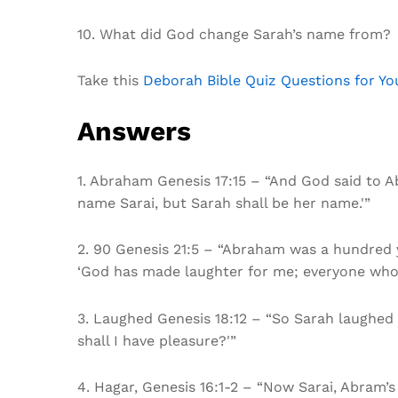
10. What did God change Sarah’s name from?
Take this
Deborah Bible Quiz Questions for Y
Answers
1. Abraham Genesis 17:15 – “And God said to Ab
name Sarai, but Sarah shall be her name.'”
2. 90 Genesis 21:5 – “Abraham was a hundred y
‘God has made laughter for me; everyone who 
3. Laughed Genesis 18:12 – “So Sarah laughed to
shall I have pleasure?'”
4. Hagar, Genesis 16:1-2 – “Now Sarai, Abram’