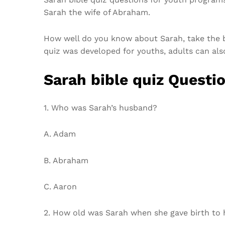
Sarah the wife of Abraham.
How well do you know about Sarah, take the b
quiz was developed for youths, adults can also 
Sarah bible quiz Questi
1. Who was Sarah’s husband?
A. Adam
B. Abraham
C. Aaron
2. How old was Sarah when she gave birth to 