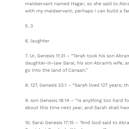
maidservant named Hagar; so she said to Abra
with my maidservant; perhaps I can build a fam
5. 3
6. laughter
7. Ur, Genesis 11:31 – “Terah took his son Abr
daughter-in-law Sarai, his son Abram’s wife, 
go into the land of Canaan.”
8. 127, Genesis 23:1 – “Sarah lived 127 years; t
9. son Genesis 18:14 – “Is anything too hard fo
about this time next year, and Sarah shall hav
10. Sarai Genesis 17:15 – “And God said to Abra