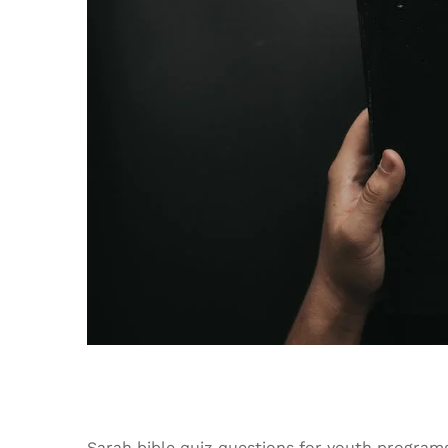
Sarah bible quiz questions for youth program