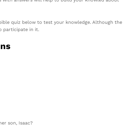
ible quiz below to test your knowledge. Although the
participate in it.
ons
her son, Isaac?