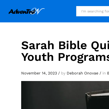
All
Sarah Bible Qu
Youth Program
November 14, 2023
/
by
Deborah Onovae
/
in
B