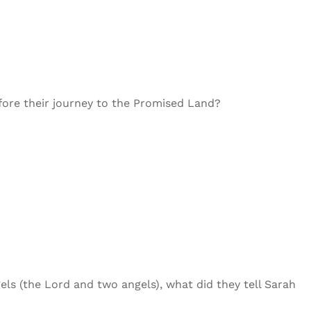
efore their journey to the Promised Land?
ls (the Lord and two angels), what did they tell Sarah