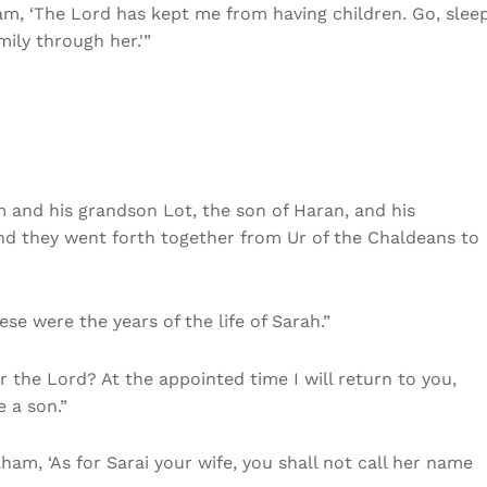
m, ‘The Lord has kept me from having children. Go, slee
ily through her.'”
am and his grandson Lot, the son of Haran, and his
and they went forth together from Ur of the Chaldeans to
hese were the years of the life of Sarah.”
r the Lord? At the appointed time I will return to you,
e a son.”
ham, ‘As for Sarai your wife, you shall not call her name