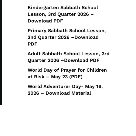
Kindergarten Sabbath School
Lesson, 3rd Quarter 2026 –
Download PDF
Primary Sabbath School Lesson,
2nd Quarter 2026 –Download
PDF
Adult Sabbath School Lesson, 3rd
Quarter 2026 –Download PDF
World Day of Prayer for Children
at Risk – May 23 (PDF)
World Adventurer Day- May 16,
2026 – Download Material