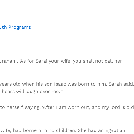
outh Programs
raham, ‘As for Sarai your wife, you shall not call her
ears old when his son Isaac was born to him. Sarah said,
hears will laugh over me.'”
 herself, saying, ‘After I am worn out, and my lord is old
s wife, had borne him no children. She had an Egyptian