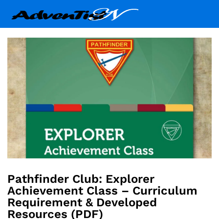
Pathfinder Club: Explorer
Achievement Class – Curriculum
Requirement & Developed
Resources (PDF)