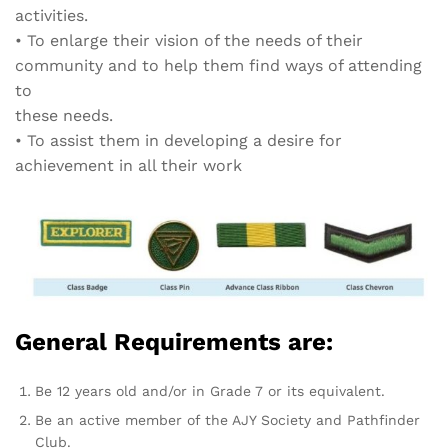
activities.
•
To enlarge their vision of the needs of their
community and to help them find ways of attending
to
these needs.
•
To assist them in developing a desire for
achievement in all their work
General Requirements are:
Be 12 years old and/or in Grade 7 or its equivalent.
Be an active member of the AJY Society and Pathfinder
Club.