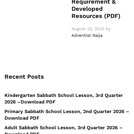
Requirement &
Developed
Resources (PDF)
August 23, 2022
by
Adventist Naija
Recent Posts
Kindergarten Sabbath School Lesson, 3rd Quarter
2026 –Download PDF
Primary Sabbath School Lesson, 2nd Quarter 2026 –
Download PDF
Adult Sabbath School Lesson, 3rd Quarter 2026 –