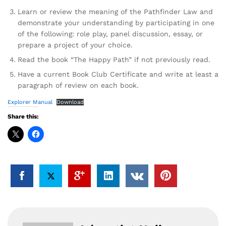
Learn or review the meaning of the Pathfinder Law and
demonstrate your understanding by participating in one
of the following: role play, panel discussion, essay, or
prepare a project of your choice.
Read the book “The Happy Path” if not previously read.
Have a current Book Club Certificate and write at least a
paragraph of review on each book.
Explorer Manual
Download
Share this: