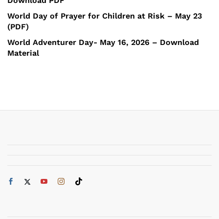
Download PDF
World Day of Prayer for Children at Risk – May 23
(PDF)
World Adventurer Day- May 16, 2026 – Download
Material