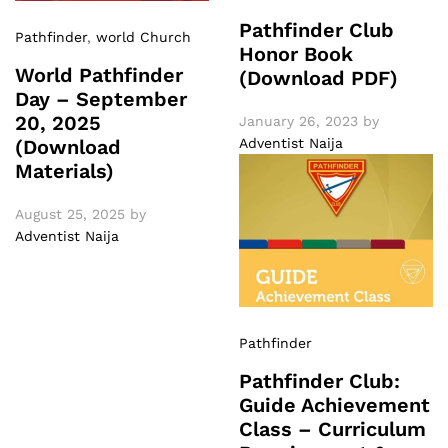
Pathfinder Club
Pathfinder
,
world Church
Honor Book
World Pathfinder
(Download PDF)
Day – September
20, 2025
January 26, 2023
by
Adventist Naija
(Download
Materials)
August 25, 2025
by
Adventist Naija
Pathfinder
Pathfinder Club:
Guide Achievement
Class – Curriculum