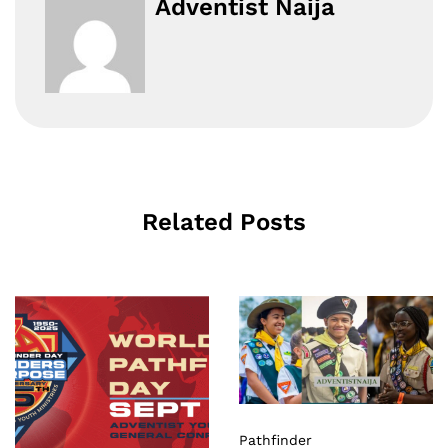
Adventist Naija
Related Posts
Pathfinder