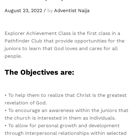
August 23, 2022
/
by
Adventist Naija
Explorer Achievement Class is the first class in a
Pathfinder Club that
provide opportunities for the
juniors to learn that God loves and cares for all
people.
The Objectives are:
•
To help them to realize that Christ is the greatest
revelation of God.
•
To encourage an awareness within the juniors that
the church is interested in them as individuals.
•
To allow for personal growth and development
through interpersonal relationships within selected