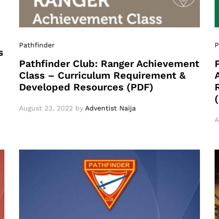
Pathfinder
P
s
Pathfinder Club: Ranger Achievement
Class – Curriculum Requirement &
Developed Resources (PDF)
August 23, 2022
by
Adventist Naija
A