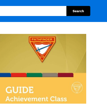
Search