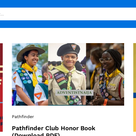
Pathfinder
Pathfinder Club Honor Book
(Download PDF)