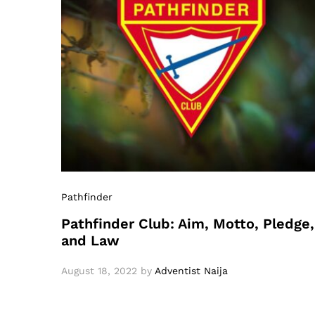
Pathfinder
Pathfinder Club: Aim, Motto, Pledge,
and Law
August 18, 2022
by
Adventist Naija