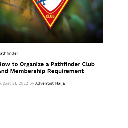
athfinder
How to Organize a Pathfinder Club
And Membership Requirement
ugust 21, 2022
by
Adventist Naija