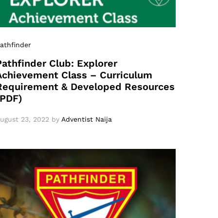
athfinder
Pathfinder Club: Explorer
Achievement Class – Curriculum
Requirement & Developed Resources
(PDF)
ugust 23, 2022
by
Adventist Naija