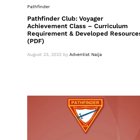
Pathfinder
Pathfinder Club: Voyager
Achievement Class – Curriculum
Requirement & Developed Resource
(PDF)
August 23, 2022
by
Adventist Naija