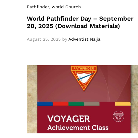
Pathfinder
, world Church
World Pathfinder Day – September
20, 2025 (Download Materials)
August 25, 2025
by
Adventist Naija