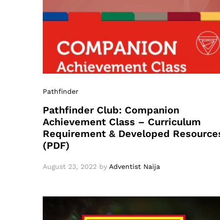
Pathfinder
Pathfinder Club: Companion
Achievement Class – Curriculum
Requirement & Developed Resource
(PDF)
August 23, 2022
by
Adventist Naija