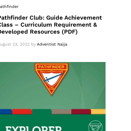
athfinder
Pathfinder Club: Guide Achievement
Class – Curriculum Requirement &
Developed Resources (PDF)
ugust 23, 2022
by
Adventist Naija