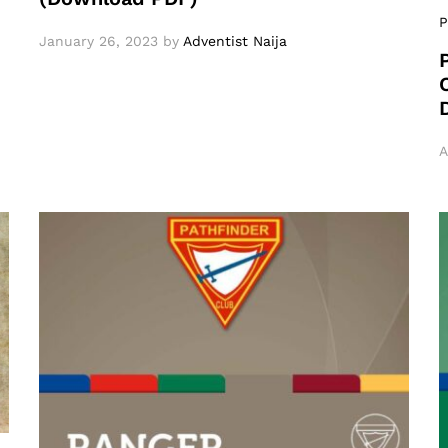
P
January 26, 2023
by
Adventist Naija
A