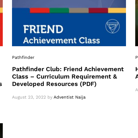
Pathfinder
P
Pathfinder Club: Friend Achievement
Class – Curriculum Requirement &
s
Developed Resources (PDF)
A
August 23, 2022
by
Adventist Naija