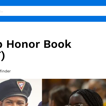
b Honor Book
)
finder