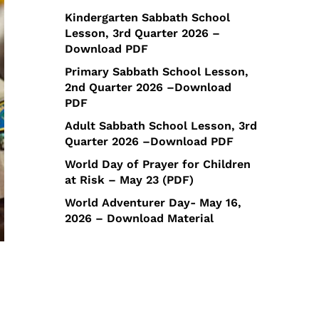
Kindergarten Sabbath School
Lesson, 3rd Quarter 2026 –
Download PDF
Primary Sabbath School Lesson,
2nd Quarter 2026 –Download
PDF
Adult Sabbath School Lesson, 3rd
Quarter 2026 –Download PDF
World Day of Prayer for Children
at Risk – May 23 (PDF)
World Adventurer Day- May 16,
2026 – Download Material