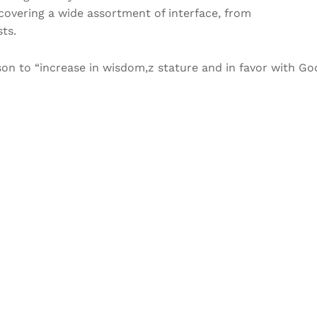
covering a wide assortment of interface, from
ts.
rson to “increase in wisdom,z stature and in favor with Go