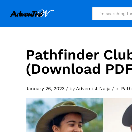
All
Pathfinder Clu
(Download PDF
January 26, 2023
/
by
Adventist Naija
/
in
Path