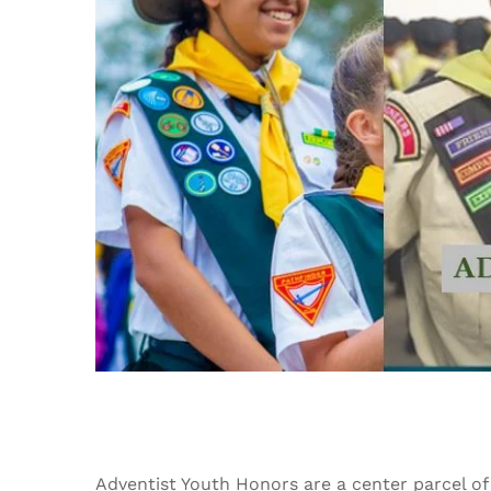
Adventist Youth Honors are a center parcel of