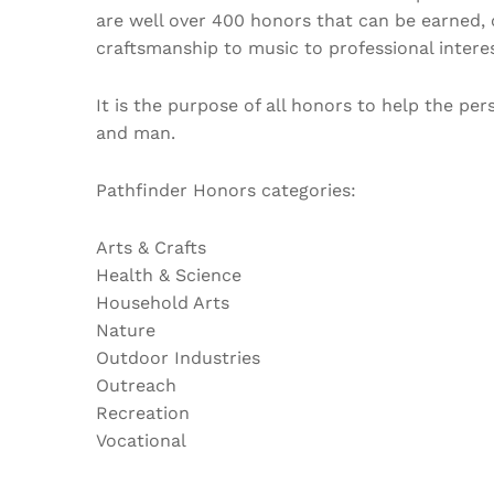
are well over 400 honors that can be earned, 
craftsmanship to music to professional interes
It is the purpose of all honors to help the pe
and man.
Pathfinder Honors categories:
Arts & Crafts
Health & Science
Household Arts
Nature
Outdoor Industries
Outreach
Recreation
Vocational