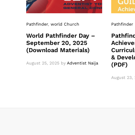
Pathfinder
,
world Church
Pathfinder
World Pathfinder Day –
Pathfin
September 20, 2025
Achieve
(Download Materials)
Curricu
& Devel
August 25, 2025
by
Adventist Naija
(PDF)
August 23,