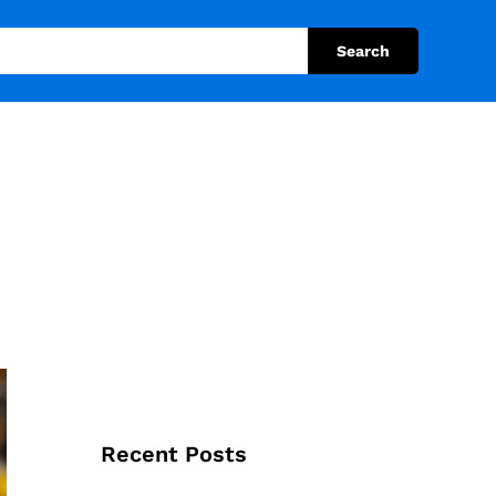
Search
Recent Posts