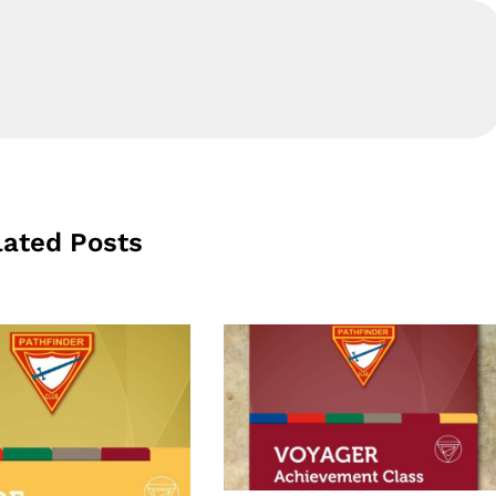
lated Posts