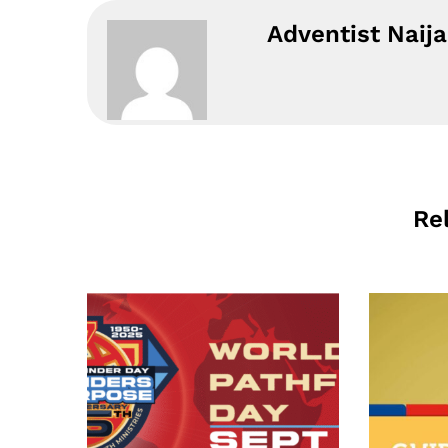
Adventist Naija
Re