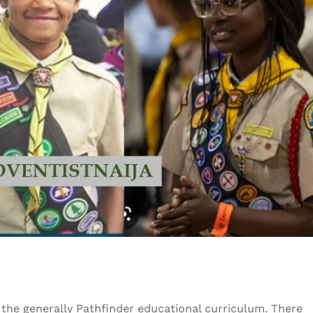
 the generally Pathfinder educational curriculum. There