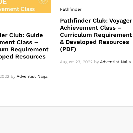
Pathfinder
Pathfinder Club: Voyager
Achievement Class –
Curriculum Requirement
der Club: Guide
& Developed Resources
ment Class –
(PDF)
lum Requirement
oped Resources
August 23, 2022
by
Adventist Naija
 2022
by
Adventist Naija